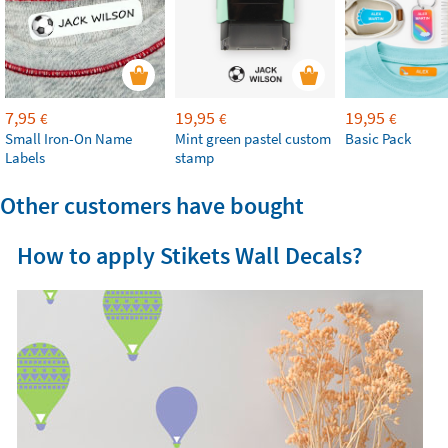
7,95
19,95
19,95
€
€
€
Small Iron-On Name
Mint green pastel custom
Basic Pack
Labels
stamp
Other customers have bought
How to apply Stikets Wall Decals?