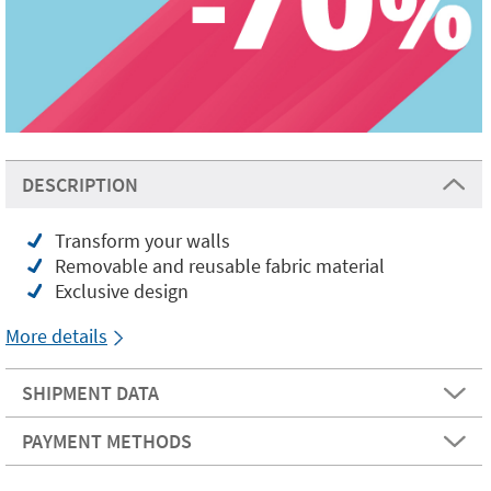
DESCRIPTION
Transform your walls
Removable and reusable fabric material
Exclusive design
More details
SHIPMENT DATA
PAYMENT METHODS