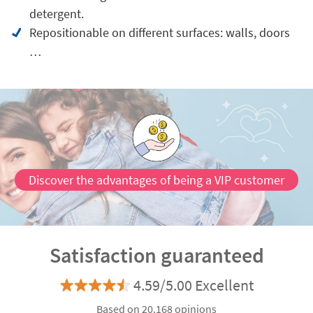
detergent.
Repositionable on different surfaces: walls, doors
…
Discover the advantages of being a VIP customer
Satisfaction guaranteed
4.59/5.00 Excellent
Based on 20.168 opinions