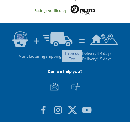
Ratings verified by
express
Delivery
3-4 days
Manufacturing
Shipping
eco
Delivery
4-5 days
Can we help you?