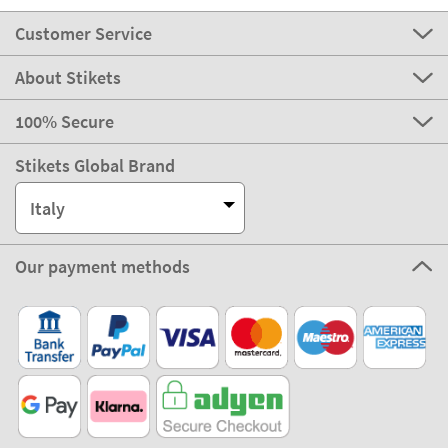
Customer Service
About Stikets
100% Secure
Stikets Global Brand
Italy
Our payment methods