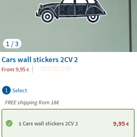
1 / 3
Cars wall stickers 2CV 2
From
9,95
€
1
Select
FREE shipping from
18€
9,95
1 Cars wall stickers 2CV 2
€