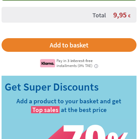
9,95
Total
€
Pay in
3 interest-free
installments (0% TAE)
i
Add a product to your basket and get
Top sales
at the best price