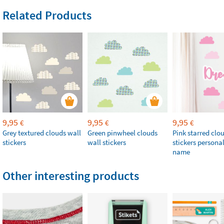
Related Products
9,95
9,95
9,95
€
€
€
Grey textured clouds wall
Green pinwheel clouds
Pink starred clo
stickers
wall stickers
stickers persona
name
Other interesting products