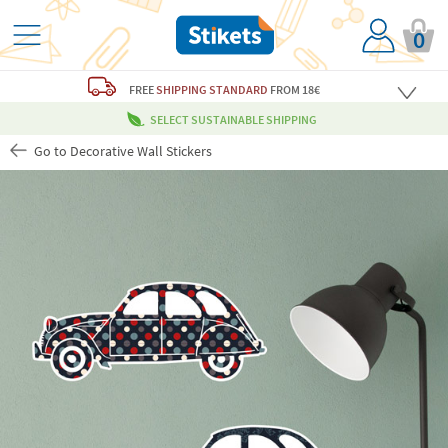
0
FREE
SHIPPING STANDARD
FROM 18€
SELECT SUSTAINABLE SHIPPING
Go to Decorative Wall Stickers