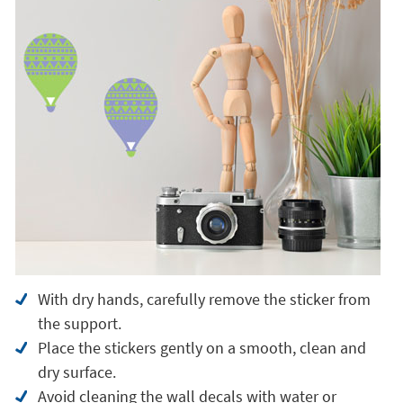
With dry hands, carefully remove the sticker from
the support.
Place the stickers gently on a smooth, clean and
dry surface.
Avoid cleaning the wall decals with water or