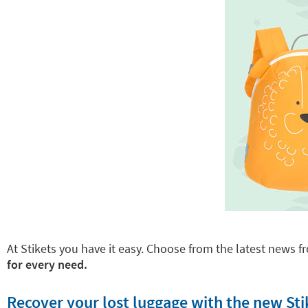
At Stikets you have it easy. Choose from the latest news fr
for every need.
Recover your lost luggage with the new Sti