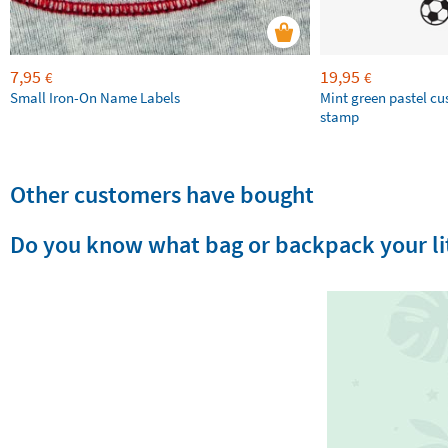
7,95
19,95
€
€
Small Iron-On Name Labels
Mint green pastel c
stamp
Other customers have bought
Do you know what bag or backpack your lit