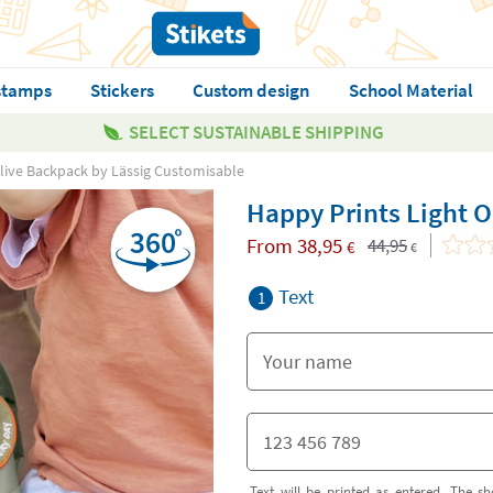
stamps
Stickers
Custom design
School Material
SELECT SUSTAINABLE SHIPPING
Olive Backpack by Lässig Customisable
Happy Prints Light 
From
38,95
44,95
€
€
Text
1
Text will be printed as entered. The sh