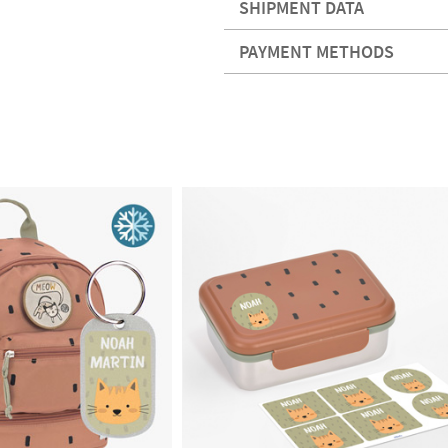
SHIPMENT DATA
PAYMENT METHODS