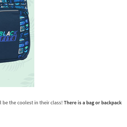
 be the coolest in their class!
There is a bag or backpack