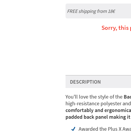
FREE shipping from
18€
Sorry, this
DESCRIPTION
You'll love the style of the
Bac
high-resistance polyester and 
comfortably and ergonomica
padded back panel making it i
Awarded the Plus X Award