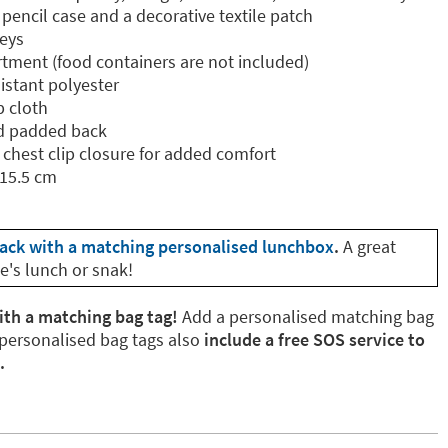
encil case and a decorative textile patch
keys
tment (food containers are not included)
istant polyester
p cloth
d padded back
 chest clip closure for added comfort
 15.5 cm
ack with a matching personalised lunchbox
.
A great
e's lunch or snak!
ith a matching bag tag!
Add a personalised matching bag
 personalised bag tags also
include a free SOS service to
.