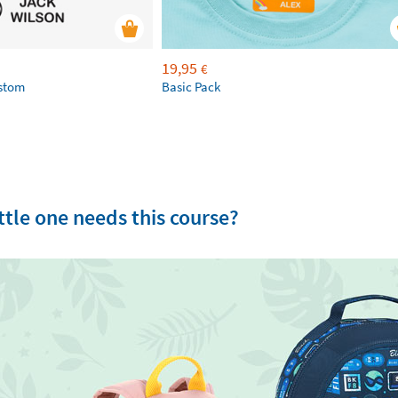
19,95
€
ustom
Basic Pack
tle one needs this course?