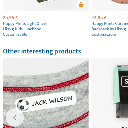
25,95
44,95
€
€
Happy Prints Light Olive
Happy Prints Caram
Lässig Kids Lunchbox
Backpack by Lässig
Customisable
Customisable
Other interesting products