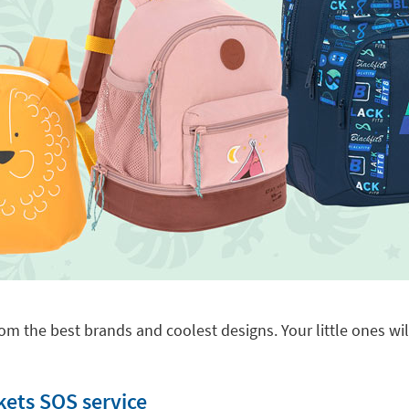
om the best brands and coolest designs. Your little ones will
kets SOS service