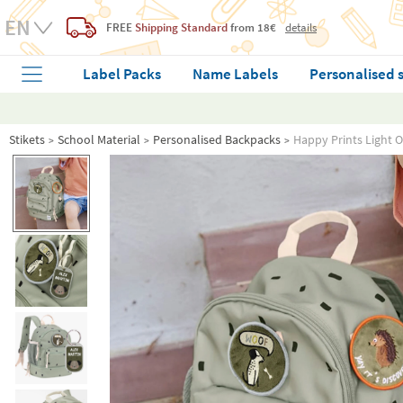
FREE
Shipping Standard
from 18€
details
Label Packs
Name Labels
Personalised 
Stikets
School Material
Personalised Backpacks
Happy Prints Light 