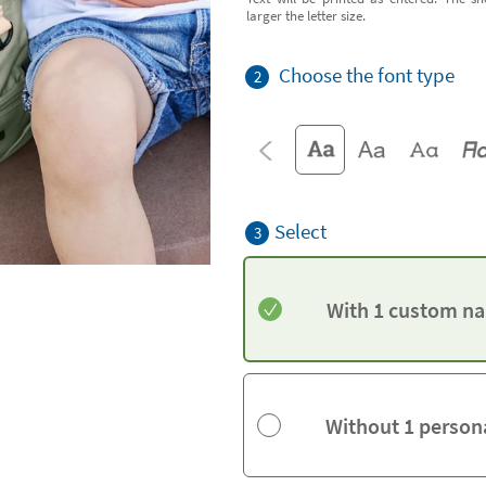
larger the letter size.
Choose the font type
2
Select
3
With 1 custom na
Without 1 person