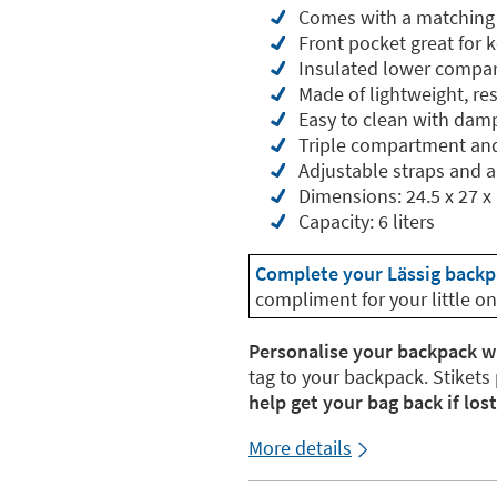
Comes with a matching p
Front pocket great for 
Insulated lower compar
Made of lightweight, res
Easy to clean with dam
Triple compartment an
Adjustable straps and a
Dimensions: 24.5 x 27 x
Capacity: 6 liters
Complete your Lässig backp
compliment for your little on
Personalise your backpack w
tag to your backpack. Stikets
help get your bag back if lost
More details