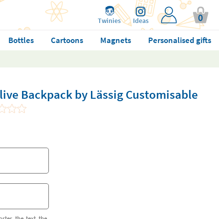
0
Twinies
Ideas
Bottles
Cartoons
Magnets
Personalised gifts
Olive Backpack by Lässig Customisable
orter the text the