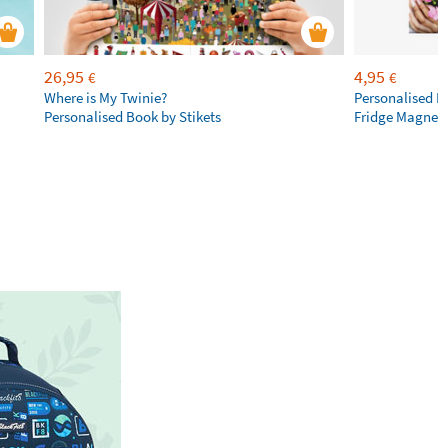
26,95
4,95
€
€
Where is My Twinie?
Personalised R
Personalised Book by Stikets
Fridge Magnet