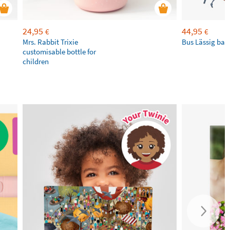
24,95
44,95
€
€
Mrs. Rabbit Trixie
Bus Lässig ba
customisable bottle for
children