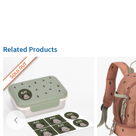
Related Products
SOLD OUT