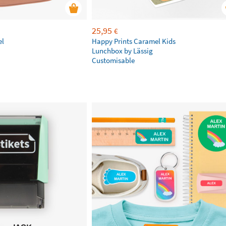
25,95
€
el
Happy Prints Caramel Kids
Lunchbox by Lässig
Customisable