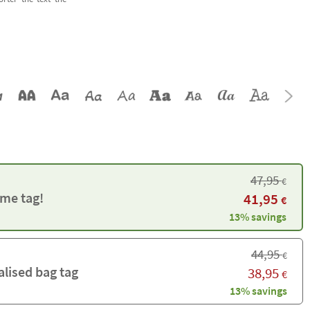
47,95
€
me tag!
41,95
€
13% savings
44,95
€
alised bag tag
38,95
€
13% savings