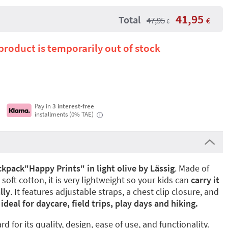
41,95
Total
47,95
€
€
 product is temporarily out of stock
Pay in
3 interest-free
installments (0% TAE)
i
kpack"Happy Prints" in light olive by Lässig
. Made of
soft cotton, it is very lightweight so your kids can
carry it
lly
. It features adjustable straps, a chest clip closure, and
deal for daycare, field trips, play days and hiking.
 for its quality, design, ease of use, and functionality.