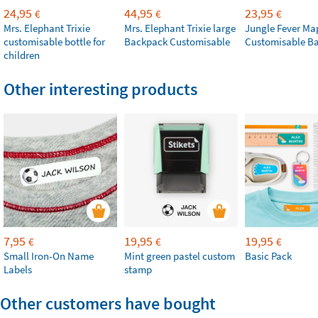
24,95
44,95
23,95
€
€
€
Mrs. Elephant Trixie
Mrs. Elephant Trixie large
Jungle Fever Ma
customisable bottle for
Backpack Customisable
Customisable B
children
Other interesting products
7,95
19,95
19,95
€
€
€
Small Iron-On Name
Mint green pastel custom
Basic Pack
Labels
stamp
Other customers have bought