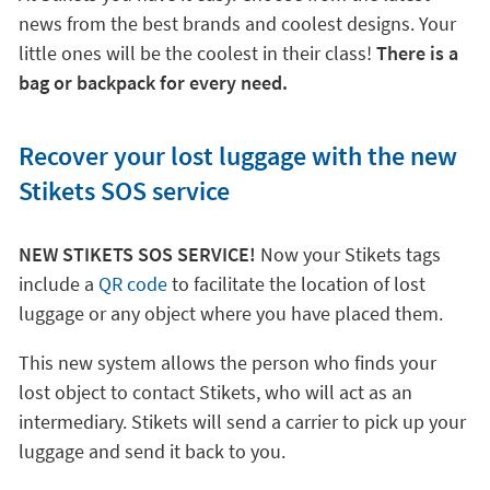
news from the best brands and coolest designs. Your
little ones will be the coolest in their class!
There is a
bag or backpack for every need.
Recover your lost luggage with the new
Stikets SOS service
NEW STIKETS SOS SERVICE!
Now your Stikets tags
include a
QR code
to facilitate the location of lost
luggage or any object where you have placed them.
This new system allows the person who finds your
lost object to contact Stikets, who will act as an
intermediary. Stikets will send a carrier to pick up your
luggage and send it back to you.