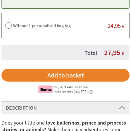
24,95
Without 1 personalised bag tag
€
27,95
Total
€
Pay in
3 interest-free
installments (0% TAE)
i
DESCRIPTION
Does your little one
love ballerinas, prince and princess
stories, or animals?
Make their daily adventures come