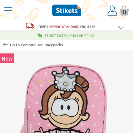
0
FREE
SHIPPING STANDARD
FROM 18€
SELECT SUSTAINABLE SHIPPING
Go to Personalised Backpacks
New