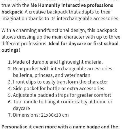
true with the
Me Humanity interactive professions
backpack.
A creative backpack that adapts to their
imagination thanks to its interchangeable accessories.
With a charming and functional design, this backpack
allows dressing up the main character with up to three
different professions.
Ideal for daycare or first school
outings!
Made of durable and lightweight material
Rear pocket with interchangeable accessories:
ballerina, princess, and veterinarian
Front clips to easily transform the character
Side pocket for bottle or extra accessories
Adjustable padded straps for greater comfort
Top handle to hang it comfortably at home or
daycare
Dimensions: 21x30x10 cm
Personalise it even more with a name badge and the