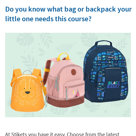
Do you know what bag or backpack your
little one needs this course?
At Stikets you have it easy. Choose from the latest