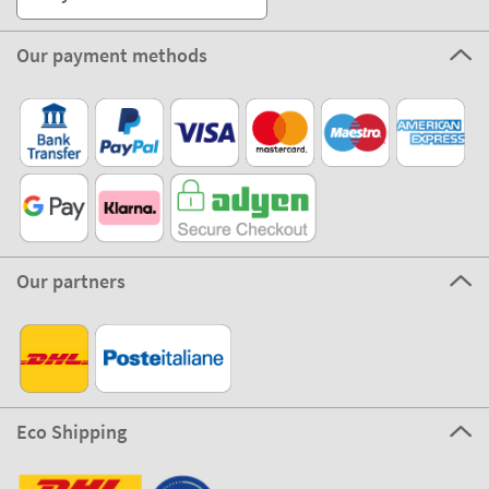
Our payment methods
Our partners
Eco Shipping