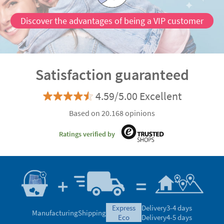
Discover the advantages of being a VIP customer
Satisfaction guaranteed
4.59/5.00 Excellent
Based on 20.168 opinions
Ratings verified by
express
Delivery
3-4 days
Manufacturing
Shipping
eco
Delivery
4-5 days