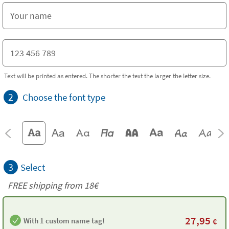
Text will be printed as entered. The shorter the text the larger the letter size.
2
Choose the font type
3
Select
FREE shipping from
18€
27,95
With 1 custom name tag!
€