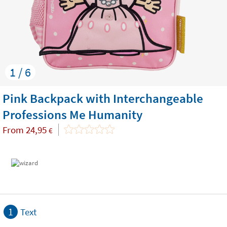
1 / 6
Pink Backpack with Interchangeable
Professions Me Humanity
From
24,95
€
1
Text