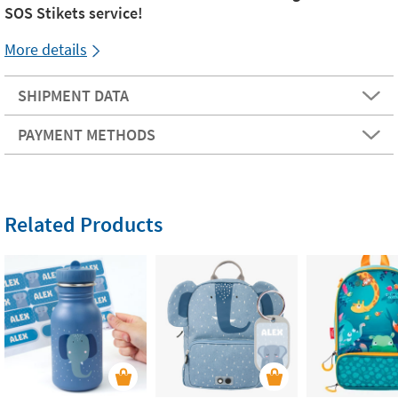
SOS Stikets service!
More details
SHIPMENT DATA
PAYMENT METHODS
Related Products