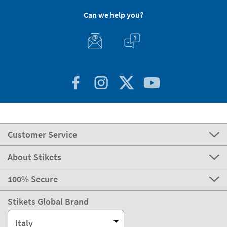
Can we help you?
Customer Service
About Stikets
100% Secure
Stikets Global Brand
Italy