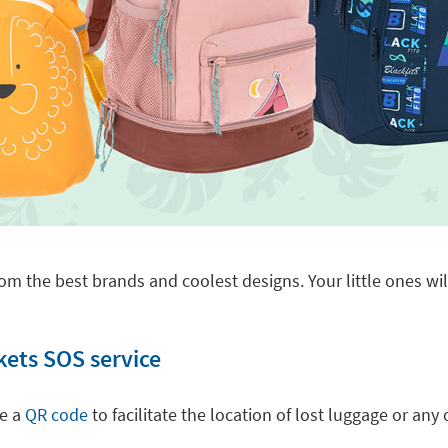
om the best brands and coolest designs. Your little ones will
kets SOS service
de a
QR code
to facilitate the location of lost luggage or a