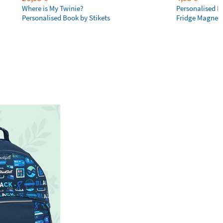
Where is My Twinie?
Personalised R
Personalised Book by Stikets
Fridge Magnet