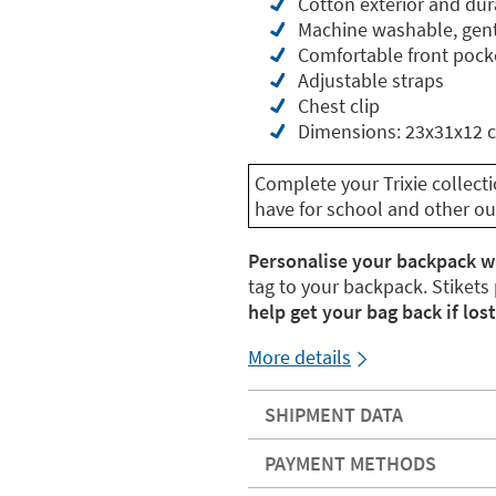
Cotton exterior and dur
Machine washable, gent
Comfortable front pock
Adjustable straps
Chest clip
Dimensions: 23x31x12 
Complete your Trixie collect
have for school and other ou
Personalise your backpack w
tag to your backpack. Stikets
help get your bag back if lost
More details
SHIPMENT DATA
PAYMENT METHODS