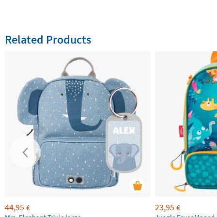
Related Products
44,95
23,95
€
€