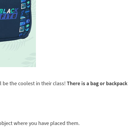
 be the coolest in their class!
There is a bag or backpack
ny object where you have placed them.