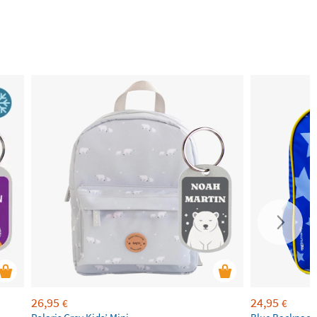
26,95
24,95
€
€