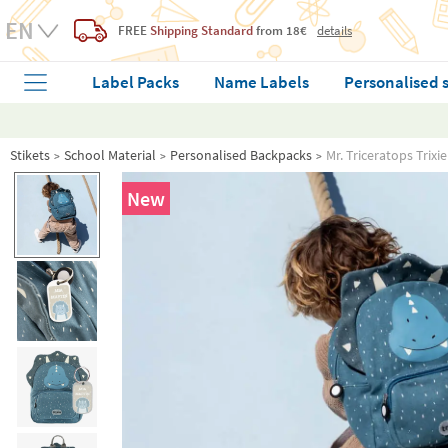
FREE
Shipping Standard
from 18€
details
Label Packs
Name Labels
Personalised 
Stikets
School Material
Personalised Backpacks
Mr. Triceratops Trix
New