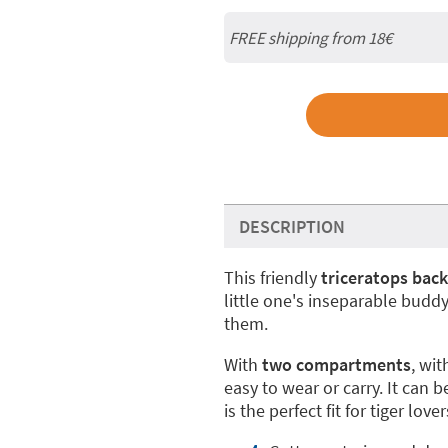
FREE shipping from
18€
DESCRIPTION
This friendly
triceratops bac
little one's inseparable budd
them.
With
two compartments
, wi
easy to wear or carry. It can 
is the perfect fit for tiger love