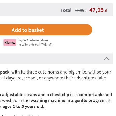
47,95
Total
50,95
€
€
Pay in
3 interest-free
installments (0% TAE)
i
kpack
, with its three cute horns and big smile, will be your
y at daycare, school, or anywhere their adventures take
th
adjustable straps and a chest clip it is comfortable
and
be washed in the
washing machine in a gentle program
. It
rs
ages 2 to 5 years old.