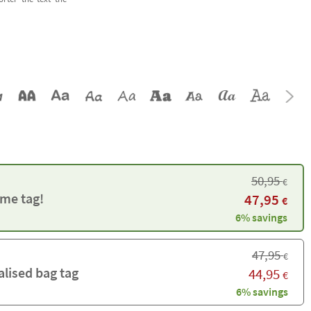
50,95
€
me tag!
47,95
€
6% savings
47,95
€
alised bag tag
44,95
€
6% savings