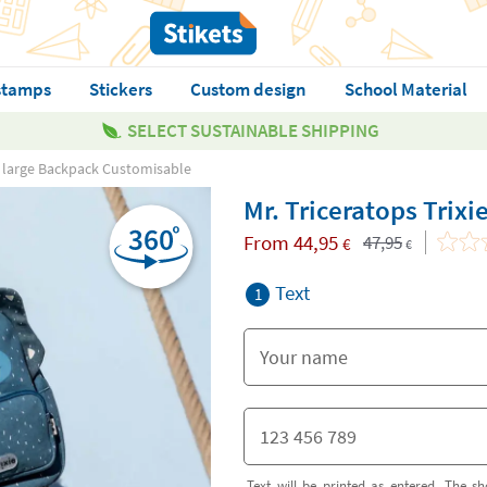
stamps
Stickers
Custom design
School Material
SELECT SUSTAINABLE SHIPPING
ie large Backpack Customisable
Mr. Triceratops Trix
From
44,95
47,95
€
€
Text
1
Text will be printed as entered. The sh