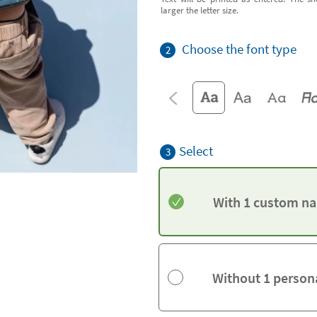
larger the letter size.
Choose the font type
2
Select
3
With 1 custom na
Without 1 person