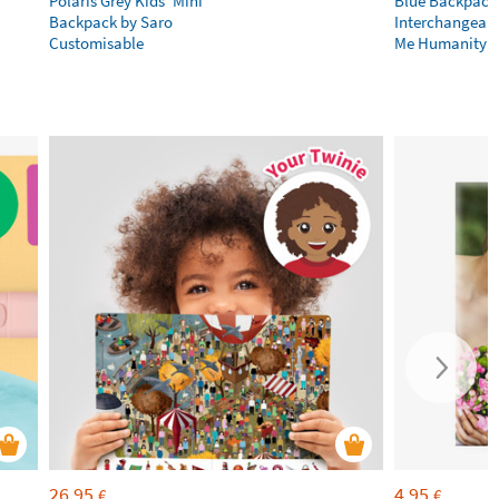
Polaris Grey Kids’ Mini
Blue Backpack
Backpack by Saro
Interchangeabl
Customisable
Me Humanity
26,95
4,95
€
€