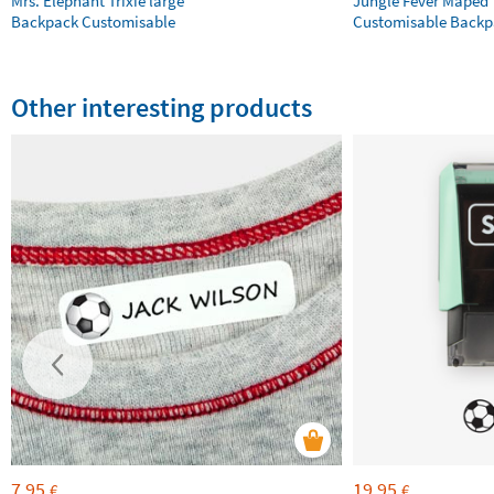
Mrs. Elephant Trixie large
Jungle Fever Maped
Backpack Customisable
Customisable Backp
Other interesting products
7,95
19,95
€
€