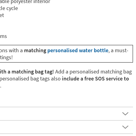
able polyester interior
le cycle
et
cms
ions with a
matching
personalised water bottle
, a must-
tings!
ith a matching bag tag!
Add a personalised matching bag
 personalised bag tags also
include a free SOS service to
.