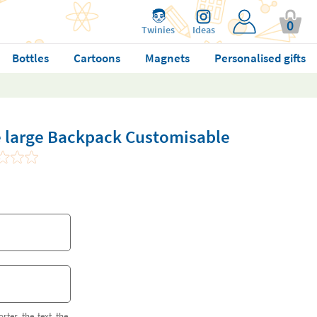
0
Twinies
Ideas
Bottles
Cartoons
Magnets
Personalised gifts
ie large Backpack Customisable
orter the text the