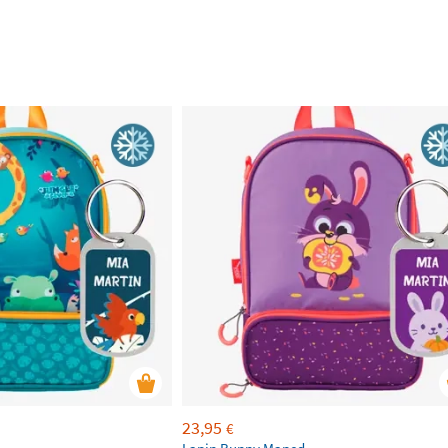
23,95
€