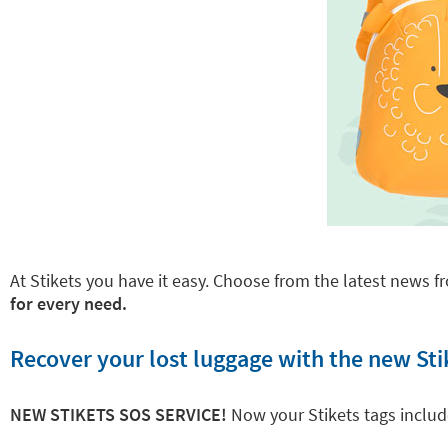
At Stikets you have it easy. Choose from the latest news fr
for every need.
Recover your lost luggage with the new Sti
NEW STIKETS SOS SERVICE!
Now your Stikets tags inclu