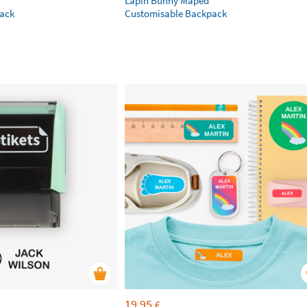
Lapin Bunny Maped
ack
Customisable Backpack
19,95
€