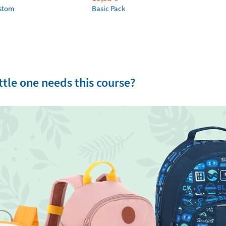
ustom
Basic Pack
tle one needs this course?