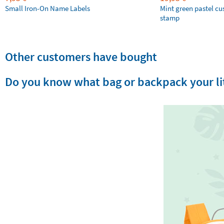
Small Iron-On Name Labels
Mint green pastel c
stamp
Other customers have bought
Do you know what bag or backpack your lit