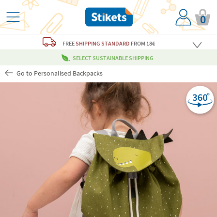
0
FREE
SHIPPING STANDARD
FROM 18€
SELECT SUSTAINABLE SHIPPING
Go to Personalised Backpacks