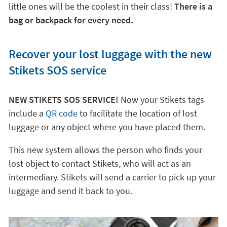
little ones will be the coolest in their class!
There is a
bag or backpack for every need.
Recover your lost luggage with the new
Stikets SOS service
NEW STIKETS SOS SERVICE!
Now your Stikets tags
include a
QR code
to facilitate the location of lost
luggage or any object where you have placed them.
This new system allows the person who finds your
lost object to contact Stikets, who will act as an
intermediary. Stikets will send a carrier to pick up your
luggage and send it back to you.