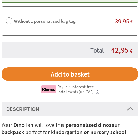
39,95
Without 1 personalised bag tag
€
42,95
Total
€
Pay in
3 interest-free
installments (0% TAE)
i
DESCRIPTION
Your
Dino
fan will love this
personalised dinosaur
backpack
perfect for
kindergarten or nursery school
.