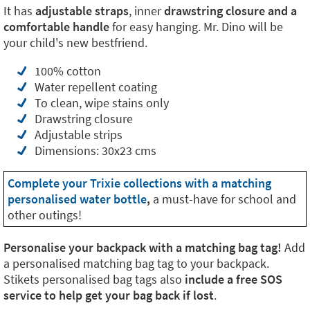
It has
adjustable straps
, inner
drawstring closure and a
comfortable handle
for easy hanging. Mr. Dino will be
your child's new bestfriend.
100% cotton
Water repellent coating
To clean, wipe stains only
Drawstring closure
Adjustable strips
Dimensions: 30x23 cms
Complete your Trixie collections with a matching
personalised water bottle
,
a must-have for school and
other outings!
Personalise your backpack with a matching bag tag!
Add
a personalised matching bag tag to your backpack.
Stikets personalised bag tags also
include a free SOS
service to help get your bag back if lost
.