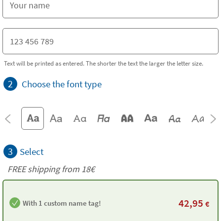
Text will be printed as entered. The shorter the text the larger the letter size.
2
Choose the font type
3
Select
FREE shipping from
18€
42,95
With 1 custom name tag!
€