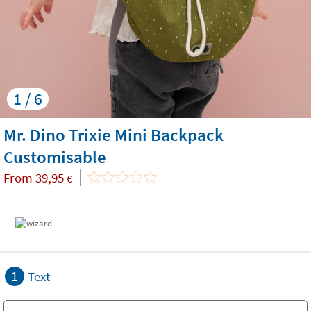
1 / 6
Mr. Dino Trixie Mini Backpack
Customisable
From
39,95
€
1
Text