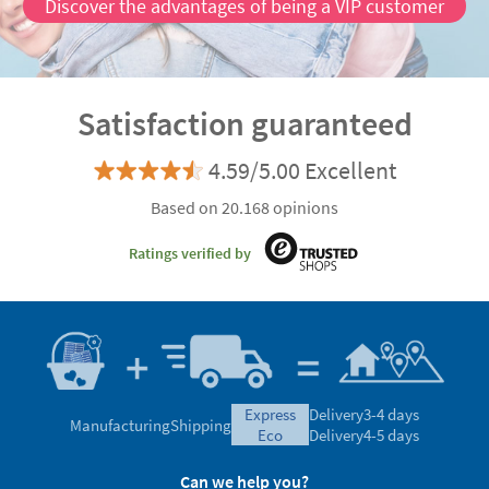
Discover the advantages of being a VIP customer
Satisfaction guaranteed
4.59/5.00 Excellent
Based on 20.168 opinions
Ratings verified by
express
Delivery
3-4 days
Manufacturing
Shipping
eco
Delivery
4-5 days
Can we help you?