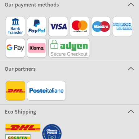
Our payment methods
Our partners
Eco Shipping