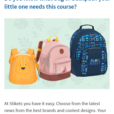
little one needs this course?
At Stikets you have it easy. Choose from the latest
news from the best brands and coolest designs. Your