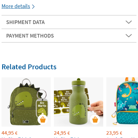
More details
SHIPMENT DATA
PAYMENT METHODS
Related Products
44,95
24,95
23,95
€
€
€