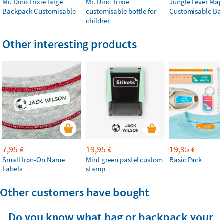
Mr. Dino Trixie large
Mr. Dino Trixie
Jungle Fever Ma
Backpack Customisable
customisable bottle for
Customisable B
children
Other interesting products
7,95
19,95
19,95
€
€
€
Small Iron-On Name
Mint green pastel custom
Basic Pack
Labels
stamp
Other customers have bought
Do you know what bag or backpack your