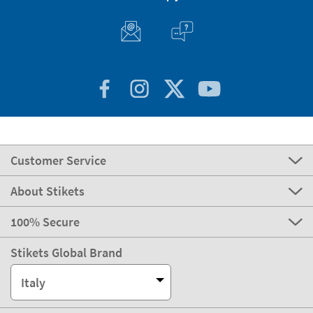
Customer Service
About Stikets
100% Secure
Stikets Global Brand
Italy