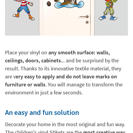
Place your vinyl on
any smooth surface: walls,
ceilings, doors, cabinets.
.. and be surprised by the
result. Thanks to its innovative textile material, they
are v
ery easy to apply and do not leave marks on
furniture or walls
. You will manage to transform the
environment in just a few seconds.
An easy and fun solution
Decorate your home in the most original and fun way.
The children's vinyl Stikets are the
most creative way