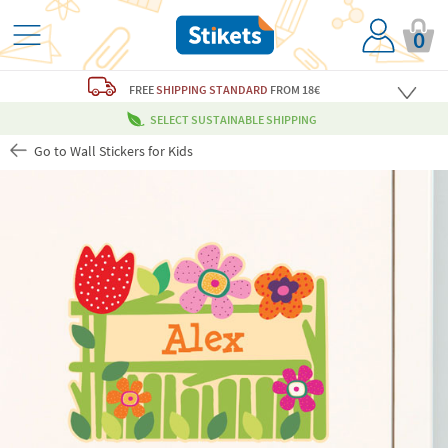
0
FREE
SHIPPING STANDARD
FROM 18€
SELECT SUSTAINABLE SHIPPING
Go to Wall Stickers for Kids