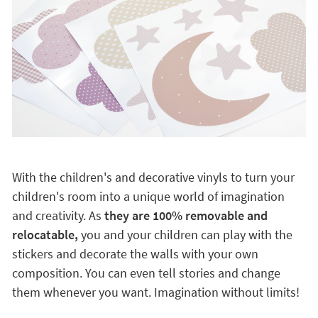
With the children's and decorative vinyls to turn your
children's room into a unique world of imagination
and creativity. As
they are 100% removable and
relocatable,
you and your children can play with the
stickers and decorate the walls with your own
composition. You can even tell stories and change
them whenever you want. Imagination without limits!