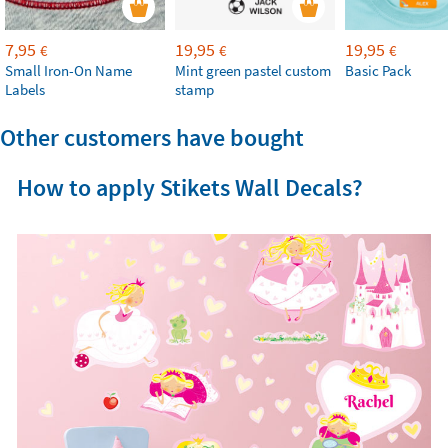
7,95
19,95
19,95
€
€
€
Small Iron-On Name
Mint green pastel custom
Basic Pack
Labels
stamp
Other customers have bought
How to apply Stikets Wall Decals?