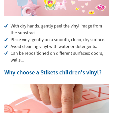
With dry hands, gently peel the vinyl image from
the substract.
Place vinyl gently on a smooth, clean, dry surface.
Avoid cleaning vinyl with water or detergents.
Can be repositioned on different surfaces: doors,
walls...
Why choose a Stikets children's vinyl?