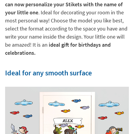
can now personalize your Stikets with the name of
your little one
. Ideal for decorating your room in the
most personal way! Choose the model you like best,
select the format according to the space you have and
write your name inside the design. Your little one will
be amazed! It is an
ideal gift for birthdays and
celebrations.
Ideal for any smooth surface