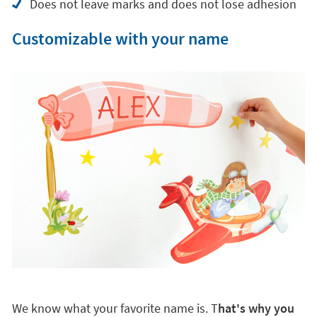
Does not leave marks and does not lose adhesion
Customizable with your name
We know what your favorite name is. T
hat's why you