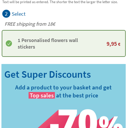
Text will be printed as entered. The shorter the text the larger the letter size.
2
Select
FREE shipping from
18€
1 Personalised flowers wall
9,95
€
stickers
Add a product to your basket and get
Top sales
at the best price