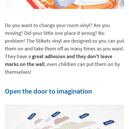
Do you want to change your room vinyl? Are you
moving? Did your little one place it wrong? No
problem! The Stikets vinyl are designed so you can put
them on and take them off as many times as you want.
They have a
great adhesion and they don't leave
marks on the wall
, even children can put them on by
themselves!
Open the door to imagination