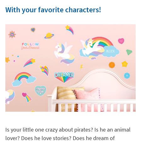
With your favorite characters!
Is your little one crazy about pirates? Is he an animal
lover? Does he love stories? Does he dream of