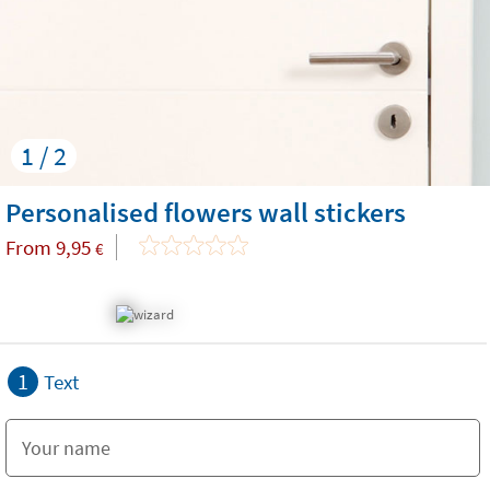
1 / 2
Personalised flowers wall stickers
From
9,95
€
1
Text