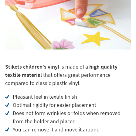
Stikets children's vinyl
is made of a
high quality
textile material
that offers great performance
compared to classic plastic vinyl.
Pleasant feel in textile finish
Optimal rigidity for easier placement
Does not form wrinkles or folds when removed
from the holder and placed
You can remove it and move it around