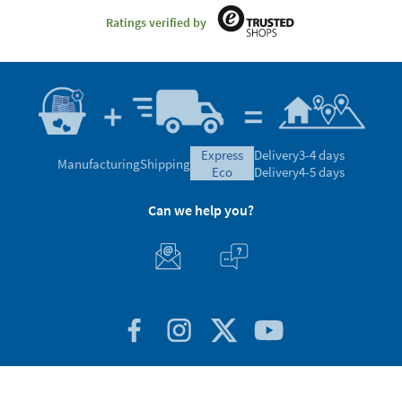
Ratings verified by
express
Delivery
3-4 days
Manufacturing
Shipping
eco
Delivery
4-5 days
Can we help you?