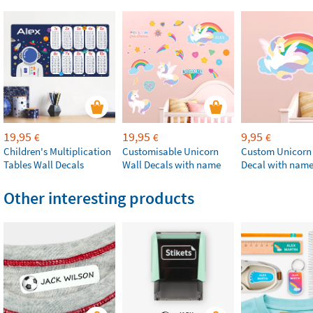
19,95
19,95
9,95
€
€
€
Children's Multiplication
Customisable Unicorn
Custom Unicorn
Tables Wall Decals
Wall Decals with name
Decal with nam
Other interesting products