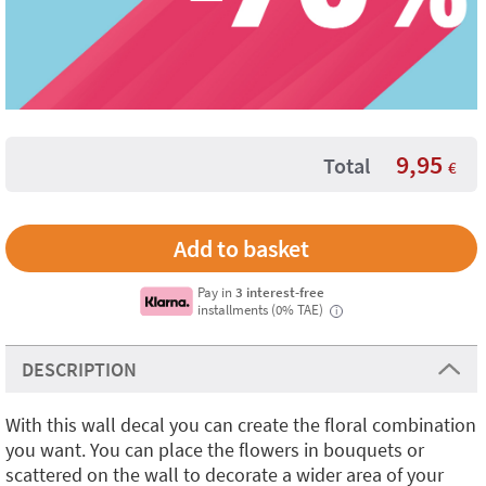
9,95
Total
€
Pay in
3 interest-free
installments (0% TAE)
i
DESCRIPTION
With this wall decal you can create the floral combination
you want. You can place the flowers in bouquets or
scattered on the wall to decorate a wider area of your