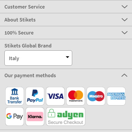
Customer Service
About Stikets
100% Secure
Stikets Global Brand
Italy
Our payment methods