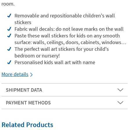
room.
Removable and repositionable children's wall
stickers
Fabric wall decals: do not leave marks on the wall
Paste these wall stickers for kids on any smooth
surface: walls, ceilings, doors, cabinets, windows…
The perfect wall art stickers for your child's
bedroom or nursery!
Personalised kids wall art with name
More details
SHIPMENT DATA
PAYMENT METHODS
Related Products