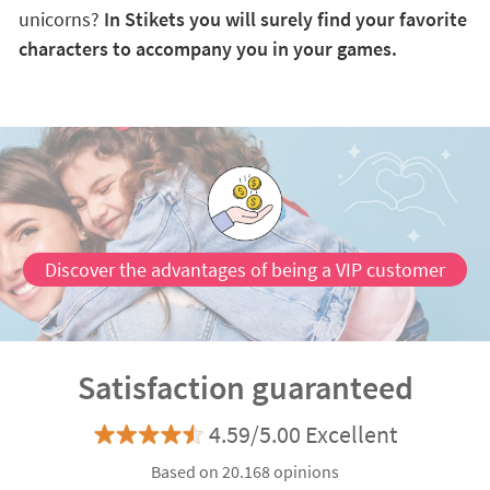
unicorns?
In Stikets you will surely find your favorite
characters to accompany you in your games.
Discover the advantages of being a VIP customer
Satisfaction guaranteed
4.59/5.00 Excellent
Based on 20.168 opinions