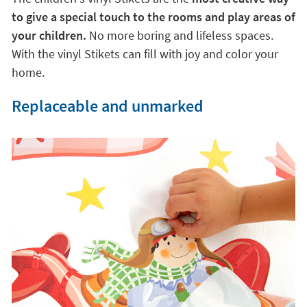
to give a special touch to the rooms and play areas of
your children.
No more boring and lifeless spaces.
With the vinyl Stikets can fill with joy and color your
home.
Replaceable and unmarked