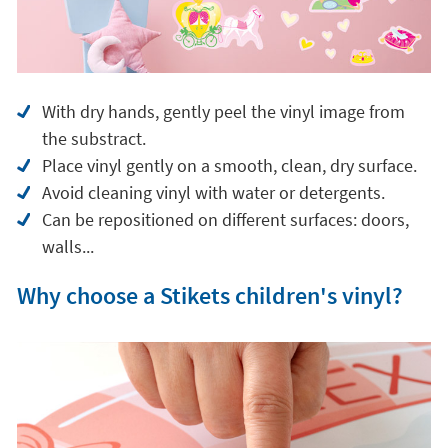
With dry hands, gently peel the vinyl image from
the substract.
Place vinyl gently on a smooth, clean, dry surface.
Avoid cleaning vinyl with water or detergents.
Can be repositioned on different surfaces: doors,
walls...
Why choose a Stikets children's vinyl?