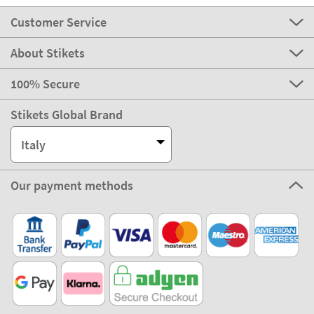
Customer Service
About Stikets
100% Secure
Stikets Global Brand
Italy
Our payment methods