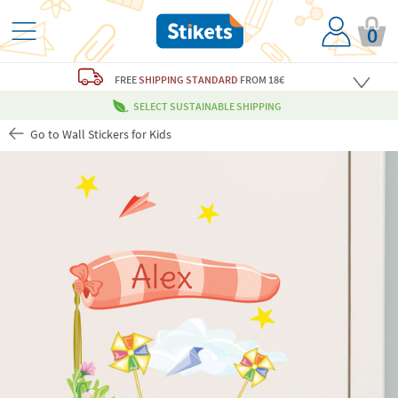
0
FREE
SHIPPING STANDARD
FROM 18€
SELECT SUSTAINABLE SHIPPING
Go to Wall Stickers for Kids