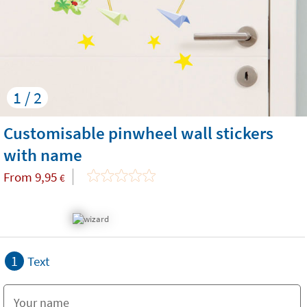
1 / 2
Customisable pinwheel wall stickers
with name
From
9,95
€
1
Text