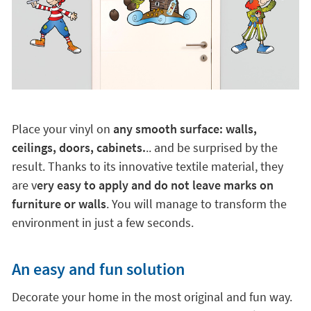
Place your vinyl on
any smooth surface: walls,
ceilings, doors, cabinets.
.. and be surprised by the
result. Thanks to its innovative textile material, they
are v
ery easy to apply and do not leave marks on
furniture or walls
. You will manage to transform the
environment in just a few seconds.
An easy and fun solution
Decorate your home in the most original and fun way.