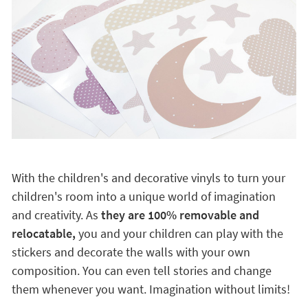
With the children's and decorative vinyls to turn your
children's room into a unique world of imagination
and creativity. As
they are 100% removable and
relocatable,
you and your children can play with the
stickers and decorate the walls with your own
composition. You can even tell stories and change
them whenever you want. Imagination without limits!