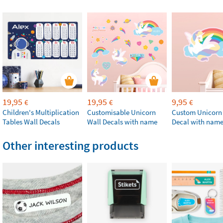
19,95
19,95
9,95
€
€
€
Children's Multiplication
Customisable Unicorn
Custom Unicorn
Tables Wall Decals
Wall Decals with name
Decal with nam
Other interesting products