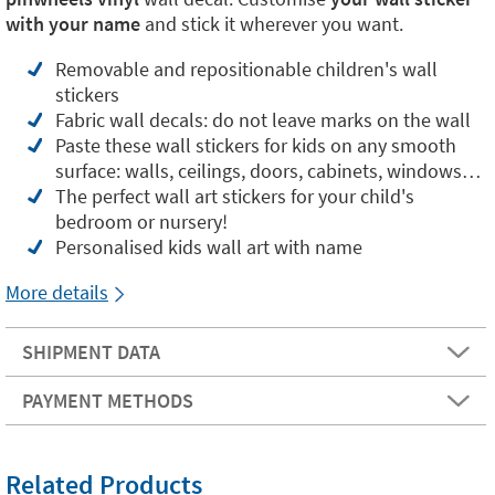
with your name
and stick it wherever you want.
Removable and repositionable children's wall
stickers
Fabric wall decals: do not leave marks on the wall
Paste these wall stickers for kids on any smooth
surface: walls, ceilings, doors, cabinets, windows…
The perfect wall art stickers for your child's
bedroom or nursery!
Personalised kids wall art with name
More details
SHIPMENT DATA
PAYMENT METHODS
Related Products