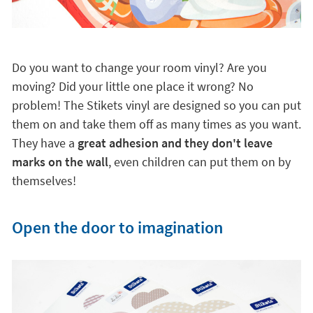
Do you want to change your room vinyl? Are you
moving? Did your little one place it wrong? No
problem! The Stikets vinyl are designed so you can put
them on and take them off as many times as you want.
They have a
great adhesion and they don't leave
marks on the wall
, even children can put them on by
themselves!
Open the door to imagination