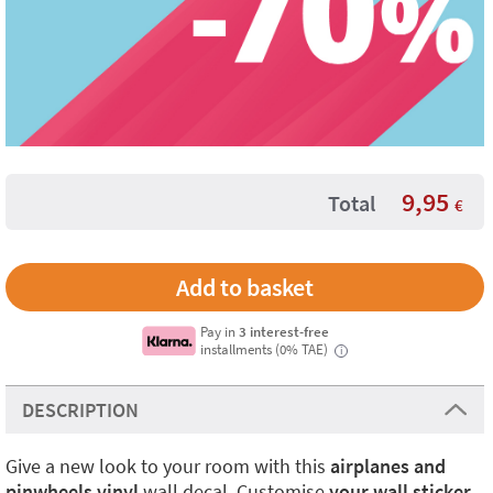
9,95
Total
€
Pay in
3 interest-free
installments (0% TAE)
i
DESCRIPTION
Give a new look to your room with this
airplanes and
pinwheels vinyl
wall decal. Customise
your wall sticker