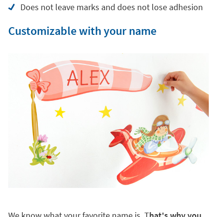
Does not leave marks and does not lose adhesion
Customizable with your name
We know what your favorite name is. T
hat's why you