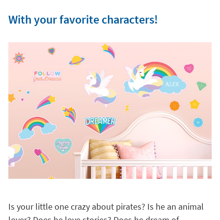
With your favorite characters!
Is your little one crazy about pirates? Is he an animal
lover? Does he love stories? Does he dream of