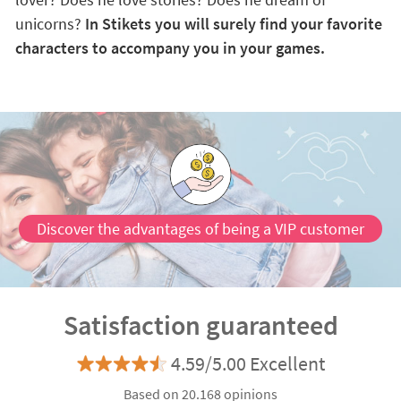
unicorns?
In Stikets you will surely find your favorite
characters to accompany you in your games.
Discover the advantages of being a VIP customer
Satisfaction guaranteed
4.59/5.00 Excellent
Based on 20.168 opinions