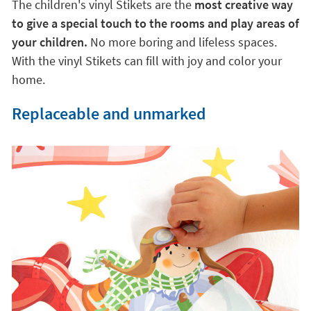
The children's vinyl Stikets are the
most creative way
to give a special touch to the rooms and play areas of
your children.
No more boring and lifeless spaces.
With the vinyl Stikets can fill with joy and color your
home.
Replaceable and unmarked