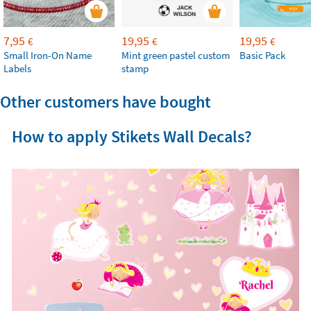
7,95
19,95
19,95
€
€
€
Small Iron-On Name
Mint green pastel custom
Basic Pack
Labels
stamp
Other customers have bought
How to apply Stikets Wall Decals?