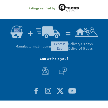
Ratings verified by
express
Delivery
3-4 days
Manufacturing
Shipping
eco
Delivery
4-5 days
Can we help you?