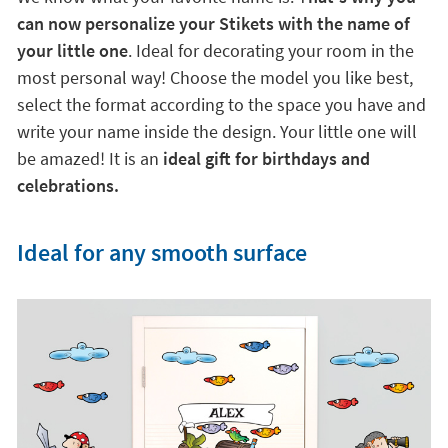
can now personalize your Stikets with the name of
your little one
. Ideal for decorating your room in the
most personal way! Choose the model you like best,
select the format according to the space you have and
write your name inside the design. Your little one will
be amazed! It is an
ideal gift for birthdays and
celebrations.
Ideal for any smooth surface