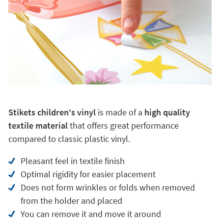
Stikets children's vinyl
is made of a
high quality
textile material
that offers great performance
compared to classic plastic vinyl.
Pleasant feel in textile finish
Optimal rigidity for easier placement
Does not form wrinkles or folds when removed
from the holder and placed
You can remove it and move it around