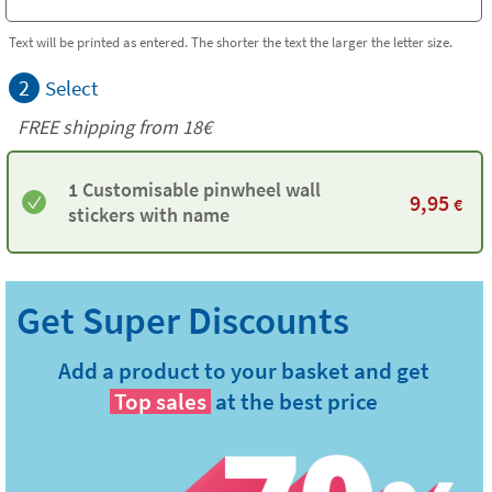
Text will be printed as entered. The shorter the text the larger the letter size.
2
Select
FREE shipping from
18€
1 Customisable pinwheel wall
9,95
€
stickers with name
Add a product to your basket and get
Top sales
at the best price