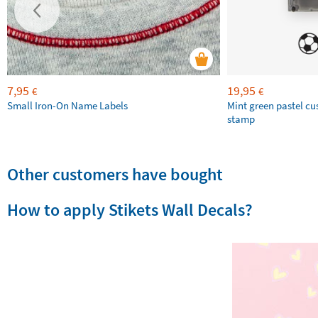
7,95
19,95
€
€
Small Iron-On Name Labels
Mint green pastel c
stamp
Other customers have bought
How to apply Stikets Wall Decals?