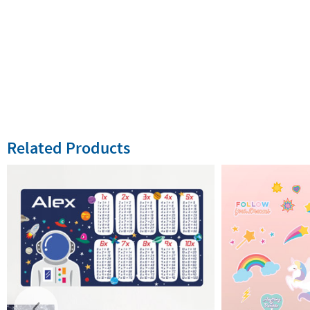
Related Products