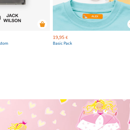
19,95
€
ustom
Basic Pack