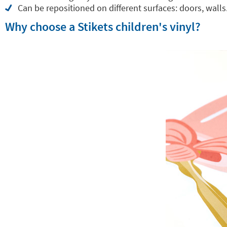
Can be repositioned on different surfaces: doors, walls.
Why choose a Stikets children's vinyl?