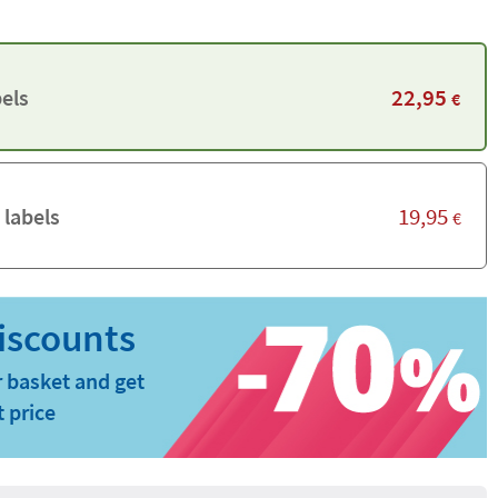
22,95
els
€
19,95
 labels
€
 basket and get
t price