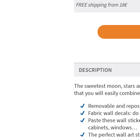
FREE shipping from
18€
DESCRIPTION
The sweetest moon, stars an
that you will easily combine
Removable and reposit
Fabric wall decals: do
Paste these wall stick
cabinets, windows…
The perfect wall art s