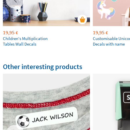
19,95
19,95
€
€
Children's Multiplication
Customisable Unico
Tables Wall Decals
Decals with name
Other interesting products