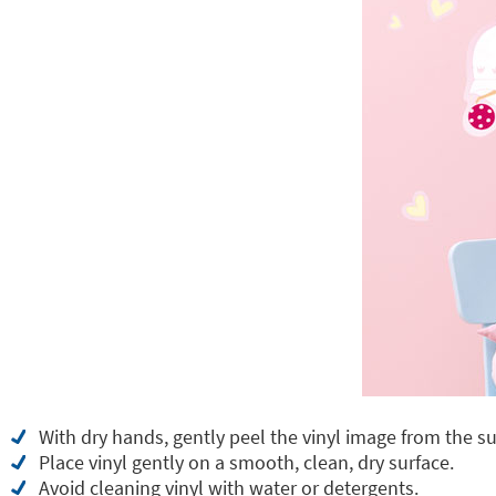
With dry hands, gently peel the vinyl image from the su
Place vinyl gently on a smooth, clean, dry surface.
Avoid cleaning vinyl with water or detergents.