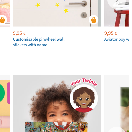
9,95
9,95
€
€
Customisable pinwheel wall
Aviator boy wal
stickers with name