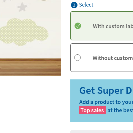
Select
2
With custom lab
Without custom
Add a product to your
Top sales
at the bes