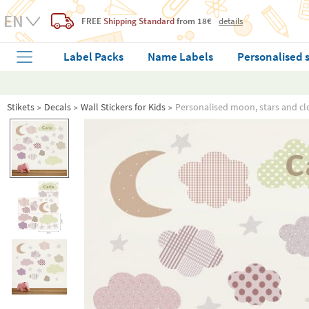
FREE
Shipping Standard
from 18€
details
Label Packs
Name Labels
Personalised 
Stikets
Decals
Wall Stickers for Kids
Personalised moon, stars and clo