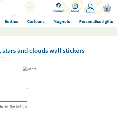
0
Twinies
Ideas
Bottles
Cartoons
Magnets
Personalised gifts
stars and clouds wall stickers
horter the text the