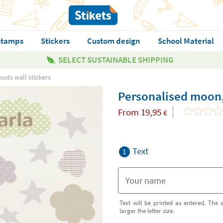
stamps
Stickers
Custom design
School Material
SELECT SUSTAINABLE SHIPPING
uds wall stickers
Personalised moon, 
From
19,95
€
Text
1
Text will be printed as entered. The s
larger the letter size.