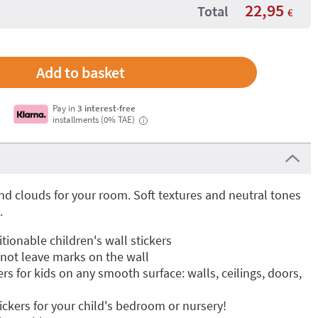
22,95
Total
€
Pay in
3 interest-free
installments (0% TAE)
i
d clouds for your room. Soft textures and neutral tones
.
ionable children's wall stickers
 not leave marks on the wall
ers for kids on any smooth surface: walls, ceilings, doors,
tickers for your child's bedroom or nursery!