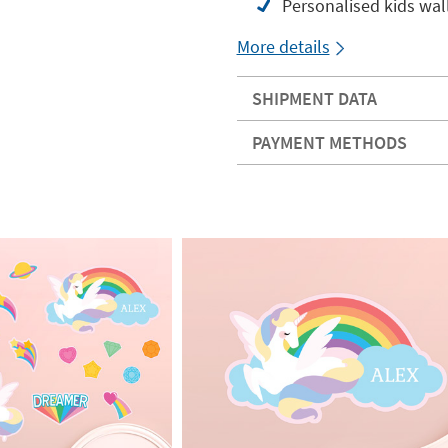
Personalised kids wal
More details
SHIPMENT DATA
PAYMENT METHODS