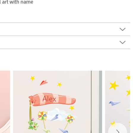
l art with name