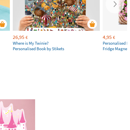
26,95
4,95
€
€
Where is My Twinie?
Personalised R
Personalised Book by Stikets
Fridge Magnet