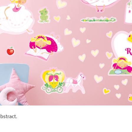
bstract.