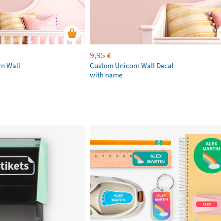
9,95
€
rn Wall
Custom Unicorn Wall Decal
with name