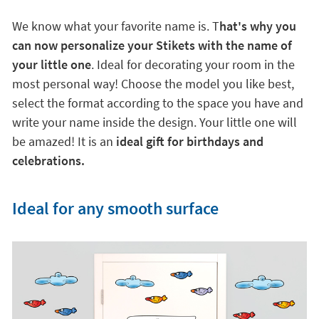
We know what your favorite name is. T
hat's why you
can now personalize your Stikets with the name of
your little one
. Ideal for decorating your room in the
most personal way! Choose the model you like best,
select the format according to the space you have and
write your name inside the design. Your little one will
be amazed! It is an
ideal gift for birthdays and
celebrations.
Ideal for any smooth surface