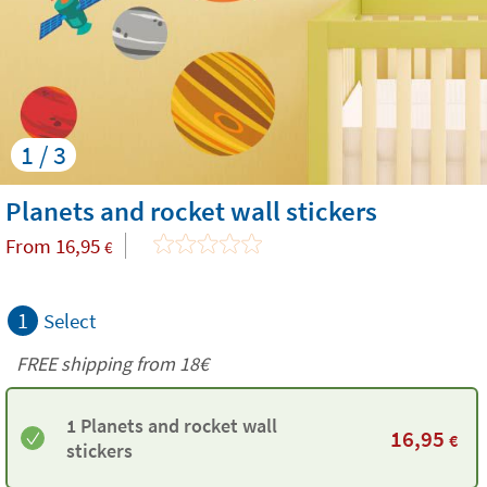
1 / 3
Planets and rocket wall stickers
From
16,95
€
1
Select
FREE shipping from
18€
1 Planets and rocket wall
16,95
€
stickers