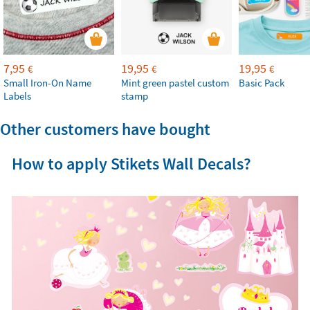
7,95
19,95
19,95
€
€
€
Small Iron-On Name
Mint green pastel custom
Basic Pack
Labels
stamp
Other customers have bought
How to apply Stikets Wall Decals?