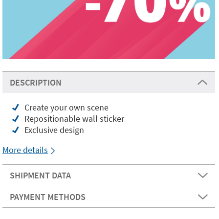
DESCRIPTION
Create your own scene
Repositionable wall sticker
Exclusive design
More details
SHIPMENT DATA
PAYMENT METHODS