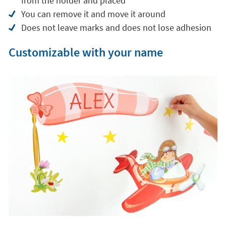
from the holder and placed
You can remove it and move it around
Does not leave marks and does not lose adhesion
Customizable with your name