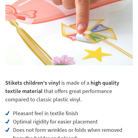
Stikets children's vinyl
is made of a
high quality
textile material
that offers great performance
compared to classic plastic vinyl.
Pleasant feel in textile finish
Optimal rigidity for easier placement
Does not form wrinkles or folds when removed