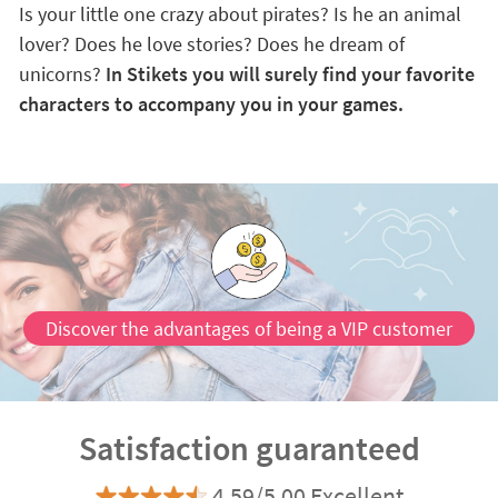
Is your little one crazy about pirates? Is he an animal
lover? Does he love stories? Does he dream of
unicorns?
In Stikets you will surely find your favorite
characters to accompany you in your games.
Discover the advantages of being a VIP customer
Satisfaction guaranteed
4.59/5.00 Excellent