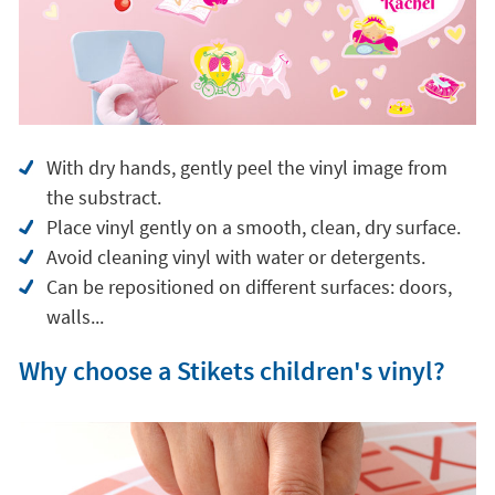
With dry hands, gently peel the vinyl image from
the substract.
Place vinyl gently on a smooth, clean, dry surface.
Avoid cleaning vinyl with water or detergents.
Can be repositioned on different surfaces: doors,
walls...
Why choose a Stikets children's vinyl?