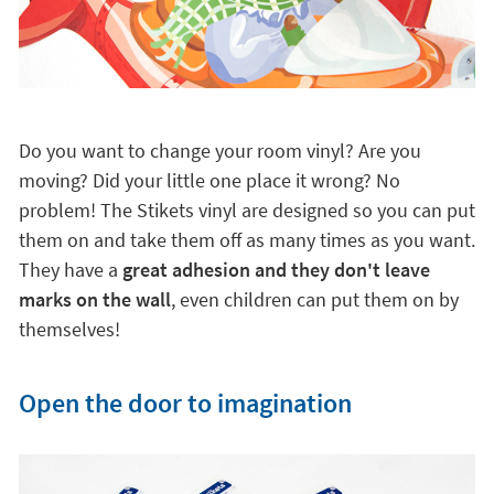
Do you want to change your room vinyl? Are you
moving? Did your little one place it wrong? No
problem! The Stikets vinyl are designed so you can put
them on and take them off as many times as you want.
They have a
great adhesion and they don't leave
marks on the wall
, even children can put them on by
themselves!
Open the door to imagination