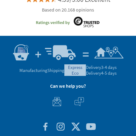
Based on 20.168 opinions
Ratings verified by
express
Delivery
3-4 days
Manufacturing
Shipping
eco
Delivery
4-5 days
Can we help you?