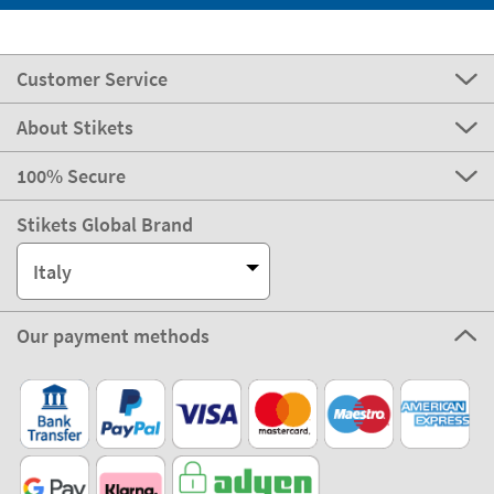
Customer Service
About Stikets
100% Secure
Stikets Global Brand
Italy
Our payment methods