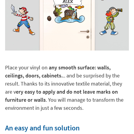
Place your vinyl on
any smooth surface: walls,
ceilings, doors, cabinets.
.. and be surprised by the
result. Thanks to its innovative textile material, they
are v
ery easy to apply and do not leave marks on
furniture or walls
. You will manage to transform the
environment in just a few seconds.
An easy and fun solution