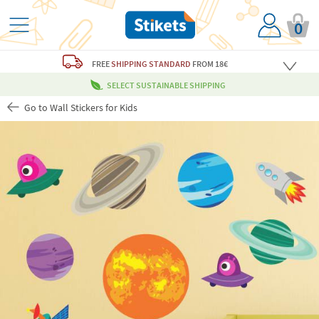
0
FREE
SHIPPING STANDARD
FROM 18€
SELECT SUSTAINABLE SHIPPING
Go to Wall Stickers for Kids