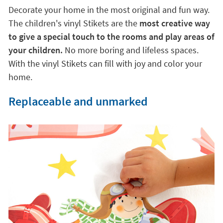
Decorate your home in the most original and fun way.
The children's vinyl Stikets are the
most creative way
to give a special touch to the rooms and play areas of
your children.
No more boring and lifeless spaces.
With the vinyl Stikets can fill with joy and color your
home.
Replaceable and unmarked