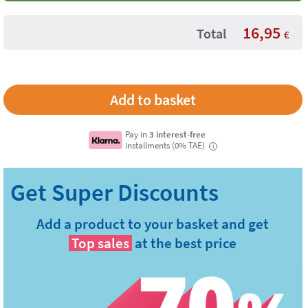
16,95
Total
€
Pay in
3 interest-free
installments (0% TAE)
i
Add a product to your basket and get
Top sales
at the best price