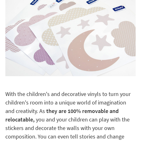
With the children's and decorative vinyls to turn your
children's room into a unique world of imagination
and creativity. As
they are 100% removable and
relocatable,
you and your children can play with the
stickers and decorate the walls with your own
composition. You can even tell stories and change