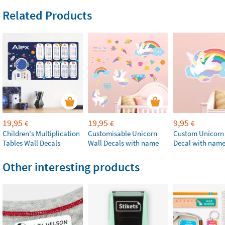
Related Products
19,95
19,95
9,95
€
€
€
Children's Multiplication
Customisable Unicorn
Custom Unicorn
Tables Wall Decals
Wall Decals with name
Decal with nam
Other interesting products