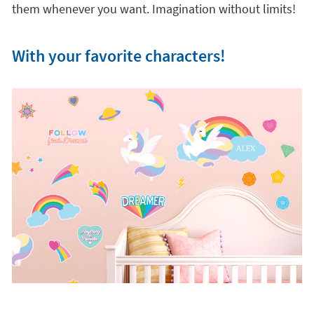
them whenever you want. Imagination without limits!
With your favorite characters!