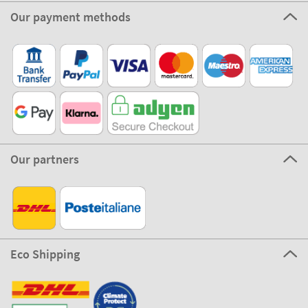
Our payment methods
Our partners
Eco Shipping