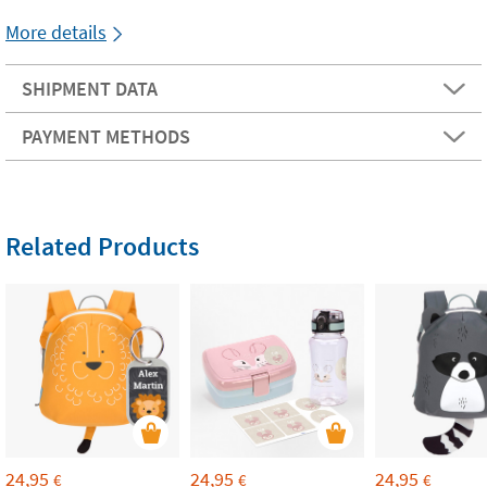
More details
SHIPMENT DATA
PAYMENT METHODS
Related Products
24,95
24,95
24,95
€
€
€