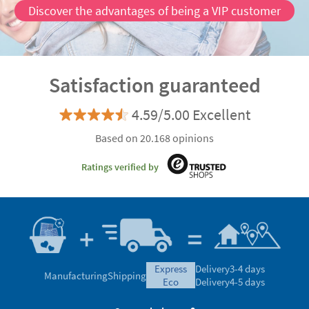
Discover the advantages of being a VIP customer
Satisfaction guaranteed
4.59/5.00 Excellent
Based on 20.168 opinions
Ratings verified by
express
Delivery
3-4 days
Manufacturing
Shipping
eco
Delivery
4-5 days