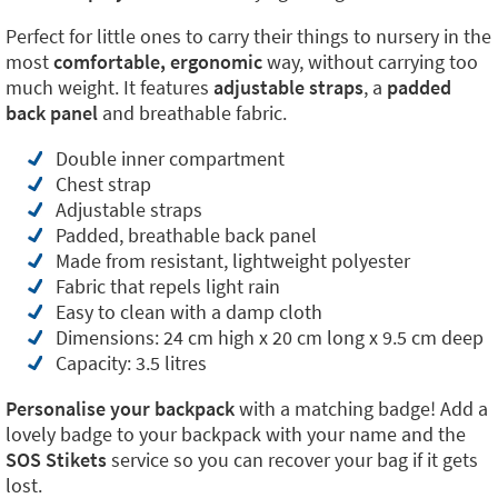
Perfect for little ones to carry their things to nursery in the
most
comfortable, ergonomic
way, without carrying too
much weight. It features
adjustable straps
, a
padded
back panel
and breathable fabric.
Double inner compartment
Chest strap
Adjustable straps
Padded, breathable back panel
Made from resistant, lightweight polyester
Fabric that repels light rain
Easy to clean with a damp cloth
Dimensions: 24 cm high x 20 cm long x 9.5 cm deep
Capacity: 3.5 litres
Personalise your backpack
with a matching badge! Add a
lovely badge to your backpack with your name and the
SOS Stikets
service so you can recover your bag if it gets
lost.