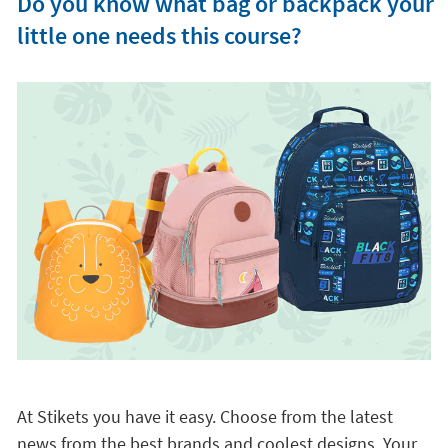
Do you know what bag or backpack your
little one needs this course?
At Stikets you have it easy. Choose from the latest
news from the best brands and coolest designs. Your