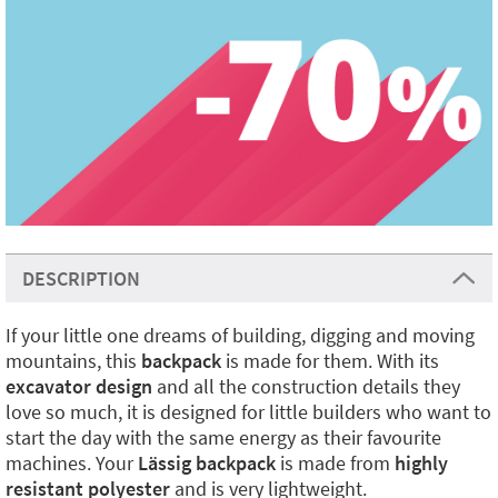
DESCRIPTION
If your little one dreams of building, digging and moving
mountains, this
backpack
is made for them. With its
excavator design
and all the construction details they
love so much, it is designed for little builders who want to
start the day with the same energy as their favourite
machines. Your
Lässig backpack
is made from
highly
resistant polyester
and is very lightweight.