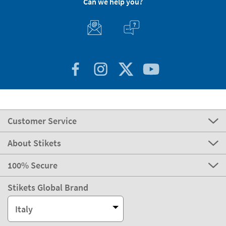
Can we help you?
Customer Service
About Stikets
100% Secure
Stikets Global Brand
Italy