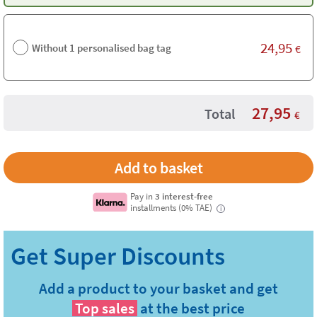
24,95
Without 1 personalised bag tag
€
27,95
Total
€
Pay in
3 interest-free
installments (0% TAE)
i
Add a product to your basket and get
Top sales
at the best price