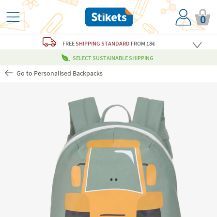
0
FREE
SHIPPING STANDARD
FROM 18€
SELECT SUSTAINABLE SHIPPING
Go to Personalised Backpacks