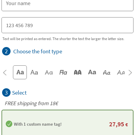
Text will be printed as entered. The shorter the text the larger the letter size.
2
Choose the font type
3
Select
FREE shipping from
18€
27,95
With 1 custom name tag!
€