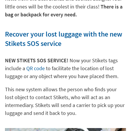
little ones will be the coolest in their class!
There is a
bag or backpack for every need.
Recover your lost luggage with the new
Stikets SOS service
NEW STIKETS SOS SERVICE!
Now your Stikets tags
include a
QR code
to facilitate the location of lost
luggage or any object where you have placed them.
This new system allows the person who finds your
lost object to contact Stikets, who will act as an
intermediary. Stikets will send a carrier to pick up your
luggage and send it back to you.