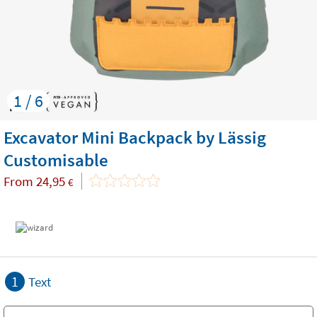
1 / 6
Excavator Mini Backpack by Lässig
Customisable
From
24,95
€
1
Text