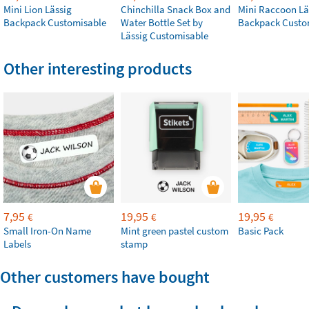
Mini Lion Lässig
Chinchilla Snack Box and
Mini Raccoon Lä
Backpack Customisable
Water Bottle Set by
Backpack Custo
Lässig Customisable
Other interesting products
7,95
19,95
19,95
€
€
€
Small Iron-On Name
Mint green pastel custom
Basic Pack
Labels
stamp
Other customers have bought