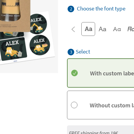
Choose the font type
2
Select
3
With custom labe
Without custom l
FREE shipping from
18€