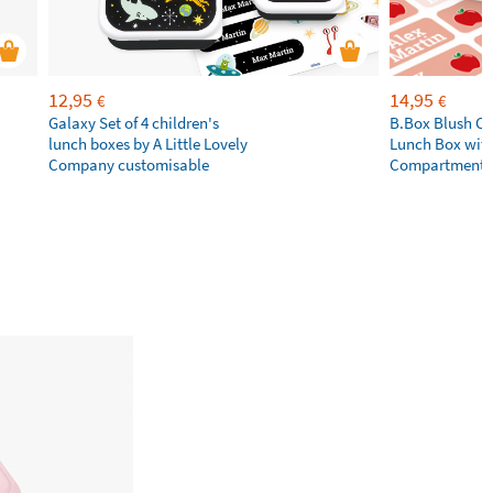
12,95
14,95
€
€
Galaxy Set of 4 children's
B.Box Blush Cr
lunch boxes by A Little Lovely
Lunch Box wit
Company customisable
Compartments