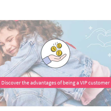
Discover the advantages of being a VIP customer