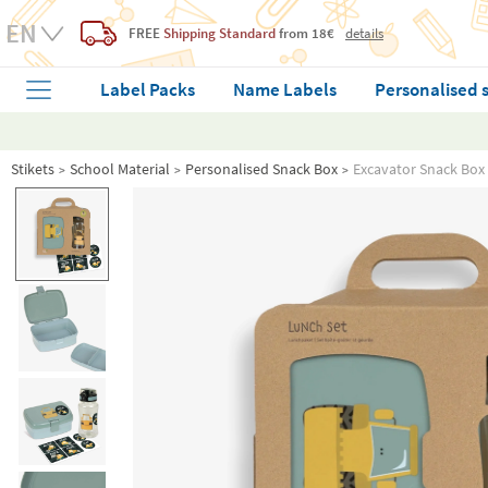
FREE
Shipping Standard
from 18€
details
Label Packs
Name Labels
Personalised 
Stikets
School Material
Personalised Snack Box
Excavator Snack Box 