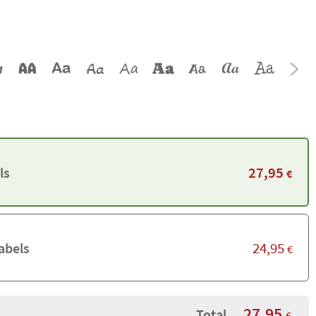
27,95
ls
€
24,95
abels
€
27,95
Total
€