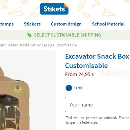
stamps
Stickers
Custom design
School Material
SELECT SUSTAINABLE SHIPPING
and Water Bottle Set by Lässig Customisable
Excavator Snack Box 
Customisable
From
24,95
€
Text
1
Text will be printed as entered. The sh
larger the letter size.