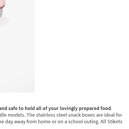
and safe to hold all of your lovingly prepared food
.
dle models. The stainless steel snack boxes are ideal for
e day away from home or on a school outing. All Stikets