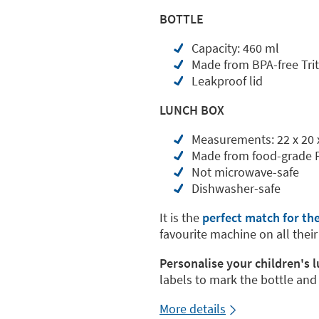
BOTTLE
Capacity: 460 ml
Made from BPA-free Tri
Leakproof lid
LUNCH BOX
Measurements: 22 x 20 
Made from food-grade 
Not microwave-safe
Dishwasher-safe
It is the
perfect match for th
favourite machine on all their
Personalise your children's 
labels to mark the bottle and
More details