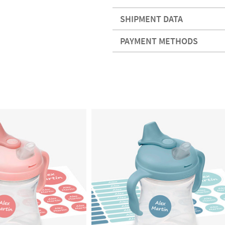
SHIPMENT DATA
PAYMENT METHODS