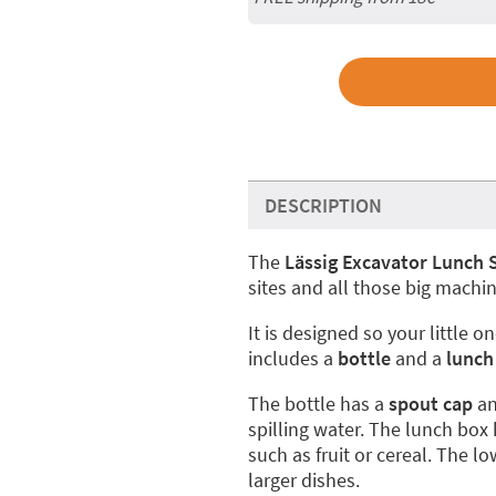
DESCRIPTION
The
Lässig Excavator Lunch 
sites and all those big machin
It is designed so your little o
includes a
bottle
and a
lunch
The bottle has a
spout cap
an
spilling water. The lunch bo
such as fruit or cereal. The 
larger dishes.