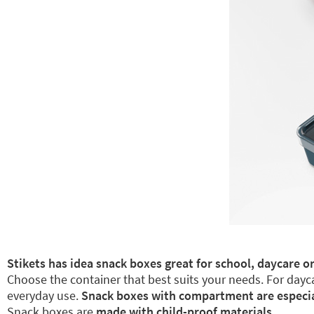
Stikets has idea snack boxes great for school, daycare or
Choose the container that best suits your needs. For dayca
everyday use.
Snack boxes with compartment are especiall
Snack boxes are
made with child-proof materials.