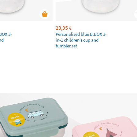
23,95
€
.BOX 3-
Personalised blue B.BOX 3-
nd
in-1 children’s cup and
tumbler set