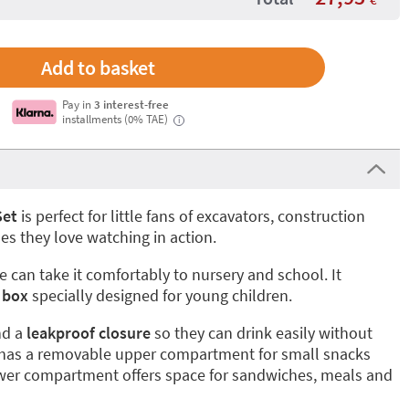
Pay in
3 interest-free
installments (0% TAE)
i
Set
is perfect for little fans of excavators, construction
es they love watching in action.
ne can take it comfortably to nursery and school. It
 box
specially designed for young children.
d a
leakproof closure
so they can drink easily without
x has a removable upper compartment for small snacks
lower compartment offers space for sandwiches, meals and