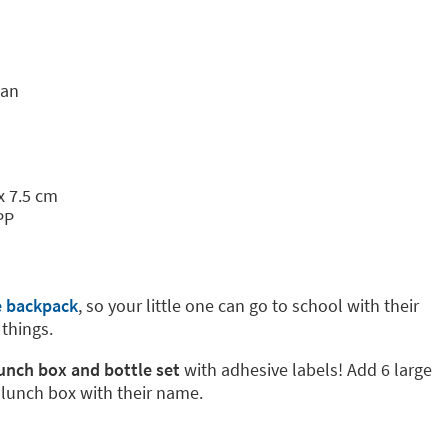
tan
x 7.5 cm
PP
e backpack
, so your little one can go to school with their
 things.
lunch box and bottle set
with adhesive labels! Add 6 large
 lunch box with their name.