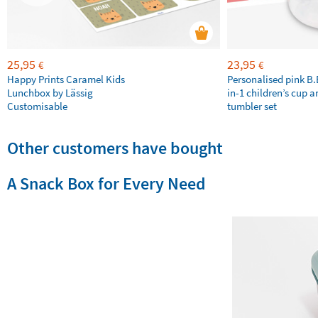
25,95
23,95
€
€
Happy Prints Caramel Kids
Personalised pink B
Lunchbox by Lässig
in-1 children’s cup a
Customisable
tumbler set
Other customers have bought
A Snack Box for Every Need