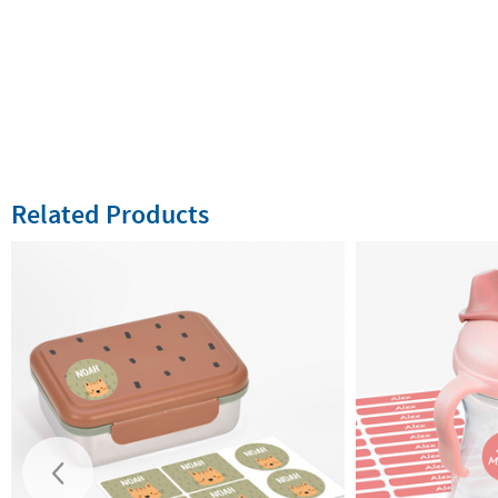
Related Products