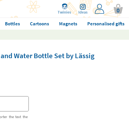
0
Twinies
Ideas
Bottles
Cartoons
Magnets
Personalised gifts
and Water Bottle Set by Lässig
orter the text the