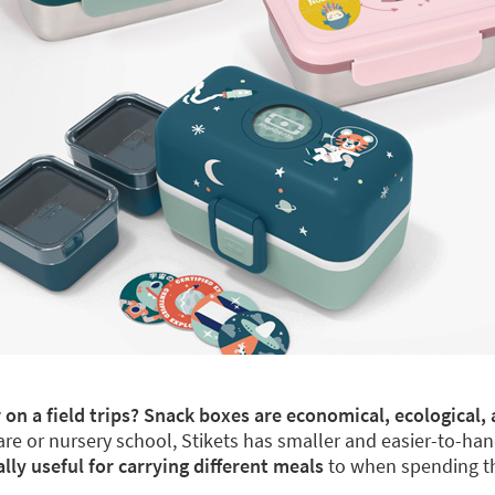
 on a field trips? Snack boxes are economical, ecological, 
re or nursery school, Stikets has smaller and easier-to-han
y useful for carrying different meals
to when spending th