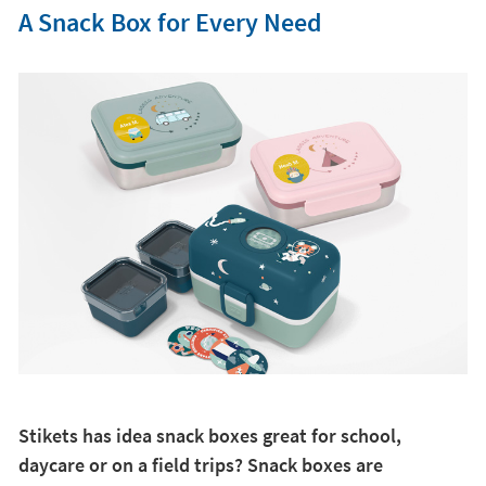
A Snack Box for Every Need
Stikets has idea snack boxes great for school,
daycare or on a field trips? Snack boxes are