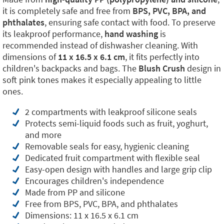
it is completely safe and free from
BPS, PVC, BPA, and
phthalates
, ensuring safe contact with food. To preserve
its leakproof performance,
hand washing
is
recommended instead of dishwasher cleaning. With
dimensions of
11 x 16.5 x 6.1 cm
, it fits perfectly into
children's backpacks and bags. The
Blush Crush
design in
soft pink tones makes it especially appealing to little
ones.
2 compartments with leakproof silicone seals
Protects semi-liquid foods such as fruit, yoghurt,
and more
Removable seals for easy, hygienic cleaning
Dedicated fruit compartment with flexible seal
Easy-open design with handles and large grip clip
Encourages children's independence
Made from PP and silicone
Free from BPS, PVC, BPA, and phthalates
Dimensions: 11 x 16.5 x 6.1 cm