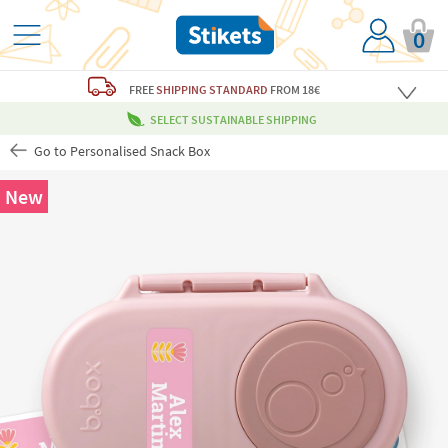
0
FREE
SHIPPING STANDARD
FROM 18€
SELECT SUSTAINABLE SHIPPING
Go to Personalised Snack Box
New