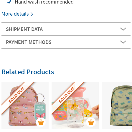
Hand wash recommended
More details
SHIPMENT DATA
PAYMENT METHODS
Related Products
SOLD OUT
SOLD OUT