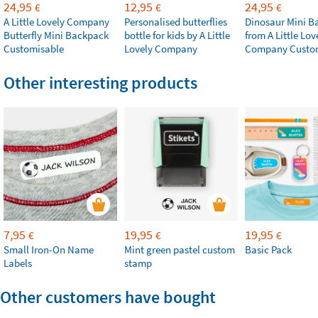
24,95
12,95
24,95
€
€
€
A Little Lovely Company
Personalised butterflies
Dinosaur Mini B
Butterfly Mini Backpack
bottle for kids by A Little
from A Little Lov
Customisable
Lovely Company
Company Custo
Other interesting products
7,95
19,95
19,95
€
€
€
Small Iron-On Name
Mint green pastel custom
Basic Pack
Labels
stamp
Other customers have bought