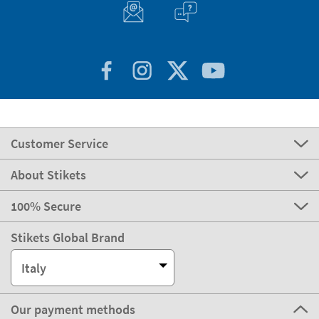
Customer Service
About Stikets
100% Secure
Stikets Global Brand
Italy
Our payment methods