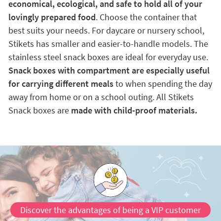
economical, ecological, and safe to hold all of your
lovingly prepared food
. Choose the container that
best suits your needs. For daycare or nursery school,
Stikets has smaller and easier-to-handle models. The
stainless steel snack boxes are ideal for everyday use.
Snack boxes with compartment are especially useful
for carrying different meals
to when spending the day
away from home or on a school outing. All Stikets
Snack boxes are
made with child-proof materials.
Discover the advantages of being a VIP customer