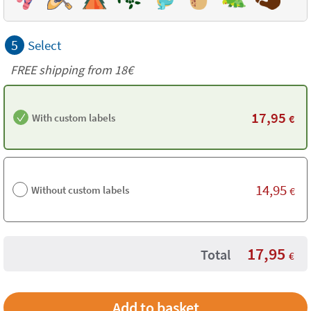
5
Select
FREE shipping from
18€
17,95
With custom labels
€
14,95
Without custom labels
€
17,95
Total
€