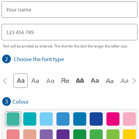
Text will be printed as entered. The shorter the text the larger the letter size.
2
Choose the font type
3
Colour