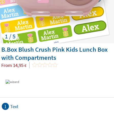
1 / 5
B.Box Blush Crush Pink Kids Lunch Box
with Compartments
From
14,95
€
1
Text