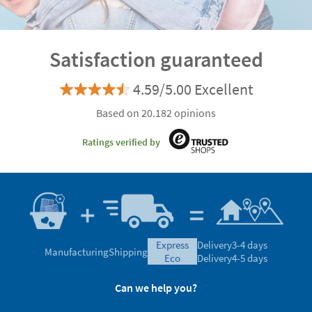
Satisfaction guaranteed
4.59/5.00 Excellent
Based on 20.182 opinions
Ratings verified by
express
Delivery
3-4 days
Manufacturing
Shipping
eco
Delivery
4-5 days
Can we help you?