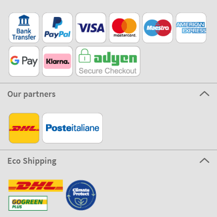
Our partners
Eco Shipping