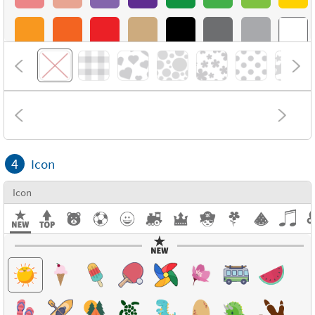
4
Icon
Icon