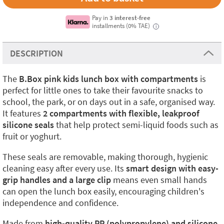
Pay in
3 interest-free
installments (0% TAE)
i
DESCRIPTION
The
B.Box pink kids lunch box with compartments
is
perfect for little ones to take their favourite snacks to
school, the park, or on days out in a safe, organised way.
It features
2 compartments with flexible, leakproof
silicone seals
that help protect semi-liquid foods such as
fruit or yoghurt.
These seals are removable, making thorough, hygienic
cleaning easy after every use. Its
smart design with easy-
grip handles and a large clip
means even small hands
can open the lunch box easily, encouraging children's
independence and confidence.
Made from
high-quality PP (polypropylene) and silicone
,