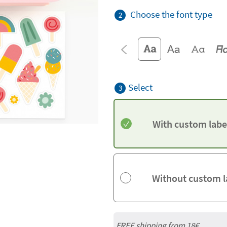
Choose the font type
2
Select
3
With custom labe
Without custom l
FREE shipping from
18€