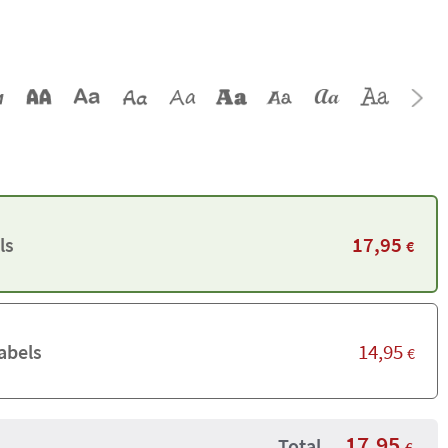
17,95
ls
€
14,95
abels
€
17,95
Total
€