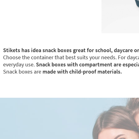
Stikets has idea snack boxes great for school, daycare or
Choose the container that best suits your needs. For dayca
everyday use.
Snack boxes with compartment are especiall
Snack boxes are
made with child-proof materials.