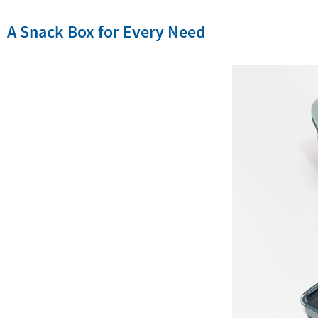
A Snack Box for Every Need