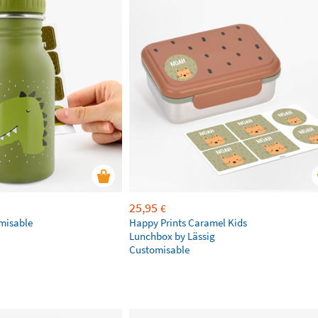
25,95
€
omisable
Happy Prints Caramel Kids
Lunchbox by Lässig
Customisable