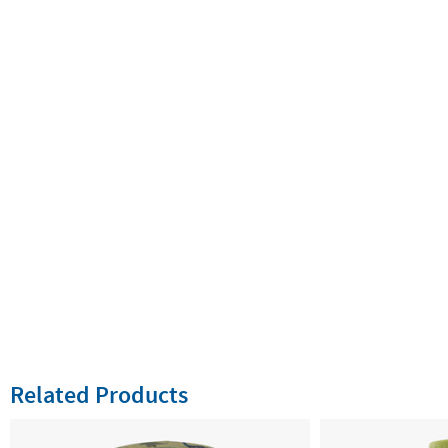
Related Products