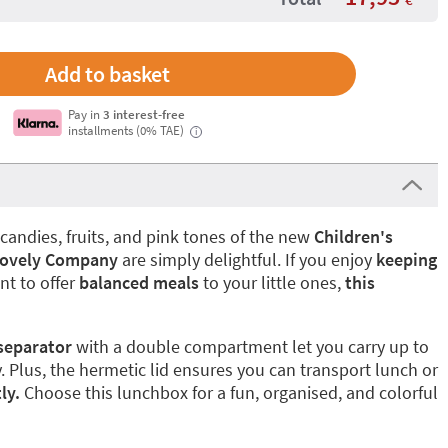
Pay in
3 interest-free
installments (0% TAE)
i
candies, fruits, and pink tones of the new
Children's
 Lovely Company
are simply delightful. If you enjoy
keeping
t to offer
balanced meals
to your little ones,
this
separator
with a double compartment let you carry up to
. Plus, the hermetic lid ensures you can transport lunch or
ly.
Choose this lunchbox for a fun, organised, and colorful