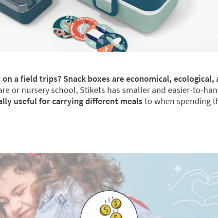
 on a field trips? Snack boxes are economical, ecological, 
re or nursery school, Stikets has smaller and easier-to-han
y useful for carrying different meals
to when spending th