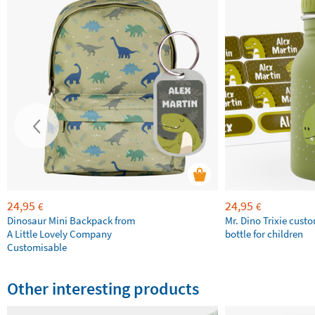
24,95
24,95
€
€
Dinosaur Mini Backpack from
Mr. Dino Trixie cust
A Little Lovely Company
bottle for children
Customisable
Other interesting products