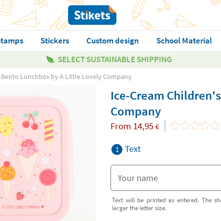
stamps
Stickers
Custom design
School Material
SELECT SUSTAINABLE SHIPPING
s Bento Lunchbox by A Little Lovely Company
Ice-Cream Children's
Company
From
14,95
€
Text
1
Text will be printed as entered. The sh
larger the letter size.