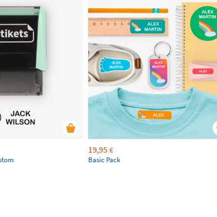
19,95
€
ustom
Basic Pack