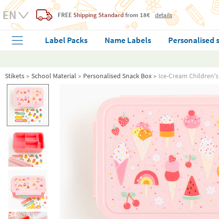
FREE
Shipping Standard
from 18€
details
Label Packs
Name Labels
Personalised 
Stikets
School Material
Personalised Snack Box
Ice-Cream Children'