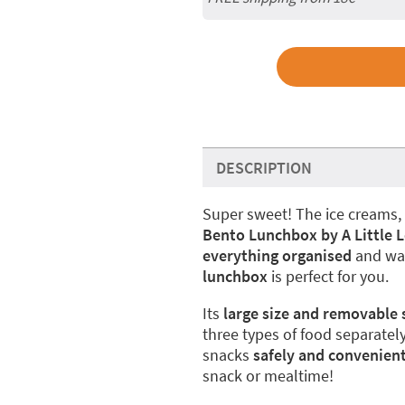
DESCRIPTION
Super sweet! The ice creams, 
Bento Lunchbox by A Little
everything organised
and wan
lunchbox
is perfect for you.
Its
large size and removable 
three types of food separately
snacks
safely and convenient
snack or mealtime!