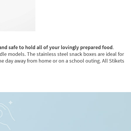
and safe to hold all of your lovingly prepared food
.
dle models. The stainless steel snack boxes are ideal for
e day away from home or on a school outing. All Stikets