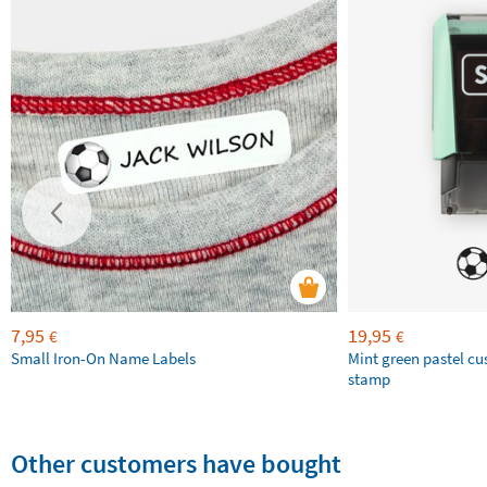
7,95
19,95
€
€
Small Iron-On Name Labels
Mint green pastel c
stamp
Other customers have bought