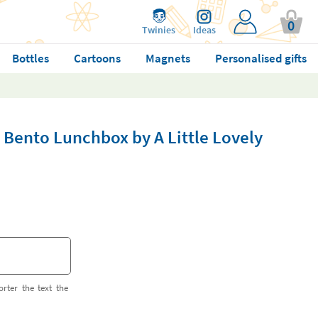
0
Twinies
Ideas
Bottles
Cartoons
Magnets
Personalised gifts
 Bento Lunchbox by A Little Lovely
orter the text the