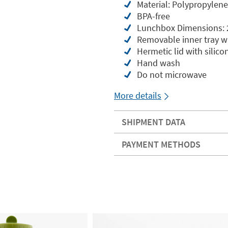
Material: Polypropylene
BPA-free
Lunchbox Dimensions: 2
Removable inner tray wi
Hermetic lid with silico
Hand wash
Do not microwave
More details
SHIPMENT DATA
PAYMENT METHODS