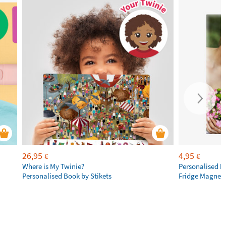
26,95
4,95
€
€
Where is My Twinie?
Personalised R
Personalised Book by Stikets
Fridge Magnet