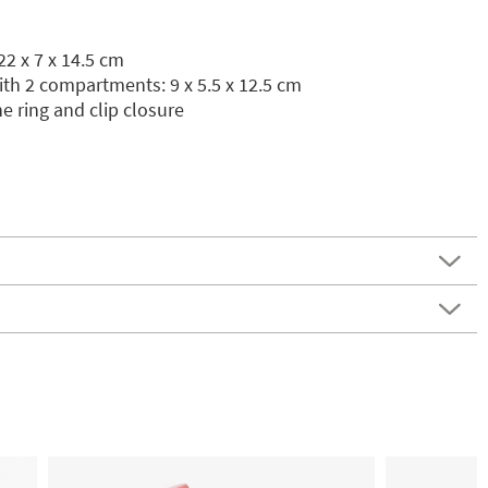
2 x 7 x 14.5 cm
th 2 compartments: 9 x 5.5 x 12.5 cm
ne ring and clip closure