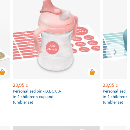
23,95
23,95
€
€
Personalised pink B.BOX 3-
Personalised b
in-1 children’s cup and
in-1 children’s
tumbler set
tumbler set