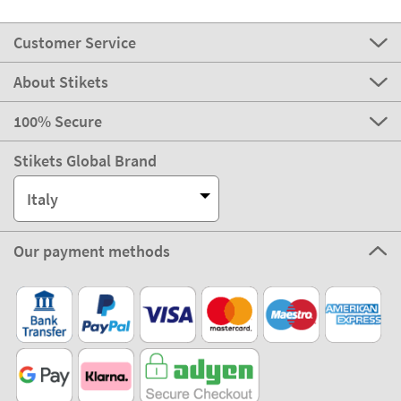
Customer Service
About Stikets
100% Secure
Stikets Global Brand
Italy
Our payment methods