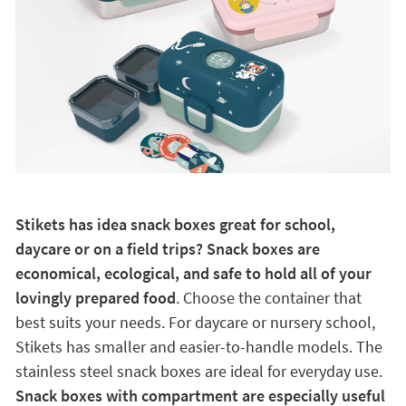
Stikets has idea snack boxes great for school,
daycare or on a field trips? Snack boxes are
economical, ecological, and safe to hold all of your
lovingly prepared food
. Choose the container that
best suits your needs. For daycare or nursery school,
Stikets has smaller and easier-to-handle models. The
stainless steel snack boxes are ideal for everyday use.
Snack boxes with compartment are especially useful