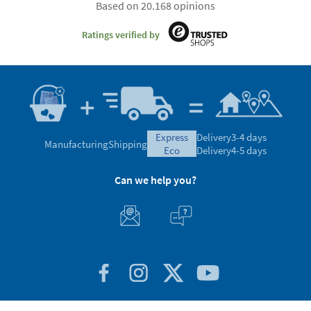
Based on 20.168 opinions
Ratings verified by
express
Delivery
3-4 days
Manufacturing
Shipping
eco
Delivery
4-5 days
Can we help you?