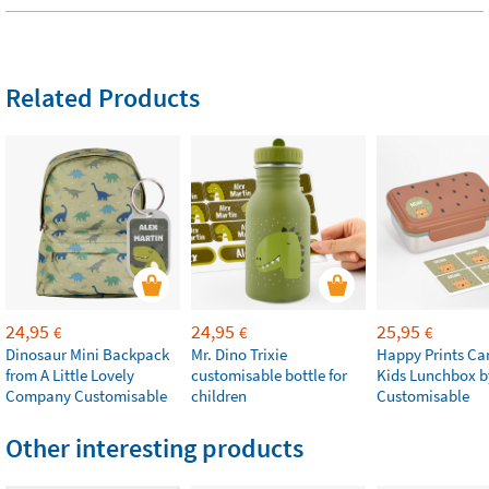
Related Products
24,95
24,95
25,95
€
€
€
Dinosaur Mini Backpack
Mr. Dino Trixie
Happy Prints Ca
from A Little Lovely
customisable bottle for
Kids Lunchbox b
Company Customisable
children
Customisable
Other interesting products