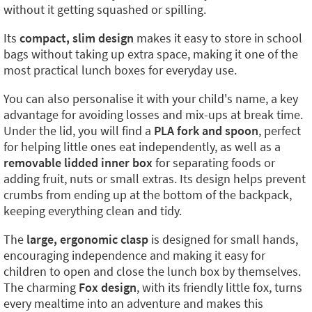
without it getting squashed or spilling.
Its
compact, slim design
makes it easy to store in school
bags without taking up extra space, making it one of the
most practical lunch boxes for everyday use.
You can also personalise it with your child's name, a key
advantage for avoiding losses and mix-ups at break time.
Under the lid, you will find a
PLA fork and spoon
, perfect
for helping little ones eat independently, as well as a
removable lidded inner box
for separating foods or
adding fruit, nuts or small extras. Its design helps prevent
crumbs from ending up at the bottom of the backpack,
keeping everything clean and tidy.
The
large, ergonomic clasp
is designed for small hands,
encouraging independence and making it easy for
children to open and close the lunch box by themselves.
The charming
Fox design
, with its friendly little fox, turns
every mealtime into an adventure and makes this