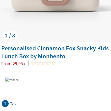
1 / 8
Personalised Cinnamon Fox Snacky Kids
Lunch Box by Monbento
From
29,95
€
1
Text