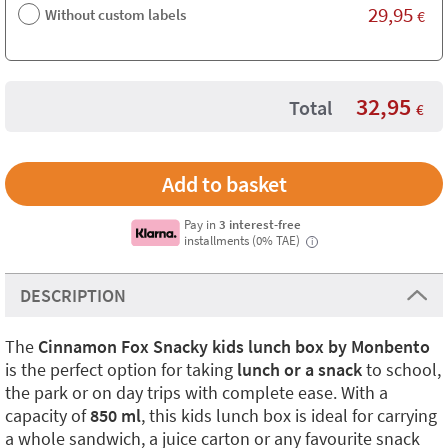
29,95
Without custom labels
€
32,95
Total
€
Pay in
3 interest-free
installments (0% TAE)
i
DESCRIPTION
The
Cinnamon Fox Snacky kids lunch box by Monbento
is the perfect option for taking
lunch or a snack
to school,
the park or on day trips with complete ease. With a
capacity of
850 ml
, this kids lunch box is ideal for carrying
a whole sandwich, a juice carton or any favourite snack