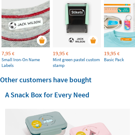
7,95
19,95
19,95
€
€
€
Small Iron-On Name
Mint green pastel custom
Basic Pack
Labels
stamp
Other customers have bought
A Snack Box for Every Need