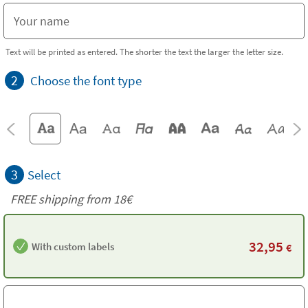
Text will be printed as entered. The shorter the text the larger the letter size.
2
Choose the font type
3
Select
FREE shipping from
18€
32,95
With custom labels
€