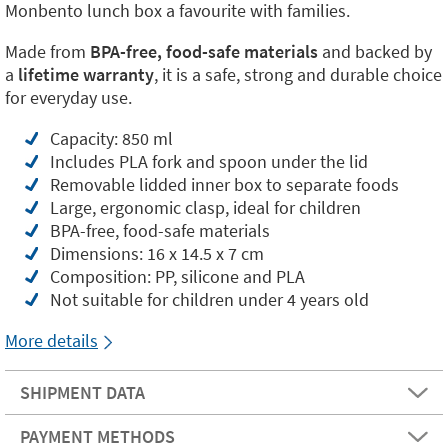
Monbento lunch box a favourite with families.
Made from
BPA-free, food-safe materials
and backed by
a
lifetime warranty
, it is a safe, strong and durable choice
for everyday use.
Capacity: 850 ml
Includes PLA fork and spoon under the lid
Removable lidded inner box to separate foods
Large, ergonomic clasp, ideal for children
BPA-free, food-safe materials
Dimensions: 16 x 14.5 x 7 cm
Composition: PP, silicone and PLA
Not suitable for children under 4 years old
More details
SHIPMENT DATA
PAYMENT METHODS