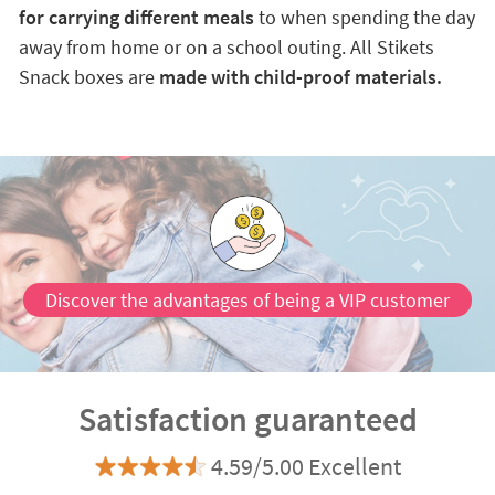
for carrying different meals
to when spending the day
away from home or on a school outing. All Stikets
Snack boxes are
made with child-proof materials.
Discover the advantages of being a VIP customer
Satisfaction guaranteed
4.59/5.00 Excellent