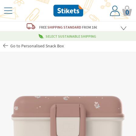
0
FREE
SHIPPING STANDARD
FROM 18€
SELECT SUSTAINABLE SHIPPING
Go to Personalised Snack Box