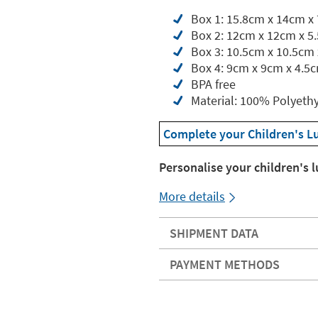
Box 1: 15.8cm x 14cm x
Box 2: 12cm x 12cm x 5
Box 3: 10.5cm x 10.5cm
Box 4: 9cm x 9cm x 4.5
BPA free
Material: 100% Polyeth
Complete your Children's L
Personalise your children's 
More details
SHIPMENT DATA
PAYMENT METHODS