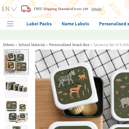
FREE
Shipping Standard
from 18€
details
Label Packs
Name Labels
Personalised 
Stikets
School Material
Personalised Snack Box
Savanna Set of 4 chi