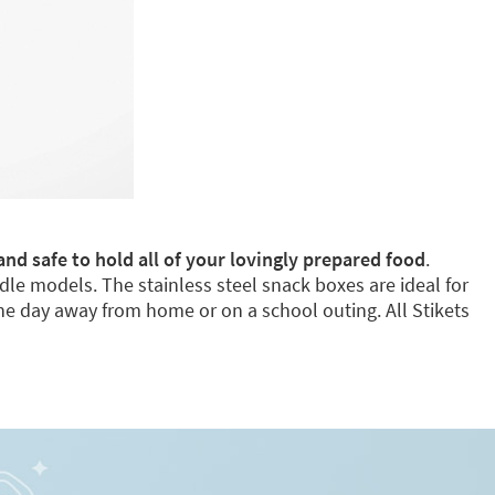
and safe to hold all of your lovingly prepared food
.
dle models. The stainless steel snack boxes are ideal for
e day away from home or on a school outing. All Stikets