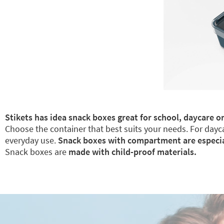
Stikets has idea snack boxes great for school, daycare or
Choose the container that best suits your needs. For dayca
everyday use.
Snack boxes with compartment are especiall
Snack boxes are
made with child-proof materials.