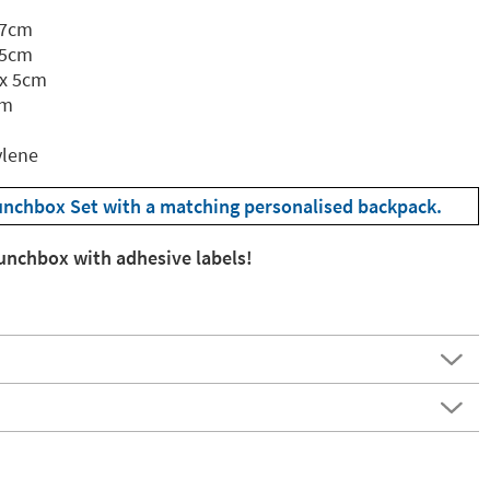
 7cm
.5cm
 x 5cm
cm
ylene
unchbox Set with a matching personalised backpack.
lunchbox with adhesive labels!