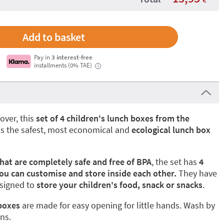
Pay in
3 interest-free
installments (0% TAE)
i
lover, this
set of 4 children's lunch boxes from the
 is the safest, most economical and
ecological lunch box
that are completely safe and free of BPA
, the set has
4
ou can customise and store inside each other.
They have
esigned to
store your children's food, snack or snacks
.
 boxes
are made for easy opening for little hands. Wash by
ons.