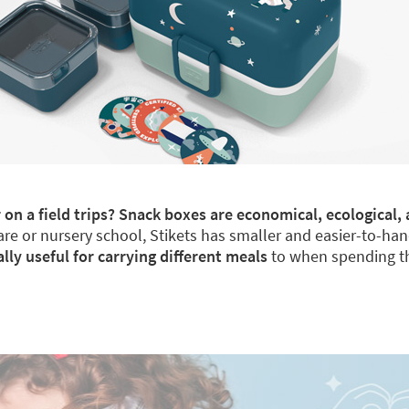
 on a field trips? Snack boxes are economical, ecological, 
re or nursery school, Stikets has smaller and easier-to-han
y useful for carrying different meals
to when spending th