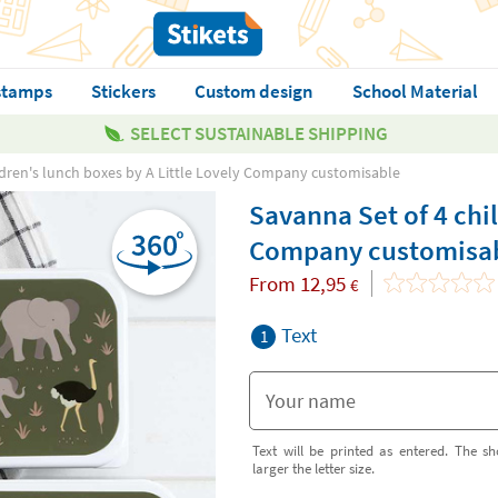
stamps
Stickers
Custom design
School Material
SELECT SUSTAINABLE SHIPPING
ldren's lunch boxes by A Little Lovely Company customisable
Savanna Set of 4 chil
Company customisa
From
12,95
€
Text
1
Text will be printed as entered. The sh
larger the letter size.