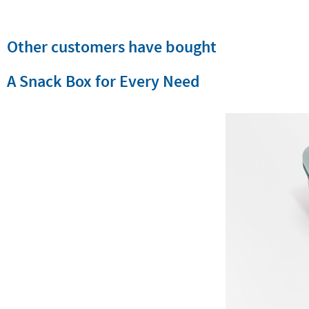
Other customers have bought
A Snack Box for Every Need