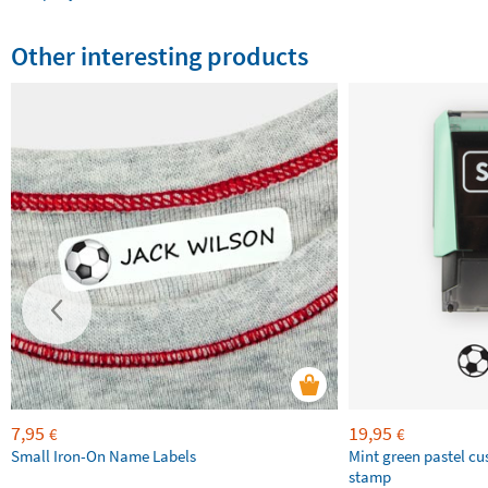
Other interesting products
7,95
19,95
€
€
Small Iron-On Name Labels
Mint green pastel c
stamp