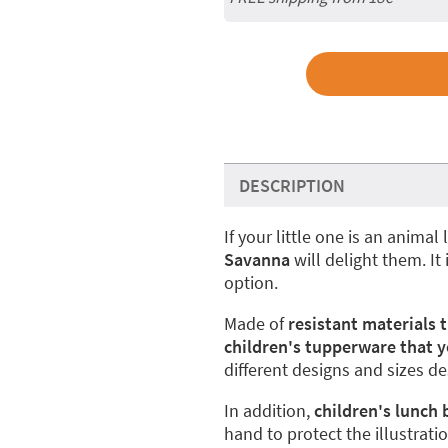
DESCRIPTION
If your little one is an animal 
Savanna
will delight them. It
option.
Made of
resistant materials 
children's tupperware that y
different designs and sizes d
In addition,
children's lunch
hand to protect the illustrati