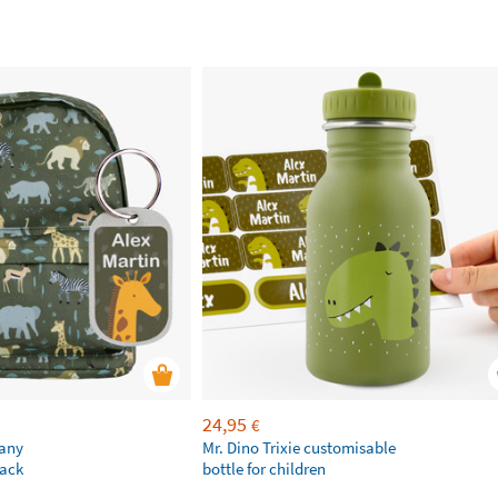
24,95
€
pany
Mr. Dino Trixie customisable
ack
bottle for children