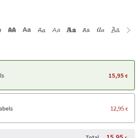
15,95
ls
€
12,95
abels
€
15,95
Total
€