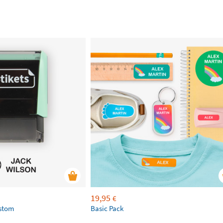
19,95
€
ustom
Basic Pack