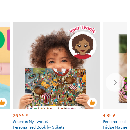
26,95
4,95
€
€
Where is My Twinie?
Personalised R
Personalised Book by Stikets
Fridge Magnet