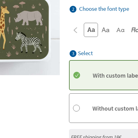
Choose the font type
2
Select
3
With custom labe
Without custom l
FREE shipping from
18€