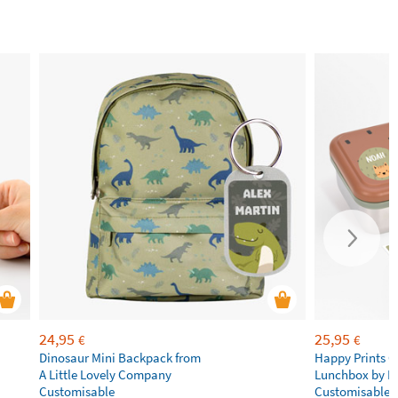
24,95
25,95
€
€
Dinosaur Mini Backpack from
Happy Prints C
A Little Lovely Company
Lunchbox by L
Customisable
Customisable