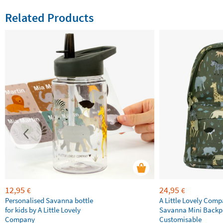
Related Products
12,95
24,95
€
€
Personalised Savanna bottle
A Little Lovely Com
for kids by A Little Lovely
Savanna Mini Backp
Company
Customisable