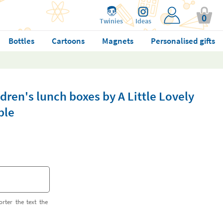
0
Twinies
Ideas
Bottles
Cartoons
Magnets
Personalised gifts
dren's lunch boxes by A Little Lovely
ble
orter the text the