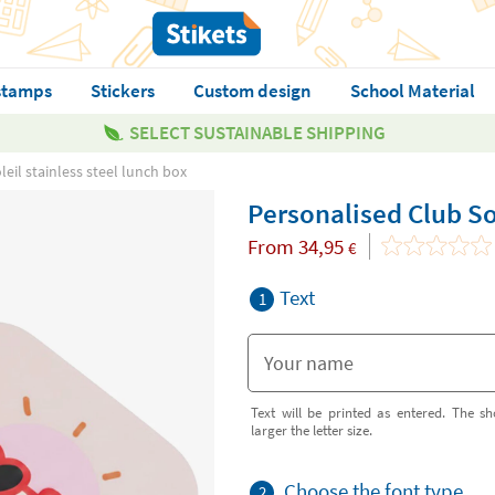
stamps
Stickers
Custom design
School Material
SELECT SUSTAINABLE SHIPPING
eil stainless steel lunch box
Personalised Club Sol
From
34,95
€
Text
1
Text will be printed as entered. The sh
larger the letter size.
Choose the font type
2