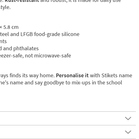
tyle.
× 5.8 cm
 steel and LFGB food-grade silicone
nts
ad and phthalates
eezer-safe, not microwave-safe
ways finds its way home.
Personalise it
with Stikets name
e one's name and say goodbye to mix-ups in the school