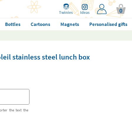
0
Twinies
Ideas
Bottles
Cartoons
Magnets
Personalised gifts
eil stainless steel lunch box
orter the text the