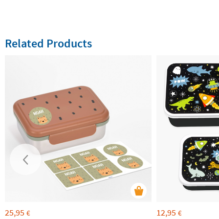
Related Products
25,95
12,95
€
€