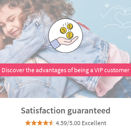
Discover the advantages of being a VIP customer
Satisfaction guaranteed
4.59/5.00 Excellent