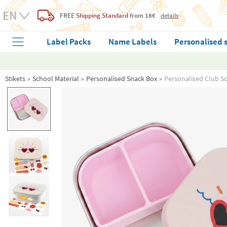
FREE
Shipping Standard
from 18€
details
Label Packs
Name Labels
Personalised 
Stikets
School Material
Personalised Snack Box
Personalised Club Sol