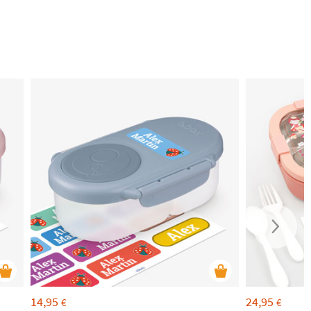
14,95
24,95
€
€