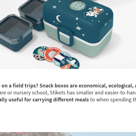
 on a field trips? Snack boxes are economical, ecological, 
re or nursery school, Stikets has smaller and easier-to-han
y useful for carrying different meals
to when spending th