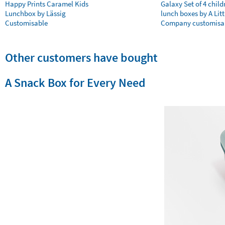
Happy Prints Caramel Kids
Galaxy Set of 4 child
Lunchbox by Lässig
lunch boxes by A Litt
Customisable
Company customisa
Other customers have bought
A Snack Box for Every Need