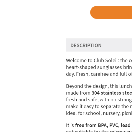
DESCRIPTION
Welcome to Club Soleil: the 
heart-shaped sunglasses bring
day. Fresh, carefree and full of
Beyond the design, this lunch 
made from
304 stainless stee
fresh and safe, with no stra
make it easy to separate the 
ideal for school, nursery, pi
It is
free from BPA, PVC, lead
not suitable for the microwav