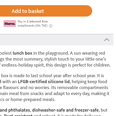
Pay in
3 interest-free
installments (0% TAE)
i
coolest
lunch box
in the playground. A sun wearing red
s the most summery, stylish touch to your little one's
 endless-holiday spirit, this design is perfect for children.
box is made to last school year after school year. It is
l
with an
LFGB-certified silicone lid
, helping keep food
nge flavours and no worries. Its removable compartments
main meal from snacks and adapt to every day, making it
cnics or home-prepared meals.
 and phthalates
,
dishwasher-safe and freezer-safe
, but
e.
Rust-resistant
and robust, it is made for daily use