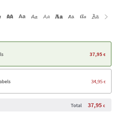
37,95
ls
€
34,95
abels
€
37,95
Total
€