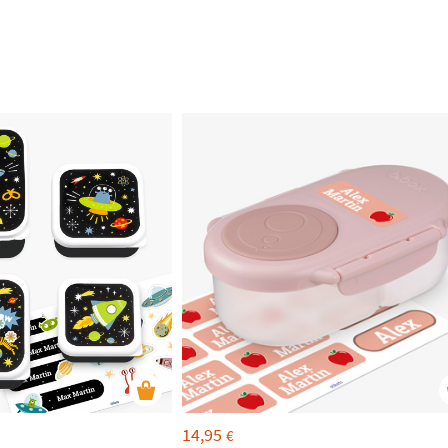
14,95
€