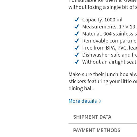
without losing a single bit of s
Capacity: 1000 ml
Measurements: 17 × 13 
Material: 304 stainless
Removable compartme
Free from BPA, PVC, le
Dishwasher-safe and fr
Without an airtight seal
Make sure their lunch box al
stickers featuring your littl
dining hall.
More details
SHIPMENT DATA
PAYMENT METHODS