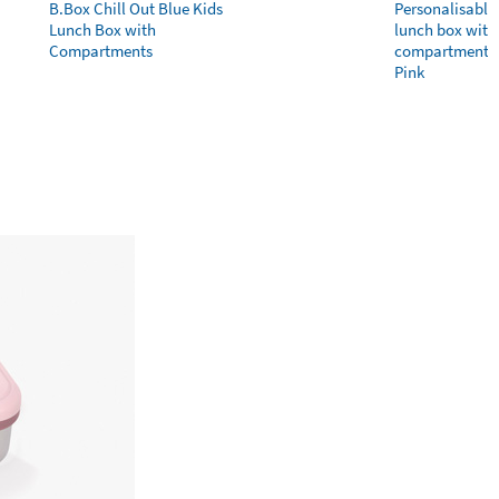
B.Box Chill Out Blue Kids
Personalisable 
Lunch Box with
lunch box with 
Compartments
compartments 
Pink