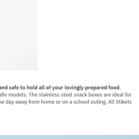
and safe to hold all of your lovingly prepared food
.
dle models. The stainless steel snack boxes are ideal for
e day away from home or on a school outing. All Stikets