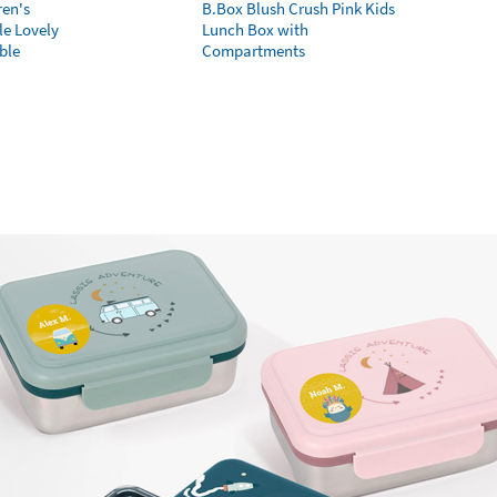
ren's
B.Box Blush Crush Pink Kids
le Lovely
Lunch Box with
ble
Compartments