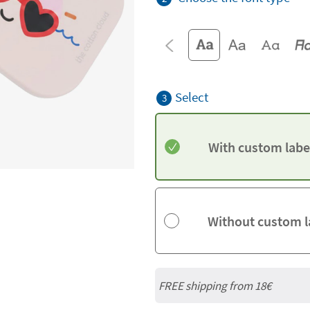
Select
3
With custom labe
Without custom l
FREE shipping from
18€