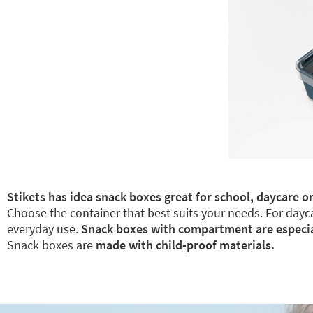
Stikets has idea snack boxes great for school, daycare or
Choose the container that best suits your needs. For dayca
everyday use.
Snack boxes with compartment are especiall
Snack boxes are
made with child-proof materials.