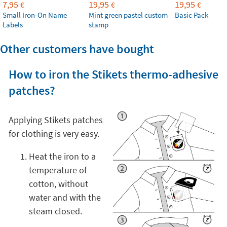
7,95
19,95
19,95
€
€
€
Small Iron-On Name
Mint green pastel custom
Basic Pack
Labels
stamp
Other customers have bought
How to iron the Stikets thermo-adhesive
patches?
Applying Stikets patches
for clothing is very easy.
Heat the iron to a
temperature of
cotton, without
water and with the
steam closed.