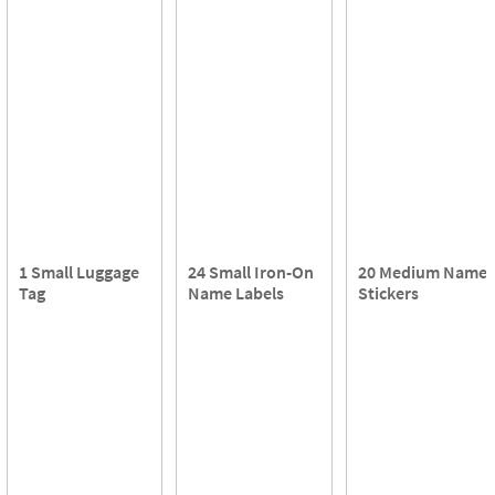
1 Small Luggage
24 Small Iron-On
20 Medium Name
Tag
Name Labels
Stickers