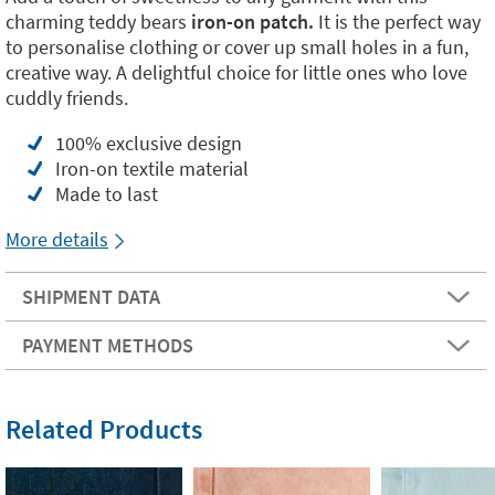
charming teddy bears
iron-on patch.
It is the perfect way
to personalise clothing or cover up small holes in a fun,
creative way. A delightful choice for little ones who love
cuddly friends.
100% exclusive design
Iron-on textile material
Made to last
More details
SHIPMENT DATA
PAYMENT METHODS
Related Products