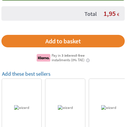
1,95
Total
€
Pay in
3 interest-free
installments (0% TAE)
i
Add these best sellers