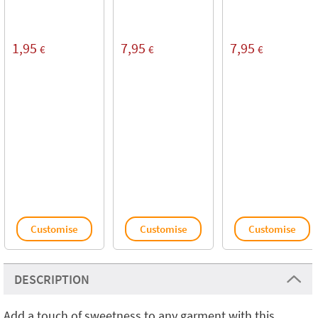
1,95
7,95
7,95
€
€
€
Customise
Customise
Customise
DESCRIPTION
Add a touch of sweetness to any garment with this