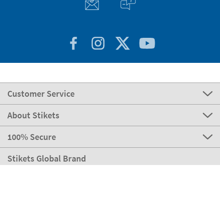
Customer Service
About Stikets
100% Secure
Stikets Global Brand
Italy
Our payment methods