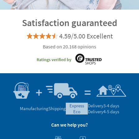
Satisfaction guaranteed
4.59/5.00 Excellent
Based on 20.168 opinions
Ratings verified by
express
Delivery
3-4 days
Manufacturing
Shipping
eco
Delivery
4-5 days
Can we help you?