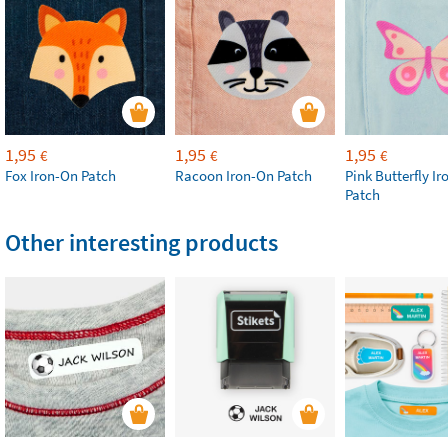
1,95
1,95
1,95
€
€
€
Fox Iron-On Patch
Racoon Iron-On Patch
Pink Butterfly I
Patch
Other interesting products