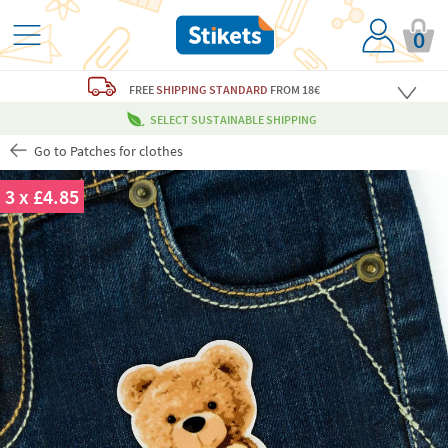
0
FREE
SHIPPING STANDARD
FROM 18€
SELECT SUSTAINABLE SHIPPING
Go to Patches for clothes
3 x £4.85