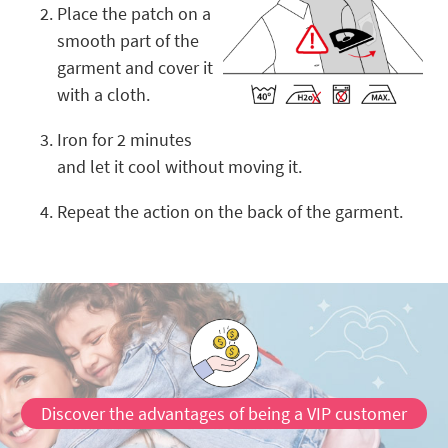
Place the patch on a
smooth part of the
garment and cover it
with a cloth.
Iron for 2 minutes
and let it cool without moving it.
Repeat the action on the back of the garment.
Discover the advantages of being a VIP customer