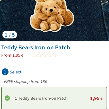
1 / 5
Teddy Bears Iron-on Patch
From
1,95
€
1
Select
FREE shipping from
18€
1,95
1 Teddy Bears Iron-on Patch
€