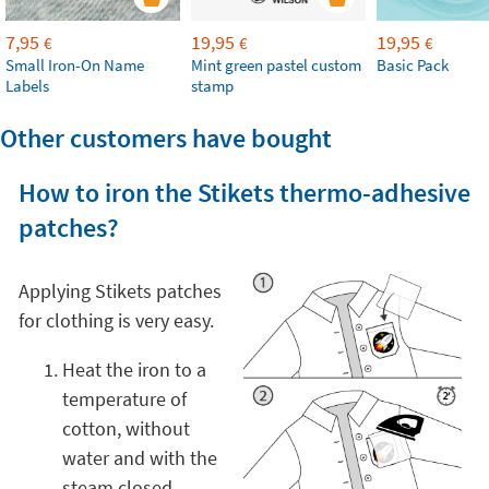
7,95
19,95
19,95
€
€
€
Small Iron-On Name
Mint green pastel custom
Basic Pack
Labels
stamp
Other customers have bought
How to iron the Stikets thermo-adhesive
patches?
Applying Stikets patches
for clothing is very easy.
Heat the iron to a
temperature of
cotton, without
water and with the
steam closed.