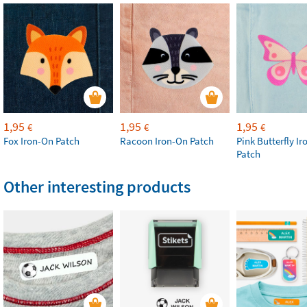
1,95
1,95
1,95
€
€
€
Fox Iron-On Patch
Racoon Iron-On Patch
Pink Butterfly I
Patch
Other interesting products