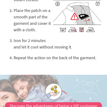
Place the patch on a
smooth part of the
garment and cover it
with a cloth.
Iron for 2 minutes
and let it cool without moving it.
Repeat the action on the back of the garment.
Discover the advantages of being a VIP customer