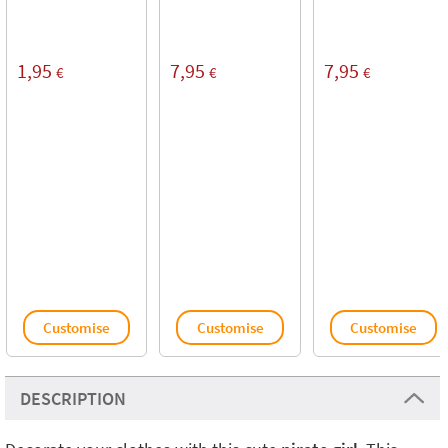
1,95
7,95
7,95
€
€
€
Customise
Customise
Customise
DESCRIPTION