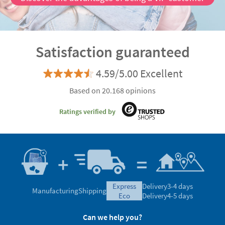
Satisfaction guaranteed
4.59/5.00 Excellent
Based on 20.168 opinions
Ratings verified by
express
Delivery
3-4 days
Manufacturing
Shipping
eco
Delivery
4-5 days
Can we help you?