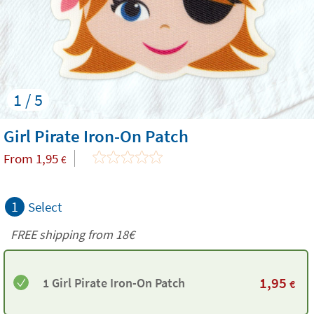
1 / 5
Girl Pirate Iron-On Patch
From
1,95
€
1
Select
FREE shipping from
18€
1,95
1 Girl Pirate Iron-On Patch
€