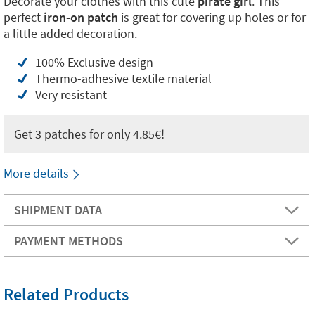
Decorate your clothes with this cute
pirate girl
. This
perfect
iron-on patch
is great for covering up holes or for
a little added decoration.
100% Exclusive design
Thermo-adhesive textile material
Very resistant
Get 3 patches for only 4.85€!
More details
SHIPMENT DATA
PAYMENT METHODS
Related Products