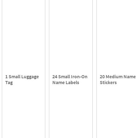
1 Small Luggage
24 Small Iron-On
20 Medium Name
Tag
Name Labels
Stickers