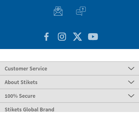
Customer Service
About Stikets
100% Secure
Stikets Global Brand
Italy