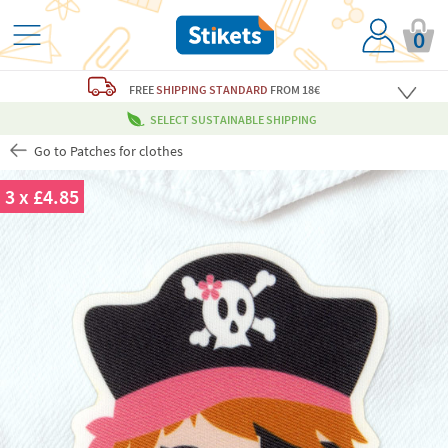
0
FREE
SHIPPING STANDARD
FROM 18€
SELECT SUSTAINABLE SHIPPING
Go to Patches for clothes
3 x £4.85