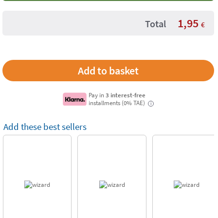
1,95
Total
€
Pay in
3 interest-free
installments (0% TAE)
i
Add these best sellers