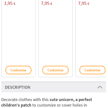
1,95
7,95
7,95
€
€
€
Customise
Customise
Customise
DESCRIPTION
Decorate clothes with this
cute unicorn, a perfect
children's patch
to customize or cover holes in