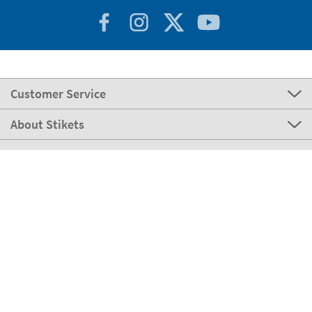
Customer Service
About Stikets
100% Secure
Stikets Global Brand
Italy
Our payment methods