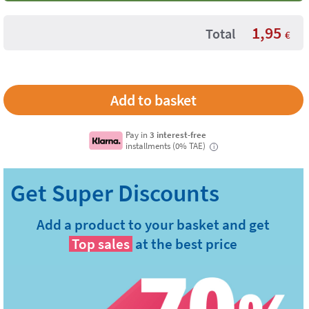
1,95
Total
€
Pay in
3 interest-free
installments (0% TAE)
i
Add a product to your basket and get
Top sales
at the best price