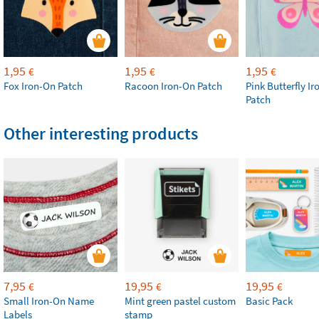
1,95
1,95
1,95
€
€
€
Fox Iron-On Patch
Racoon Iron-On Patch
Pink Butterfly I
Patch
Other interesting products
7,95
19,95
19,95
€
€
€
Small Iron-On Name
Mint green pastel custom
Basic Pack
Labels
stamp