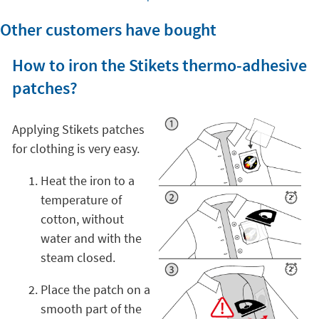
Other customers have bought
How to iron the Stikets thermo-adhesive
patches?
Applying Stikets patches
for clothing is very easy.
Heat the iron to a
temperature of
cotton, without
water and with the
steam closed.
Place the patch on a
smooth part of the