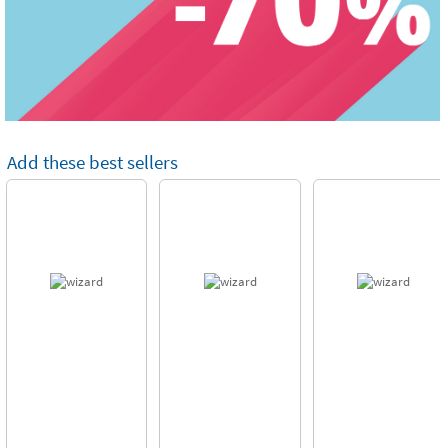
Add these best sellers