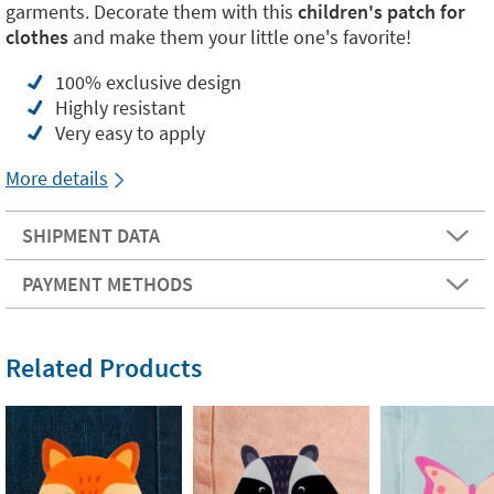
garments. Decorate them with this
children's patch for
clothes
and make them your little one's favorite!
100% exclusive design
Highly resistant
Very easy to apply
More details
SHIPMENT DATA
PAYMENT METHODS
Related Products