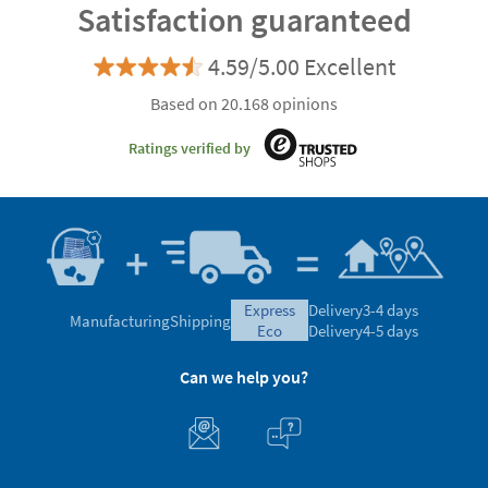
Satisfaction guaranteed
4.59/5.00 Excellent
Based on 20.168 opinions
Ratings verified by
express
Delivery
3-4 days
Manufacturing
Shipping
eco
Delivery
4-5 days
Can we help you?