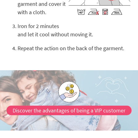
garment and cover it
with a cloth.
Iron for 2 minutes
and let it cool without moving it.
Repeat the action on the back of the garment.
Discover the advantages of being a VIP customer