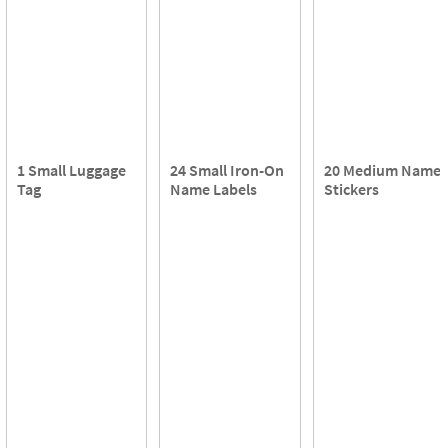
1 Small Luggage
24 Small Iron-On
20 Medium Name
Tag
Name Labels
Stickers