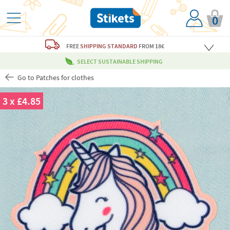
0
FREE
SHIPPING STANDARD
FROM 18€
SELECT SUSTAINABLE SHIPPING
Go to Patches for clothes
3 x £4.85