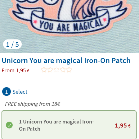
1 / 5
Unicorn You are magical Iron-On Patch
From
1,95
€
1
Select
FREE shipping from
18€
1 Unicorn You are magical Iron-
1,95
€
On Patch