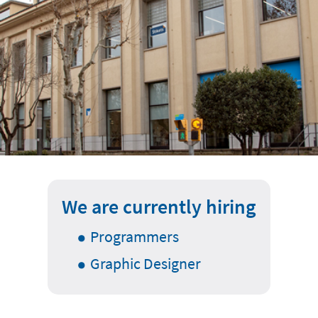
We are currently hiring
Programmers
Graphic Designer