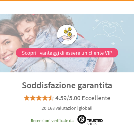
Scopri i vantaggi di essere un cliente VIP
Soddisfazione garantita
4.59/5.00 Eccellente
20.168 valutazioni globali
Recensioni verificate da