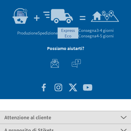
express
Consegna
3-4 giorni
Produzione
Spedizione
eco
Consegna
4-5 giorni
Possiamo aiutarti?
Attenzione al cliente
A proposito di Stikets