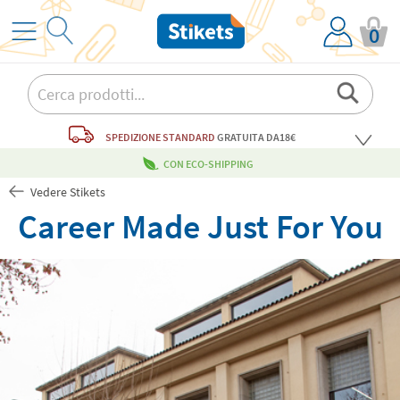
0
SPEDIZIONE STANDARD
GRATUITA
DA18€
CON ECO-SHIPPING
Vedere Stikets
Career Made Just For You