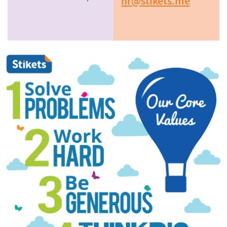
hr@stikets.me