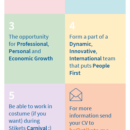
3
4
The opportunity
Form a part of a
for
Professional
,
Dynamic
,
Personal
and
Innovative
,
Economic Growth
International
team
that puts
People
First
5
Be able to work in
For more
costume (if you
information send
want) during
your CV to
Stikets
Carnival
:)