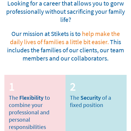
Looking for a career that allows you to gorw
professionally without sacrificing your family
life?
Our mission at Stikets is to
help make the
daily lives of families a little bit easier.
This
includes the families of our clients, our team
members and our collaborators.
1
2
The
Flexibility
to
The
Security
of a
combine your
fixed position
professional and
personal
responsibilities