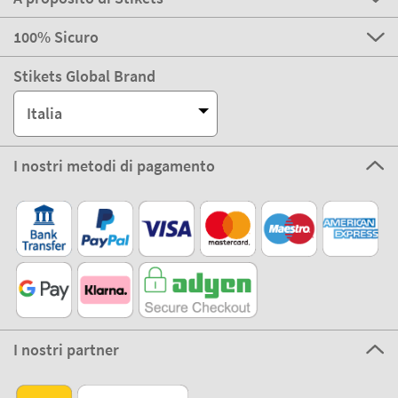
100% Sicuro
Stikets Global Brand
Italia
I nostri metodi di pagamento
I nostri partner