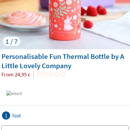
1 / 7
Personalisable Fun Thermal Bottle by A
Little Lovely Company
From
24,95
€
1
Text