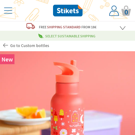
0
FREE
SHIPPING STANDARD
FROM 18€
SELECT SUSTAINABLE SHIPPING
Go to Custom bottles
New