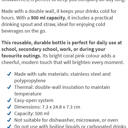
Made with a double wall, it keeps your drinks cold for
hours. With a
500 ml capacity
, it includes a practical
drinking spout and straw, ideal for enjoying cold
beverages on the go.
This reusable, durable bottle is perfect for daily use at
school, secondary school, work, or during your
favourite outings.
Its bright coral pink colour adds a
cheerful, modern touch that will brighten every moment.
Made with safe materials: stainless steel and
polypropylene
Thermal: double-wall insulation to maintain
temperature
Easy-open system
Dimensions: 7.3 x 24.8 x 7.3 cm
Capacity: 500 ml
Not suitable for dishwasher, microwave, or oven
Do not use with boiling liquids or carbonated drinks