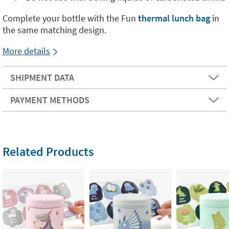
Complete your bottle with the Fun
thermal lunch bag
in
the same matching design.
More details
SHIPMENT DATA
PAYMENT METHODS
Related Products