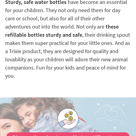
Sturdy, safe water bottles
have become an essential
for your children. They not only need them for day
care or school, but also for all of their other
adventures out into the world. Not only are
these
refillable bottles sturdy and safe
, their drinking spout
makes them super practical for your little ones. And as
a Trixie product, they are designed for quality and
lovability as your children will adore their new animal
companions. Fun for your kids and peace of mind for
you.