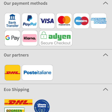
Our payment methods
Our partners
Eco Shipping