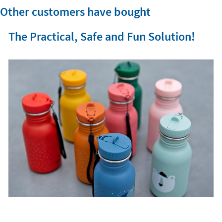
Other customers have bought
The Practical, Safe and Fun Solution!