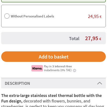
24,95
Without Personalised Labels
€
27,95
Total
€
Pay in
3 interest-free
installments (0% TAE)
i
DESCRIPTION
The extra-large stainless steel thermal bottle with the
Fun design,
decorated with flowers, bunnies, and
strawberries, is perfect to keep you company all day long.