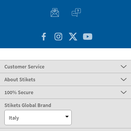
Customer Service
About Stikets
100% Secure
Stikets Global Brand
Italy