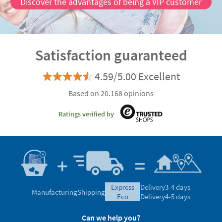
Discover the advantages of being a VIP customer
Satisfaction guaranteed
4.59/5.00 Excellent
Based on 20.168 opinions
Ratings verified by
express
Delivery
3-4 days
Manufacturing
Shipping
eco
Delivery
4-5 days
Can we help you?