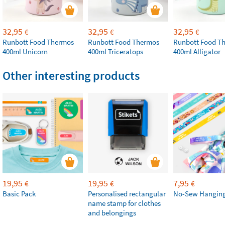
32,95
32,95
32,95
€
€
€
Runbott Food Thermos
Runbott Food Thermos
Runbott Food T
400ml Unicorn
400ml Triceratops
400ml Alligator
Other interesting products
19,95
19,95
7,95
€
€
€
Basic Pack
Personalised rectangular
No-Sew Hanging
name stamp for clothes
and belongings