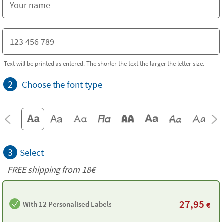
Text will be printed as entered. The shorter the text the larger the letter size.
2
Choose the font type
3
Select
FREE shipping from
18€
27,95
With 12 Personalised Labels
€