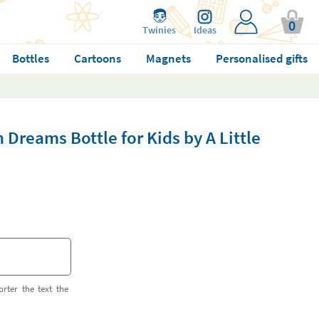
0
Twinies
Ideas
Bottles
Cartoons
Magnets
Personalised gifts
 Dreams Bottle for Kids by A Little
orter the text the