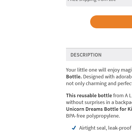
DESCRIPTION
Your little one will enjoy ma
Bottle.
Designed with adorable
not only charming and perfect
This reusable bottle
from A L
without surprises in a backpa
Unicorn Dreams Bottle for K
BPA-free polypropylene.
Airtight seal, leak-proof