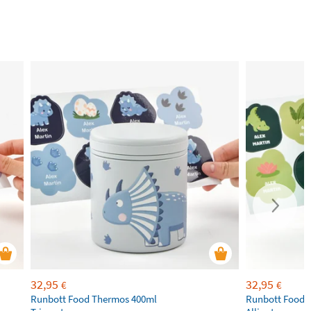
32,95
32,95
€
€
Runbott Food Thermos 400ml
Runbott Food 