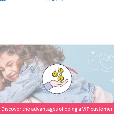
Discover the advantages of being a VIP customer