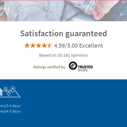
Satisfaction guaranteed
4.59/5.00 Excellent
Based on 20.181 opinions
Ratings verified by
very
3-4 days
very
4-5 days