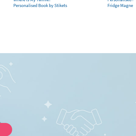
Personalised Book by Stikets
Fridge Magnet