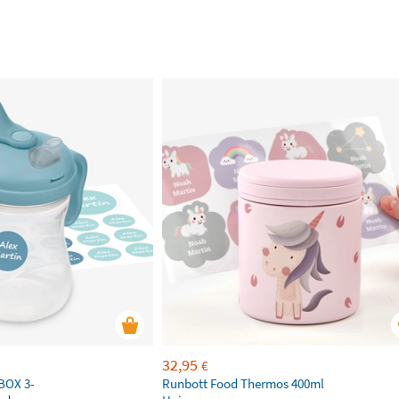
32,95
€
.BOX 3-
Runbott Food Thermos 400ml