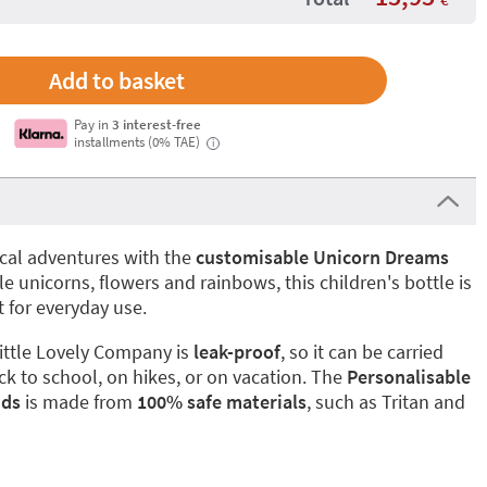
Pay in
3 interest-free
installments (0% TAE)
i
gical adventures with the
customisable Unicorn Dreams
 unicorns, flowers and rainbows, this children's bottle is
 for everyday use.
ittle Lovely Company is
leak-proof
, so it can be carried
ck to school, on hikes, or on vacation. The
Personalisable
ids
is made from
100% safe materials
, such as Tritan and