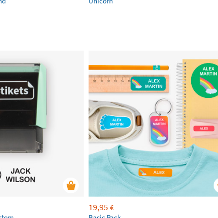
nd
Unicorn
19,95
€
ustom
Basic Pack