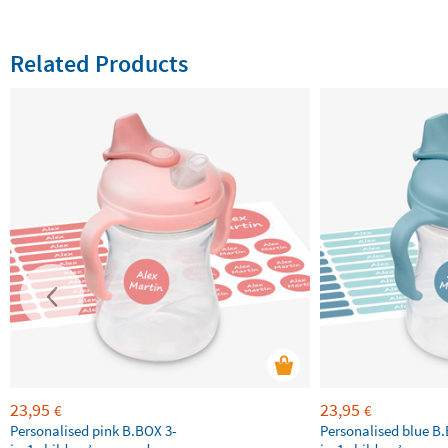
Related Products
23,95
23,95
€
€
Personalised pink B.BOX 3-
Personalised blue B