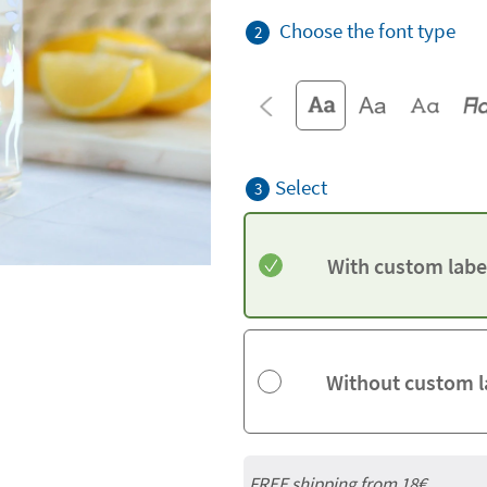
Choose the font type
2
Select
3
With custom labe
Without custom l
FREE shipping from
18€