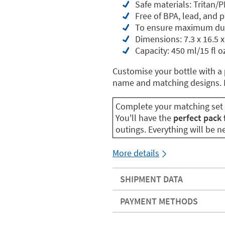
Safe materials: Tritan/P
Free of BPA, lead, and 
To ensure maximum dur
Dimensions: 7.3 x 16.5 x
Capacity: 450 ml/15 fl o
Customise your bottle with a
name and matching designs. M
Complete your matching set
You'll have the
perfect pack 
outings. Everything will be 
More details
SHIPMENT DATA
PAYMENT METHODS