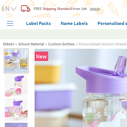
FREE
Shipping Standard
from 18€
details
Label Packs
Name Labels
Personalised 
Stikets
School Material
Custom bottles
Personalised Unicorn Dreams
New