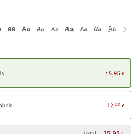
15,95
ls
€
12,95
abels
€
15,95
Total
€