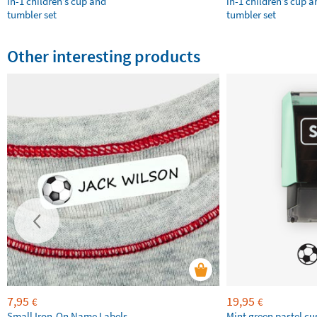
in-1 children’s cup and
in-1 children’s cup a
tumbler set
tumbler set
Other interesting products
7,95
19,95
€
€
Small Iron-On Name Labels
Mint green pastel c