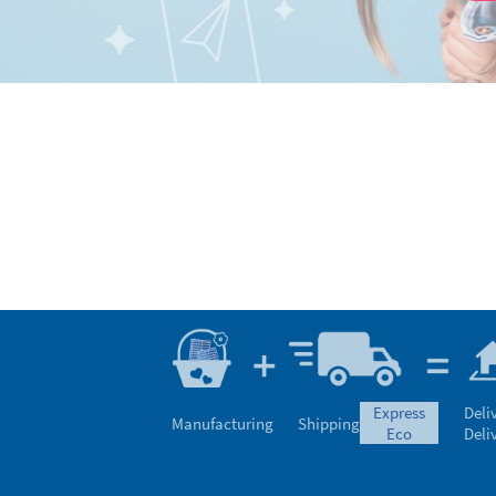
express
Deli
Manufacturing
Shipping
eco
Deli