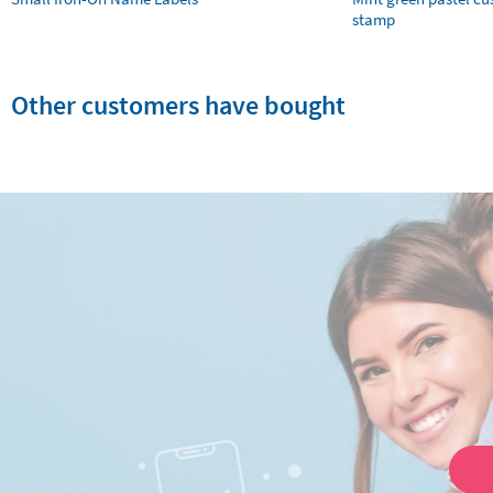
stamp
Other customers have bought