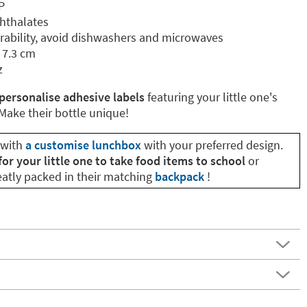
P
phthalates
ability, avoid dishwashers and microwaves
 7.3 cm
z
personalise adhesive labels
featuring your little one's
ake their bottle unique!
 with
a customise lunchbox
with your preferred design.
for your little one to take food items to school
or
neatly packed in their matching
backpack
!