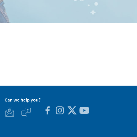
Can we help you?