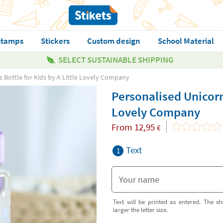
stamps
Stickers
Custom design
School Material
SELECT SUSTAINABLE SHIPPING
 Bottle for Kids by A Little Lovely Company
Personalised Unicorn
Lovely Company
From
12,95
€
Text
1
Text will be printed as entered. The sh
larger the letter size.