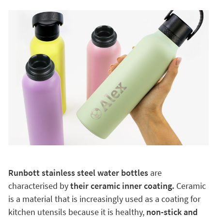
Runbott stainless steel water bottles
are
characterised by
their ceramic inner coating.
Ceramic
is a material that is increasingly used as a coating for
kitchen utensils because it is healthy,
non-stick and