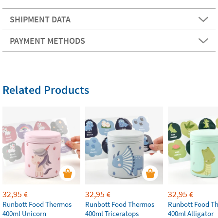
SHIPMENT DATA
PAYMENT METHODS
Related Products
32,95
32,95
32,95
€
€
€
Runbott Food Thermos
Runbott Food Thermos
Runbott Food T
400ml Unicorn
400ml Triceratops
400ml Alligator