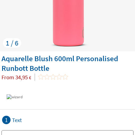
1 / 6
Aquarelle Blush 600ml Personalised
Runbott Bottle
From
34,95
€
1
Text