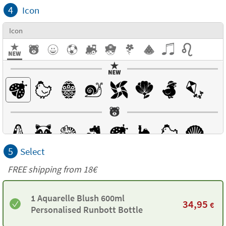
4
Icon
Icon
5
Select
FREE shipping from
18€
1 Aquarelle Blush 600ml
34,95
€
Personalised Runbott Bottle