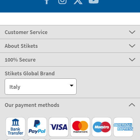
Customer Service
About Stikets
100% Secure
Stikets Global Brand
Italy
Our payment methods