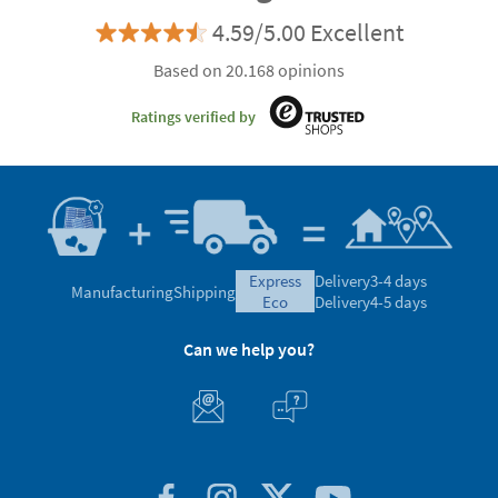
4.59/5.00 Excellent
Based on 20.168 opinions
Ratings verified by
express
Delivery
3-4 days
Manufacturing
Shipping
eco
Delivery
4-5 days
Can we help you?