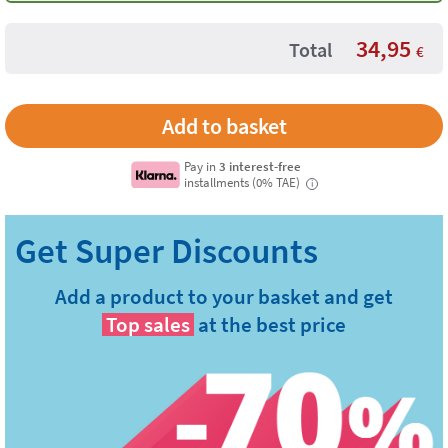
34,95
Total
€
Pay in
3 interest-free
installments (0% TAE)
i
Add a product to your basket and get
Top sales
at the best price