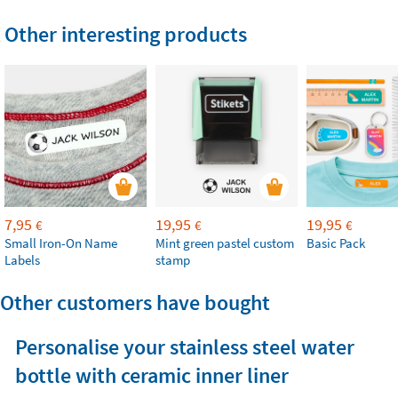
Other interesting products
7,95
19,95
19,95
€
€
€
Small Iron-On Name
Mint green pastel custom
Basic Pack
Labels
stamp
Other customers have bought
Personalise your stainless steel water
bottle with ceramic inner liner