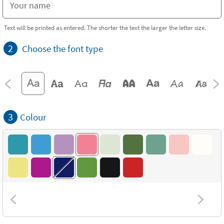
Text will be printed as entered. The shorter the text the larger the letter size.
2
Choose the font type
3
Colour