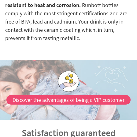
resistant to heat and corrosion.
Runbott bottles
comply with the most stringent certifications and are
free of BPA, lead and cadmium. Your drink is only in
contact with the ceramic coating which, in turn,
prevents it from tasting metallic.
Discover the advantages of being a VIP customer
Satisfaction guaranteed