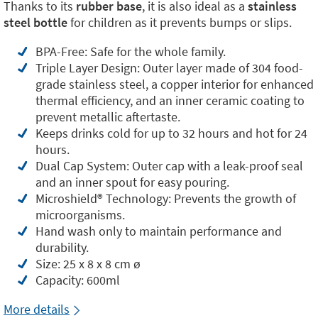
Thanks to its
rubber base
, it is also ideal as a
stainless
steel bottle
for children as it prevents bumps or slips.
BPA-Free: Safe for the whole family.
Triple Layer Design: Outer layer made of 304 food-
grade stainless steel, a copper interior for enhanced
thermal efficiency, and an inner ceramic coating to
prevent metallic aftertaste.
Keeps drinks cold for up to 32 hours and hot for 24
hours.
Dual Cap System: Outer cap with a leak-proof seal
and an inner spout for easy pouring.
Microshield®️ Technology: Prevents the growth of
microorganisms.
Hand wash only to maintain performance and
durability.
Size: 25 x 8 x 8 cm ø
Capacity: 600ml
More details