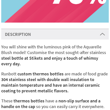
DESCRIPTION
You will shine with the luminous pink of the Aquarelle
Blush model! Customise the most sought-after stainless
steel bottle at Stikets and enjoy a touch of whimsy
every day.
Runbott
custom thermos bottles
are made of food grade
304 stainless steel with double wall insulation to
maintain temperature and have an internal ceramic
coating to prevent metallic flavors.
These
thermos bottles
have a
non-slip surface and a
handle on the cap
so you can easily carry it everywhere.