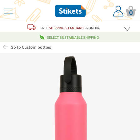
0
FREE
SHIPPING STANDARD
FROM 18€
SELECT SUSTAINABLE SHIPPING
Go to Custom bottles