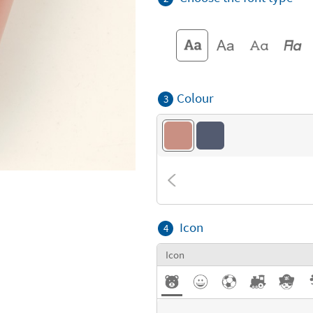
Colour
3
Icon
4
Icon