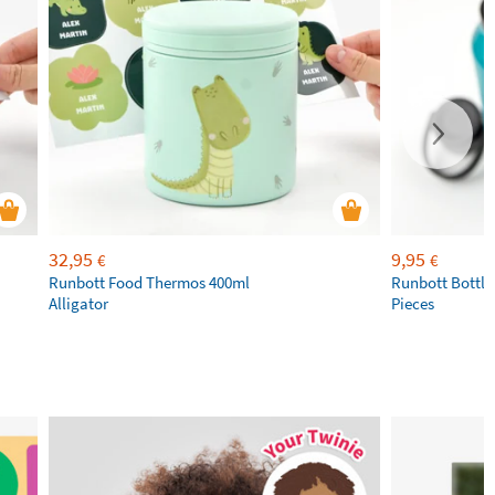
32,95
9,95
€
€
Runbott Food Thermos 400ml
Runbott Bottle
Alligator
Pieces