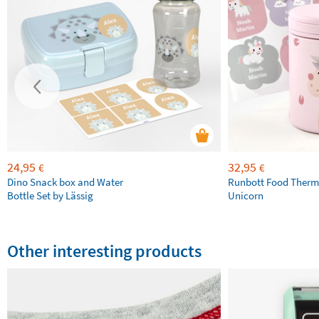
24,95
32,95
€
€
Dino Snack box and Water
Runbott Food Therm
Bottle Set by Lässig
Unicorn
Other interesting products