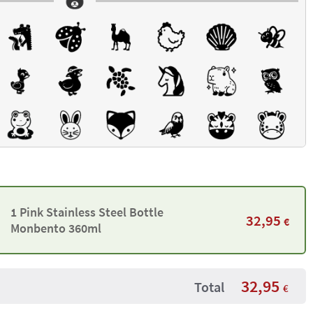
1 Pink Stainless Steel Bottle
32,95
€
Monbento 360ml
32,95
Total
€