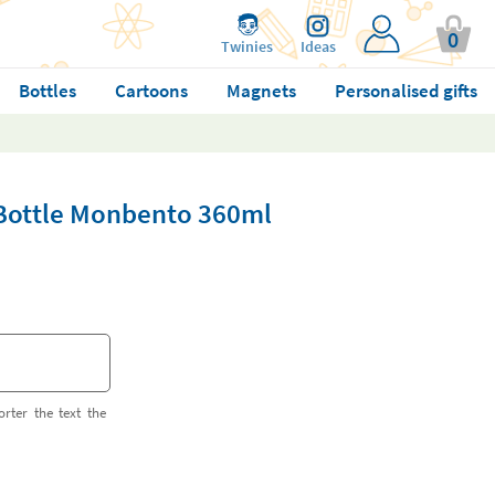
0
Twinies
Ideas
Bottles
Cartoons
Magnets
Personalised gifts
 Bottle Monbento 360ml
orter the text the