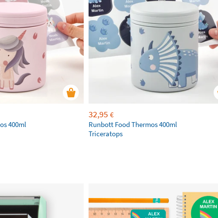
32,95
€
os 400ml
Runbott Food Thermos 400ml
Triceratops