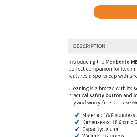
DESCRIPTION
Introducing the
Monbento MB P
perfect companion for keeping
features a sports cap with a r
Cleaning is a breeze with its 
practical
safety button and l
dry and worry-free. Choose Mo
Material: 18/8 stainless
Dimensions: 18.6 cm x 
Capacity: 360 ml
Weight: 197 grams