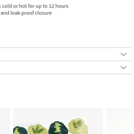
 cold or hot for up to 12 hours
 and leak-proof closure