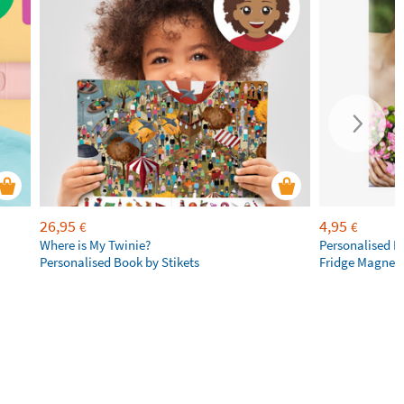
26,95
4,95
€
€
Where is My Twinie?
Personalised R
Personalised Book by Stikets
Fridge Magnet