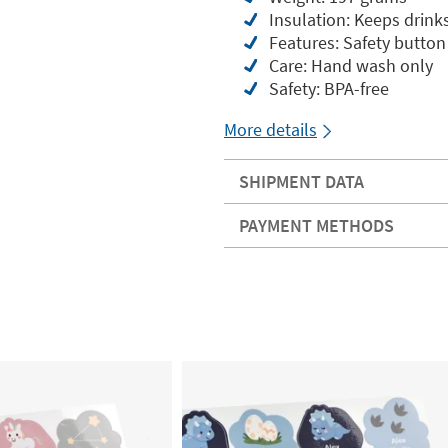
Insulation: Keeps drinks
Features: Safety button
Care: Hand wash only
Safety: BPA-free
More details
SHIPMENT DATA
PAYMENT METHODS