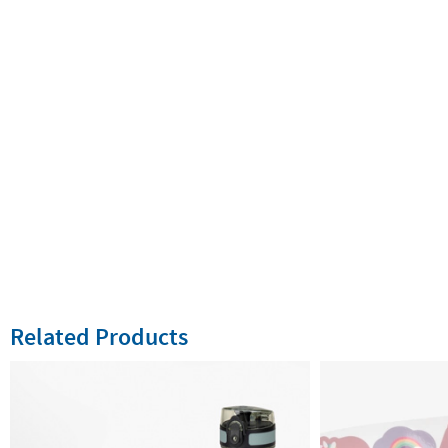
Related Products