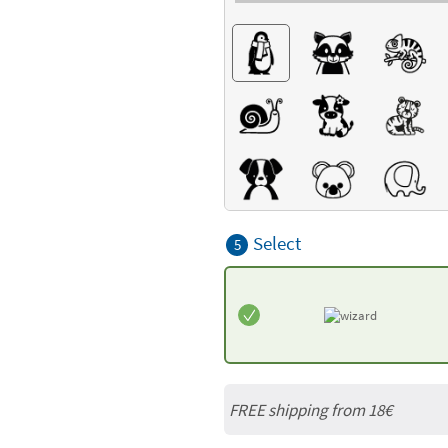
Select
5
FREE shipping from
18€