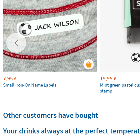
7,95
19,95
€
€
Small Iron-On Name Labels
Mint green pastel c
stamp
Other customers have bought
Your drinks always at the perfect tempera