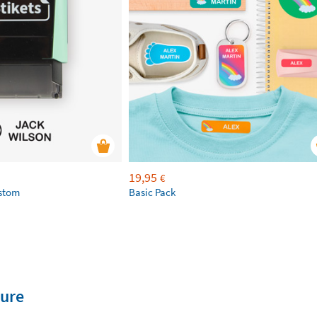
19,95
€
ustom
Basic Pack
ture