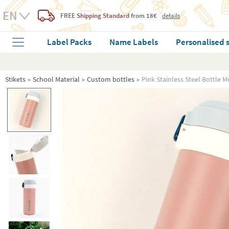
FREE
Shipping Standard
from 18€
details
Label Packs
Name Labels
Personalised 
Stikets
School Material
Custom bottles
Pink Stainless Steel Bottle