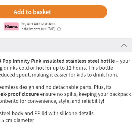
Pay in
3 interest-free
installments (0% TAE)
i
op Infinity Pink insulated stainless steel bottle
– your
 drinks cold or hot for up to 12 hours. This bottle
educed spout, making it easier for kids to drink from.
seamless design and no detachable parts. Plus, its
eak-proof closure
ensure no spills, keeping your backpack
nbento for convenience, style, and reliability!
 steel body and PP lid with silicone details
6.5 cm diameter