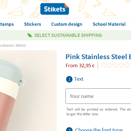
stamps
Stickers
Custom design
School Material
SELECT SUSTAINABLE SHIPPING
 Monbento 360ml
Pink Stainless Steel
From
32,95
€
Text
1
Text will be printed as entered. The sh
larger the letter size.
Choose the font type
2