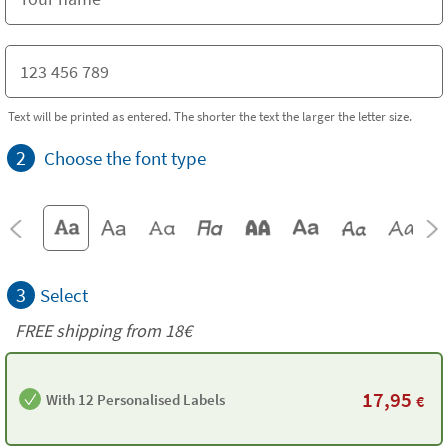
Text will be printed as entered. The shorter the text the larger the letter size.
2
Choose the font type
3
Select
FREE shipping from
18€
17,95
With 12 Personalised Labels
€