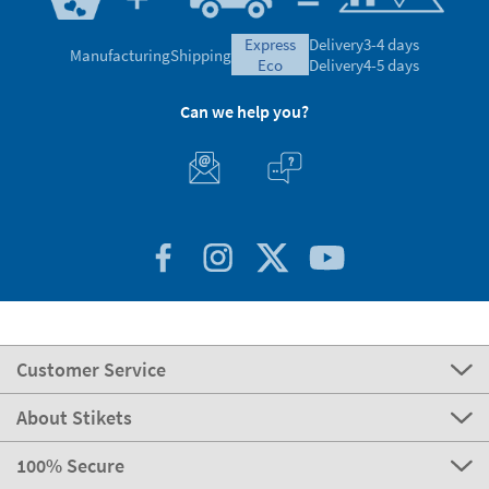
express
Delivery
3-4 days
Manufacturing
Shipping
eco
Delivery
4-5 days
Can we help you?
Customer Service
About Stikets
100% Secure