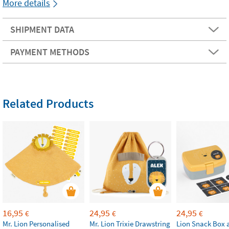
More details
SHIPMENT DATA
PAYMENT METHODS
Related Products
16,95
24,95
24,95
€
€
€
Mr. Lion Personalised
Mr. Lion Trixie Drawstring
Lion Snack Box 