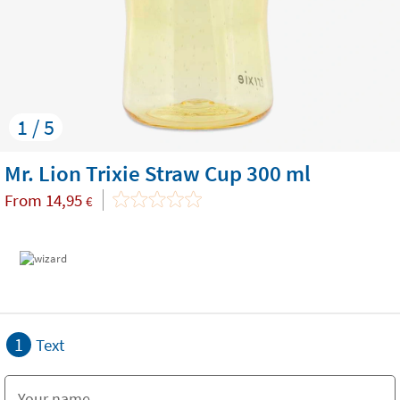
1 / 5
Mr. Lion Trixie Straw Cup 300 ml
From
14,95
€
1
Text