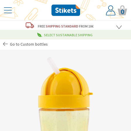
0
FREE
SHIPPING STANDARD
FROM 18€
SELECT SUSTAINABLE SHIPPING
Go to Custom bottles