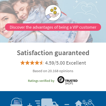
Discover the advantages of being a VIP customer
Satisfaction guaranteed
4.59/5.00 Excellent
Based on 20.168 opinions
Ratings verified by