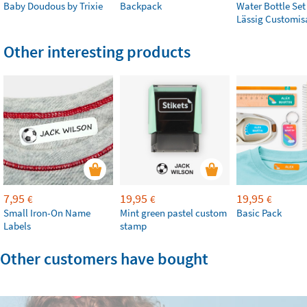
Baby Doudous by Trixie
Backpack
Water Bottle Set
Lässig Customis
Other interesting products
7,95
19,95
19,95
€
€
€
Small Iron-On Name
Mint green pastel custom
Basic Pack
Labels
stamp
Other customers have bought