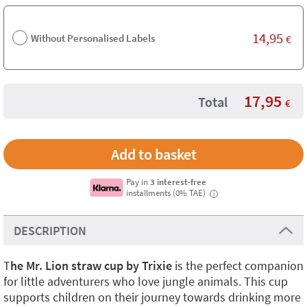
14,95
Without Personalised Labels
€
17,95
Total
€
Pay in
3 interest-free
installments (0% TAE)
i
DESCRIPTION
T
he Mr. Lion straw cup by Trixie
is the perfect companion
for little adventurers who love jungle animals. This cup
supports children on their journey towards drinking more