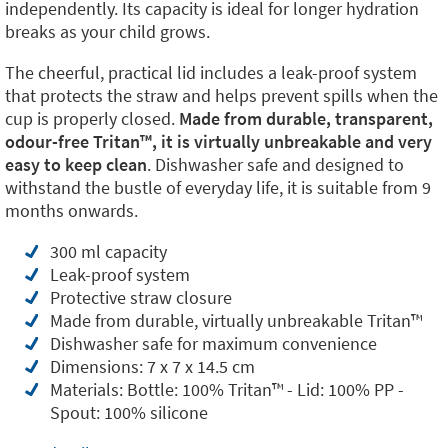
independently. Its capacity is ideal for longer hydration
breaks as your child grows.
The cheerful, practical lid includes a leak-proof system
that protects the straw and helps prevent spills when the
cup is properly closed.
Made from durable, transparent,
odour-free Tritan™️, it is virtually unbreakable and very
easy to keep clean
. Dishwasher safe and designed to
withstand the bustle of everyday life, it is suitable from 9
months onwards.
300 ml capacity
Leak-proof system
Protective straw closure
Made from durable, virtually unbreakable Tritan™️
Dishwasher safe for maximum convenience
Dimensions: 7 x 7 x 14.5 cm
Materials: Bottle: 100% Tritan™️ - Lid: 100% PP -
Spout: 100% silicone