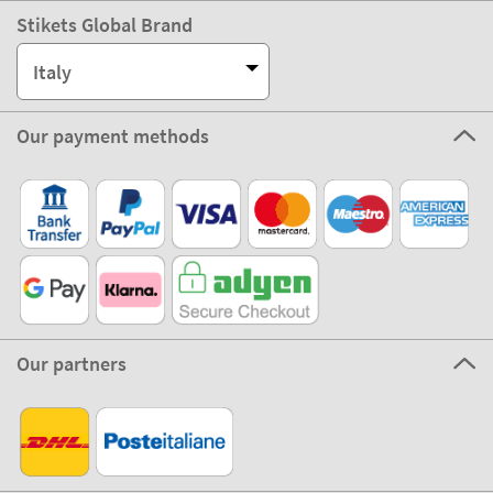
Stikets Global Brand
Italy
Our payment methods
Our partners