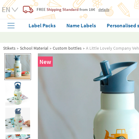
FREE
Shipping Standard
from 18€
details
Label Packs
Name Labels
Personalised 
Stikets
School Material
Custom bottles
A Little Lovely Company Vehi
New