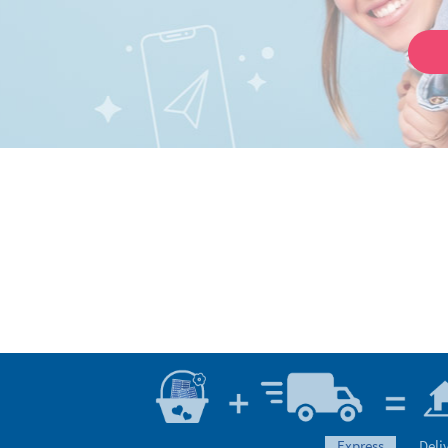
express
Deli