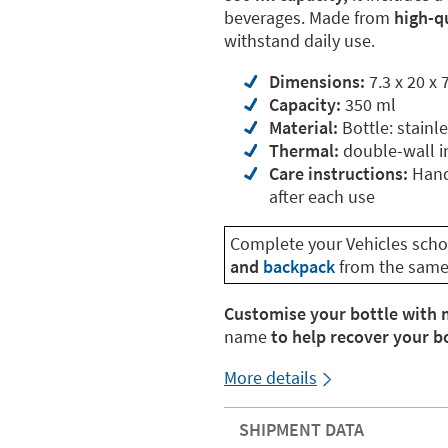
beverages. Made from
high-qu
withstand daily use.
Dimensions:
7.3 x 20 x 
Capacity:
350 ml
Material:
Bottle: stainle
Thermal:
double-wall i
Care instructions:
Hand-
after each use
Complete your Vehicles schoo
and
backpack
from the same 
Customise your bottle with 
name
to help recover your bot
More details
SHIPMENT DATA