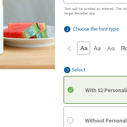
Text will be printed as entered. The sh
larger the letter size.
Choose the font type
2
Select
3
With 12 Personal
Without Personal