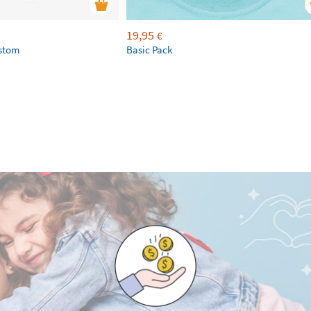
19,95
€
ustom
Basic Pack