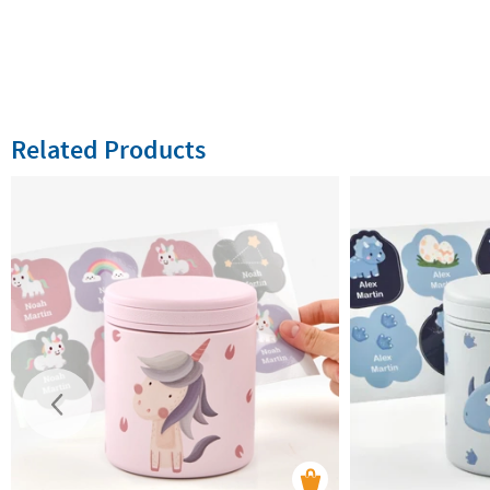
Related Products