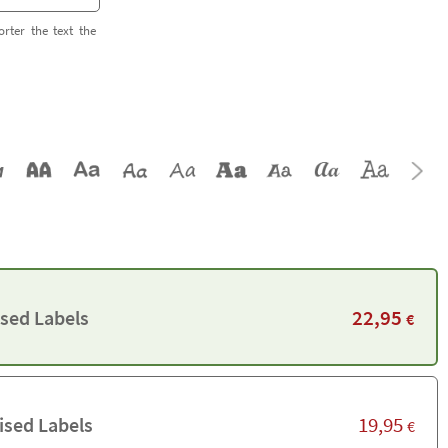
orter the text the
22,95
ised Labels
€
19,95
ised Labels
€