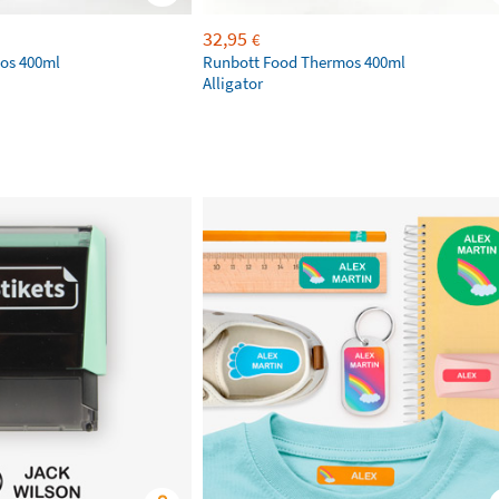
32,95
€
os 400ml
Runbott Food Thermos 400ml
Alligator