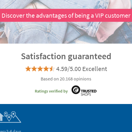
Discover the advantages of being a VIP customer
Satisfaction guaranteed
4.59/5.00 Excellent
Based on 20.168 opinions
Ratings verified by
very
3-4 days