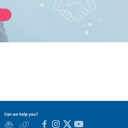
Can we help you?