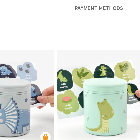
PAYMENT METHODS