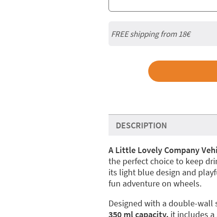
FREE shipping from
18€
DESCRIPTION
A Little Lovely Company Vehi
the perfect choice to keep dr
its light blue design and playf
fun adventure on wheels.
Designed with a double-wall st
350 ml capacity,
it includes a