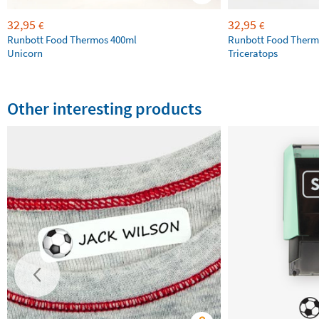
32,95
32,95
€
€
Runbott Food Thermos 400ml
Runbott Food Therm
Unicorn
Triceratops
Other interesting products