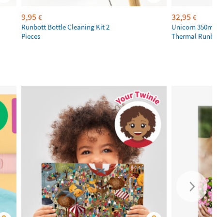
9,95
32,95
€
€
Runbott Bottle Cleaning Kit 2
Unicorn 350ml 
Pieces
Thermal Runbot