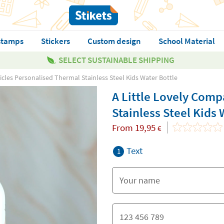
stamps
Stickers
Custom design
School Material
SELECT SUSTAINABLE SHIPPING
cles Personalised Thermal Stainless Steel Kids Water Bottle
A Little Lovely Com
Stainless Steel Kids 
From
19,95
€
Text
1