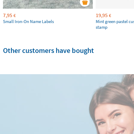
7,95
19,95
€
€
Small Iron-On Name Labels
Mint green pastel c
stamp
Other customers have bought