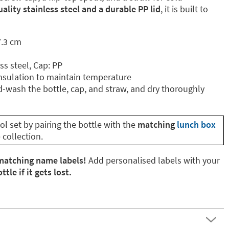
ality stainless steel and a durable PP lid
, it is built to
7.3 cm
ss steel, Cap: PP
nsulation to maintain temperature
wash the bottle, cap, and straw, and dry thoroughly
l set by pairing the bottle with the
matching
lunch box
collection.
matching name labels!
Add personalised labels with your
tle if it gets lost.