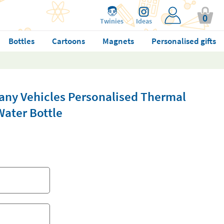
0
Twinies
Ideas
Bottles
Cartoons
Magnets
Personalised gifts
pany Vehicles Personalised Thermal
Water Bottle