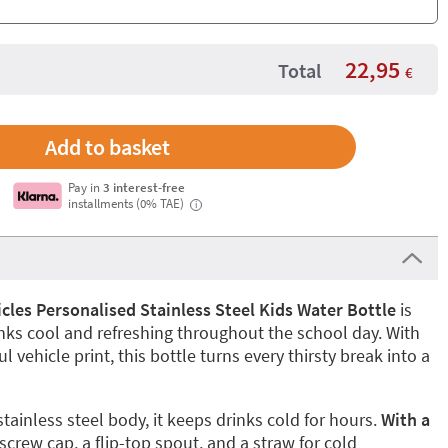
22,95
Total
€
Pay in
3 interest-free
installments (0% TAE)
i
cles Personalised Stainless Steel Kids Water Bottle
is
inks cool and refreshing throughout the school day. With
ul vehicle print, this bottle turns every thirsty break into a
ainless steel body, it keeps drinks cold for hours.
With a
 screw cap, a flip-top spout, and a straw for cold