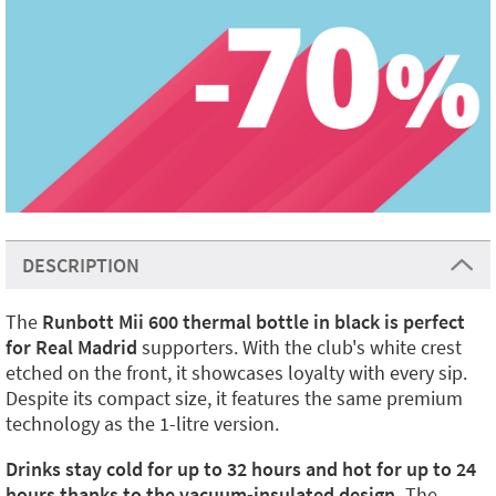
DESCRIPTION
The
Runbott Mii 600 thermal bottle in black is perfect
for Real Madrid
supporters. With the club's white crest
etched on the front, it showcases loyalty with every sip.
Despite its compact size, it features the same premium
technology as the 1-litre version.
Drinks stay cold for up to 32 hours and hot for up to 24
hours thanks to the vacuum-insulated design.
The