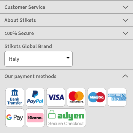
Customer Service
About Stikets
100% Secure
Stikets Global Brand
Italy
Our payment methods