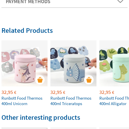
PAYMENT METHODS
Related Products
32,95
32,95
32,95
€
€
€
Runbott Food Thermos
Runbott Food Thermos
Runbott Food T
400ml Unicorn
400ml Triceratops
400ml Alligator
Other interesting products