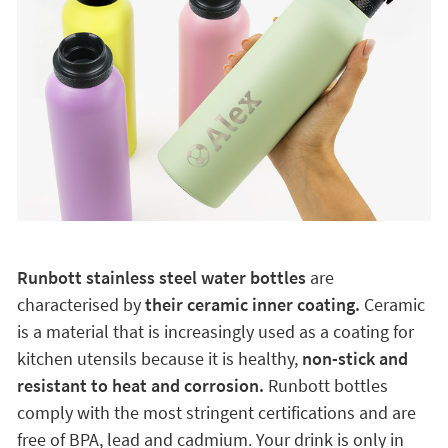
Runbott stainless steel water bottles
are
characterised by
their ceramic inner coating.
Ceramic
is a material that is increasingly used as a coating for
kitchen utensils because it is healthy,
non-stick and
resistant to heat and corrosion.
Runbott bottles
comply with the most stringent certifications and are
free of BPA, lead and cadmium. Your drink is only in