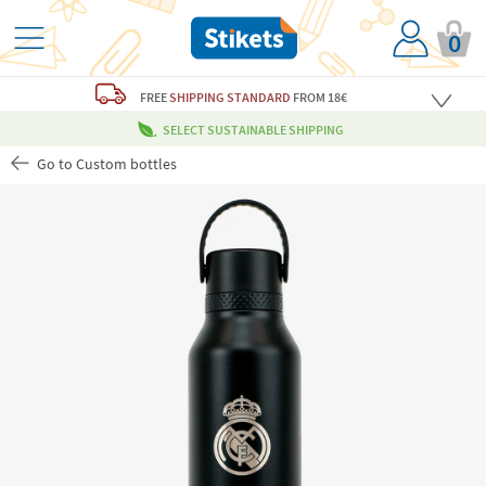
0
FREE
SHIPPING STANDARD
FROM 18€
SELECT SUSTAINABLE SHIPPING
Go to Custom bottles