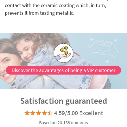
contact with the ceramic coating which, in turn,
prevents it from tasting metallic.
Discover the advantages of being a VIP customer
Satisfaction guaranteed
4.59/5.00 Excellent
Based on 20.168 opinions