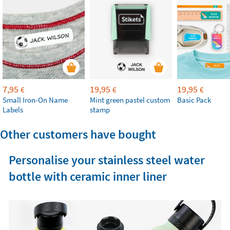
7,95
19,95
19,95
€
€
€
Small Iron-On Name
Mint green pastel custom
Basic Pack
Labels
stamp
Other customers have bought
Personalise your stainless steel water
bottle with ceramic inner liner