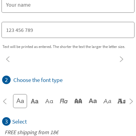
Text will be printed as entered. The shorter the text the larger the letter size.
2
Choose the font type
3
Select
FREE shipping from
18€