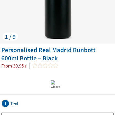
1 / 9
Personalised Real Madrid Runbott
600ml Bottle – Black
From
39,95
€
1
Text