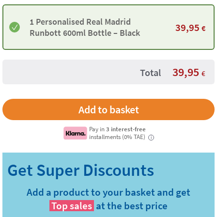
1 Personalised Real Madrid
39,95
€
Runbott 600ml Bottle – Black
39,95
Total
€
Pay in
3 interest-free
installments (0% TAE)
i
Add a product to your basket and get
Top sales
at the best price