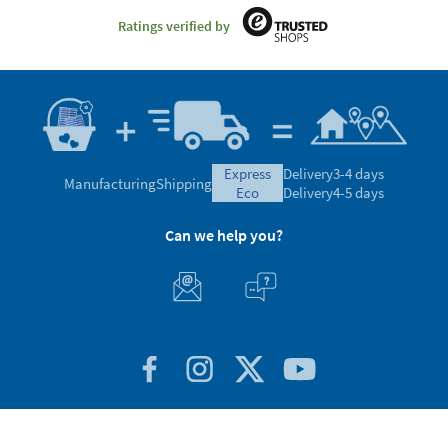
Ratings verified by
express
Delivery
3-4 days
Manufacturing
Shipping
eco
Delivery
4-5 days
Can we help you?