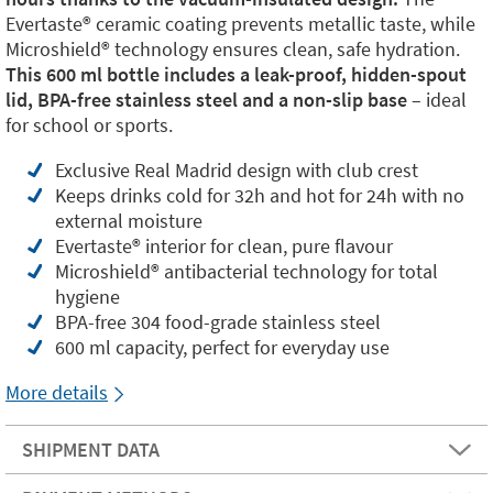
Evertaste®️ ceramic coating prevents metallic taste, while
Microshield®️ technology ensures clean, safe hydration.
This 600 ml bottle includes a leak-proof, hidden-spout
lid, BPA-free stainless steel and a non-slip base
– ideal
for school or sports.
Exclusive Real Madrid design with club crest
Keeps drinks cold for 32h and hot for 24h with no
external moisture
Evertaste®️ interior for clean, pure flavour
Microshield®️ antibacterial technology for total
hygiene
BPA-free 304 food-grade stainless steel
600 ml capacity, perfect for everyday use
More details
SHIPMENT DATA