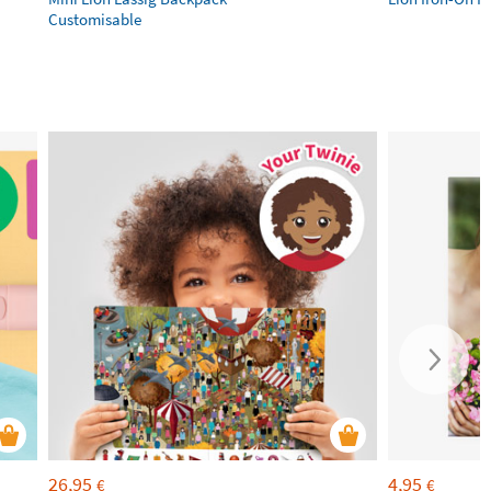
Customisable
26,95
4,95
€
€