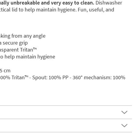
tually unbreakable and very easy to clean.
Dishwasher
ical lid to help maintain hygiene. Fun, useful, and
nking from any angle
 secure grip
sparent Tritan™️
 to help maintain hygiene
.5 cm
 100% Tritan™️ - Spout: 100% PP - 360° mechanism: 100%