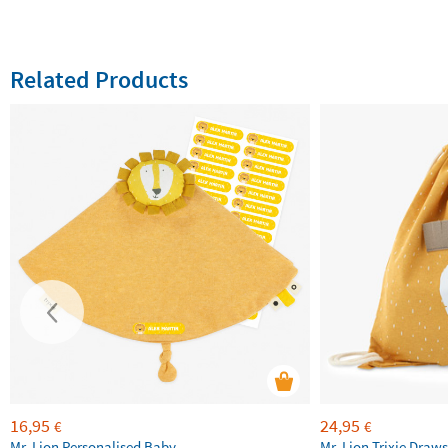
Related Products
16,95
24,95
€
€
Mr. Lion Personalised Baby
Mr. Lion Trixie Draws