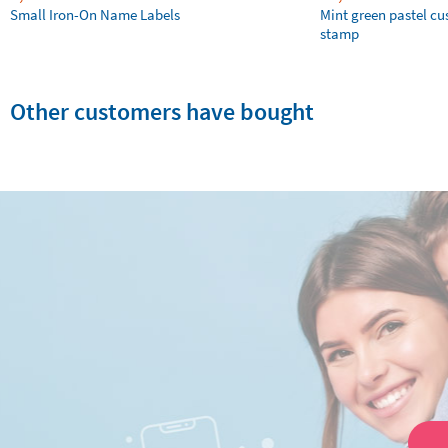
Small Iron-On Name Labels
Mint green pastel c
stamp
Other customers have bought