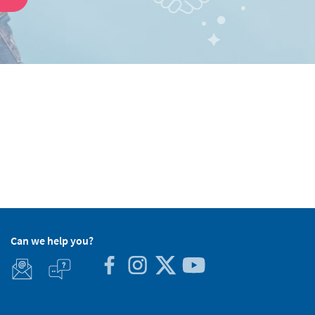
Can we help you?