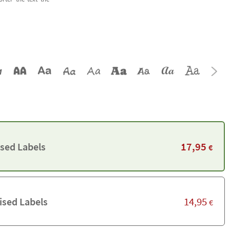
17,95
ised Labels
€
14,95
ised Labels
€