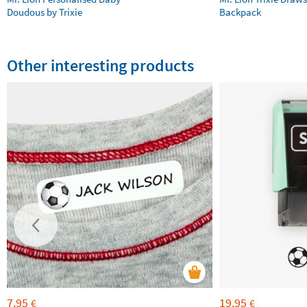
Doudous by Trixie
Backpack
Other interesting products
7,95
19,95
€
€