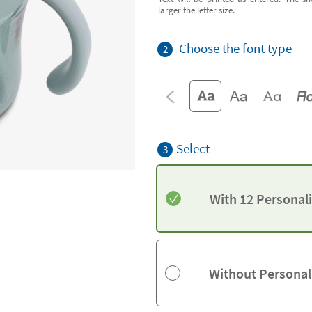
larger the letter size.
Choose the font type
2
Select
3
With 12 Personal
Without Personal