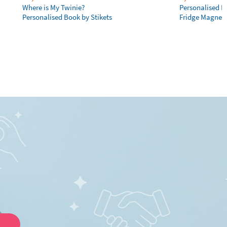
Where is My Twinie?
Personalised R
Personalised Book by Stikets
Fridge Magnet