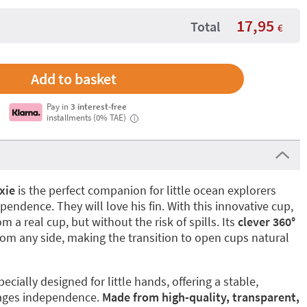
17,95
Total
€
Pay in
3 interest-free
installments (0% TAE)
i
xie
is the perfect companion for little ocean explorers
endence. They will love his fin. With this innovative cup,
om a real cup, but without the risk of spills. Its
clever 360°
om any side, making the transition to open cups natural
ecially designed for little hands, offering a stable,
rages independence.
Made from high-quality, transparent,