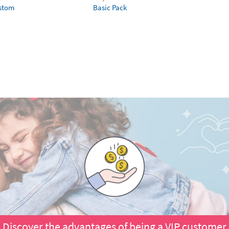
ustom
Basic Pack
Discover the advantages of being a VIP customer