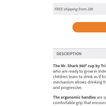
FREE shipping from
18€
DESCRIPTION
The Mr. Shark 360° cup by Tri
who are ready to grow in indep
children learn to drink as if fr
mechanism allows drinking fr
and progressive.
The ergonomic handles
are sp
comfortable grip that encou