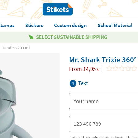
stamps
Stickers
Custom design
School Material
SELECT SUSTAINABLE SHIPPING
th Handles 200 ml
Mr. Shark Trixie 360
From
14,95
€
Text
1
Text will be printed as entered. The sh