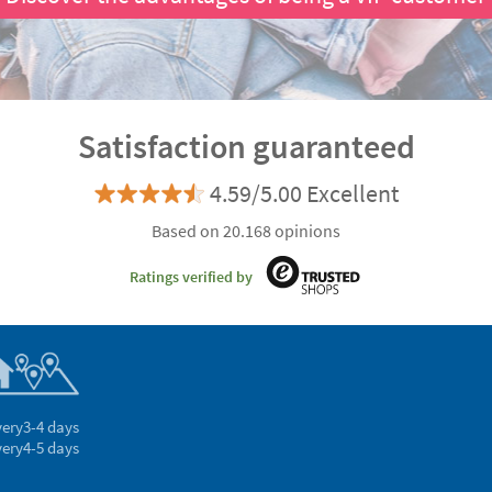
Satisfaction guaranteed
4.59/5.00 Excellent
Based on 20.168 opinions
Ratings verified by
very
3-4 days
very
4-5 days