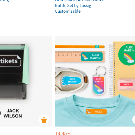
Bottle Set by Lässig
Customisable
19,95
€