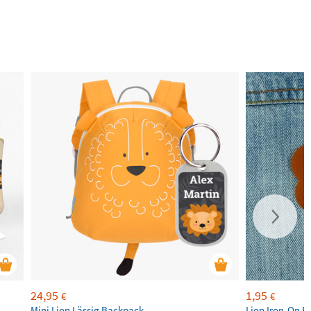
24,95
1,95
€
€
Mini Lion Lässig Backpack
Lion Iron-On P