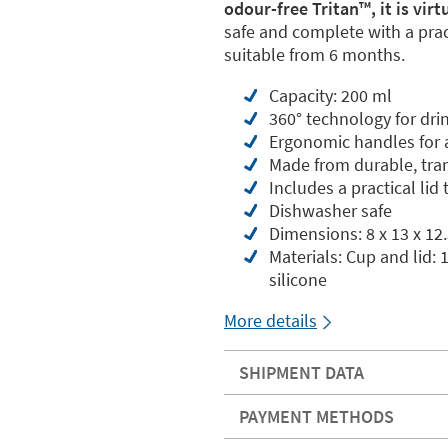
odour-free Tritan™️, it is vir
safe and complete with a pract
suitable from 6 months.
Capacity: 200 ml
360° technology for dri
Ergonomic handles for a
Made from durable, tran
Includes a practical lid
Dishwasher safe
Dimensions: 8 x 13 x 12
Materials: Cup and lid:
silicone
More details
SHIPMENT DATA
PAYMENT METHODS