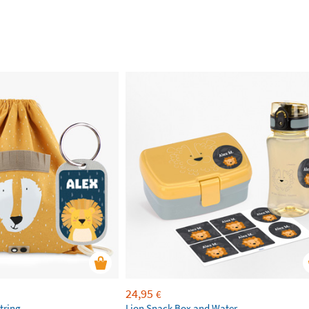
24,95
€
tring
Lion Snack Box and Water