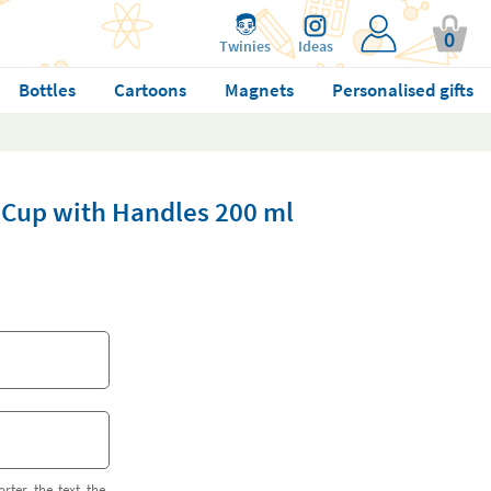
0
Twinies
Ideas
Bottles
Cartoons
Magnets
Personalised gifts
° Cup with Handles 200 ml
orter the text the