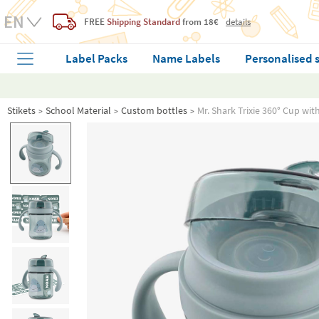
FREE
Shipping Standard
from 18€
details
Label Packs
Name Labels
Personalised 
Stikets
School Material
Custom bottles
Mr. Shark Trixie 360° Cup wi