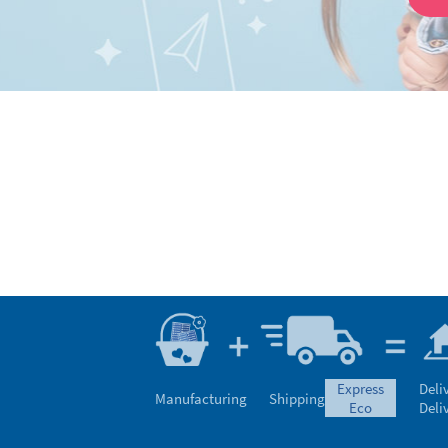
express
Deli
Manufacturing
Shipping
eco
Deli