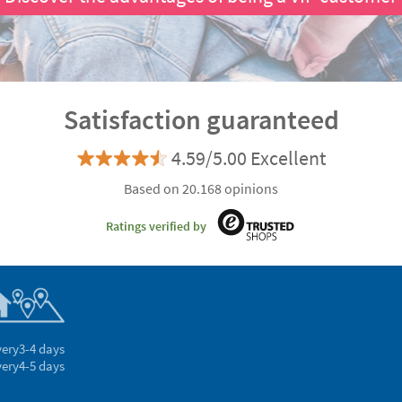
Satisfaction guaranteed
4.59/5.00 Excellent
Based on 20.168 opinions
Ratings verified by
very
3-4 days
very
4-5 days