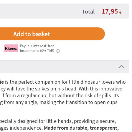
17,95
Total
€
Pay in
3 interest-free
installments (0% TAE)
i
ie
is the perfect companion for little dinosaur lovers who
hey will love the spikes on his head. With this innovative
if from a regular cup, but without the risk of spills. Its
g from any angle, making the transition to open cups
pecially designed for little hands, providing a secure,
rages independence.
Made from durable, transparent,