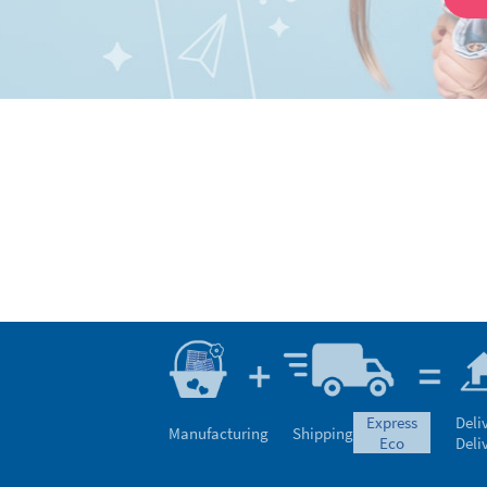
express
Deli
Manufacturing
Shipping
eco
Deli