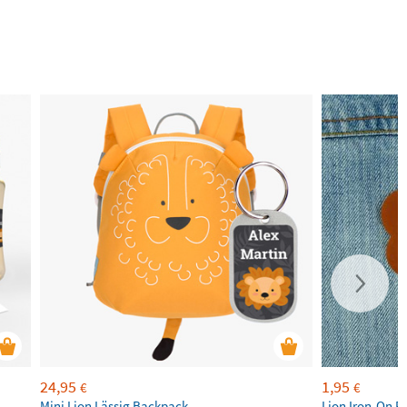
24,95
1,95
€
€
Mini Lion Lässig Backpack
Lion Iron-On P