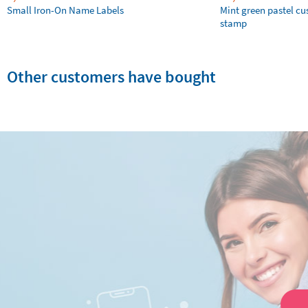
Small Iron-On Name Labels
Mint green pastel c
stamp
Other customers have bought