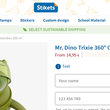
stamps
Stickers
Custom design
School Material
SELECT SUSTAINABLE SHIPPING
h Handles 200 ml
Mr. Dino Trixie 360°
From
14,95
€
Text
1
Text will be printed as entered. The sh