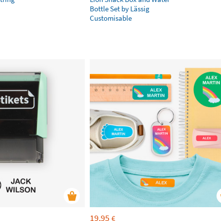
Bottle Set by Lässig
Customisable
19,95
€