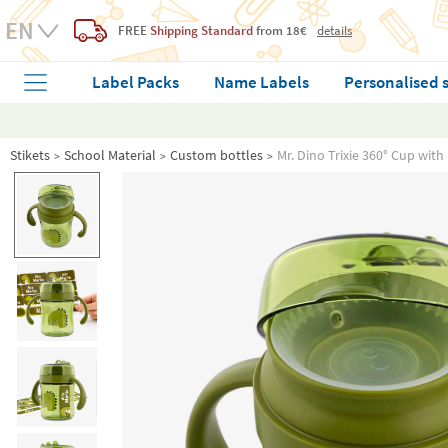
FREE
Shipping Standard
from 18€
details
Label Packs
Name Labels
Personalised 
Stikets
School Material
Custom bottles
Mr. Dino Trixie 360° Cup wit