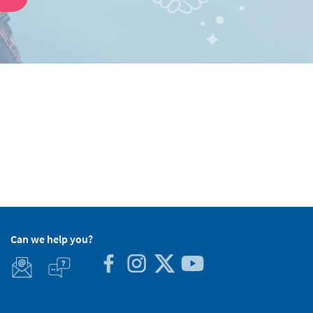
Can we help you?