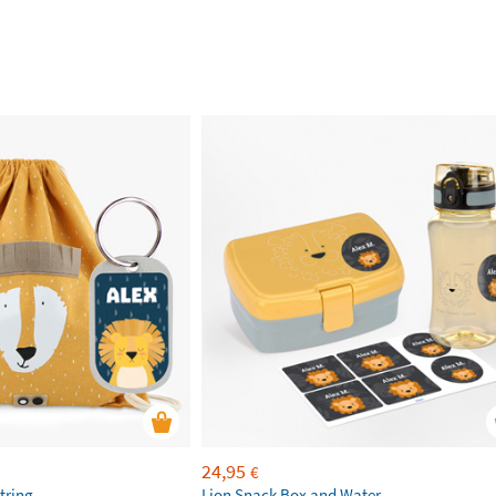
24,95
€
tring
Lion Snack Box and Water