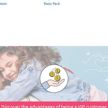
ustom
Basic Pack
Discover the advantages of being a VIP customer