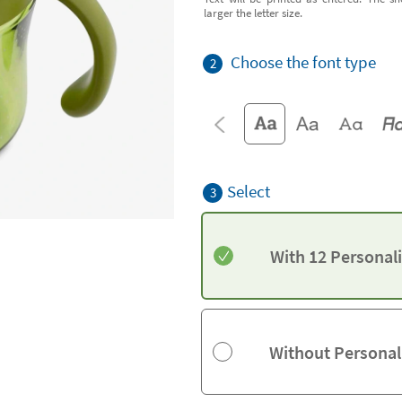
larger the letter size.
Choose the font type
2
Select
3
With 12 Personal
Without Personal