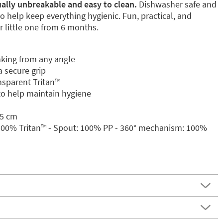
tually unbreakable and easy to clean.
Dishwasher safe and
to help keep everything hygienic. Fun, practical, and
 little one from 6 months.
nking from any angle
 secure grip
sparent Tritan™️
 to help maintain hygiene
.5 cm
 100% Tritan™️ - Spout: 100% PP - 360° mechanism: 100%