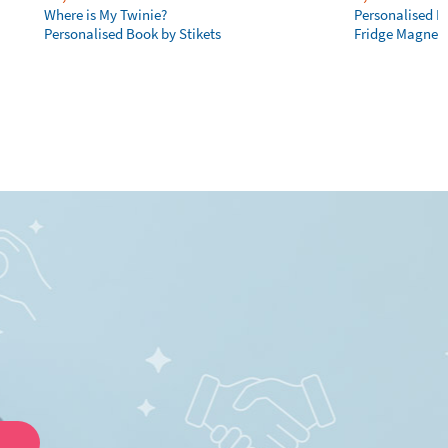
Where is My Twinie?
Personalised R
Personalised Book by Stikets
Fridge Magnet