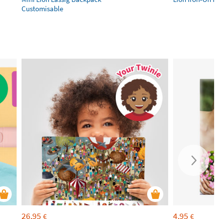
Customisable
26,95
4,95
€
€