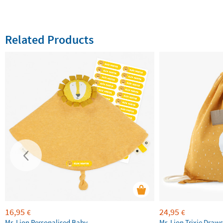
Related Products
16,95
24,95
€
€
Mr. Lion Personalised Baby
Mr. Lion Trixie Draws