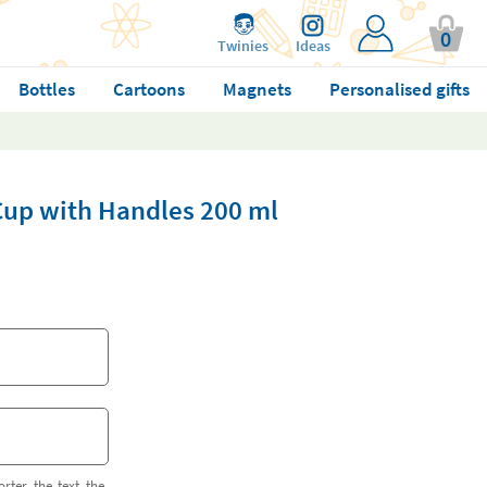
0
Twinies
Ideas
Bottles
Cartoons
Magnets
Personalised gifts
 Cup with Handles 200 ml
orter the text the