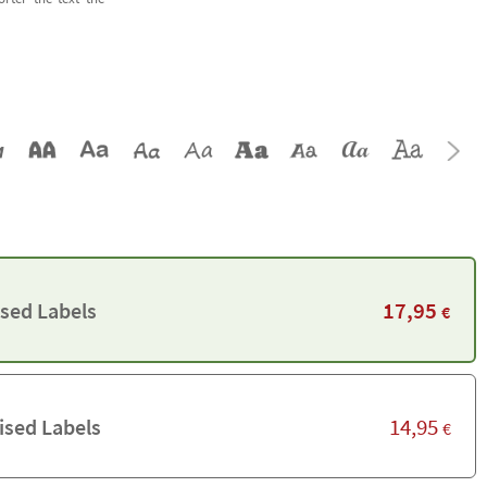
17,95
ised Labels
€
14,95
ised Labels
€