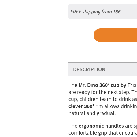
FREE shipping from
18€
DESCRIPTION
The
Mr. Dino 360° cup by Trix
are ready for the next step. T
cup, children learn to drink as 
clever 360°
rim allows drinkin
natural and gradual.
The
ergonomic handles
are s
comfortable grip that encou