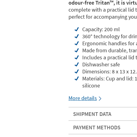
odour-free Tritan™️, it is vir
complete with a practical lid 
perfect for accompanying your
Capacity: 200 ml
360° technology for dri
Ergonomic handles for a
Made from durable, tran
Includes a practical lid
Dishwasher safe
Dimensions: 8 x 13 x 12
Materials: Cup and lid:
silicone
More details
SHIPMENT DATA
PAYMENT METHODS