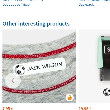
Doudous by Trixie
Backpack
Other interesting products
7,95
19,95
€
€