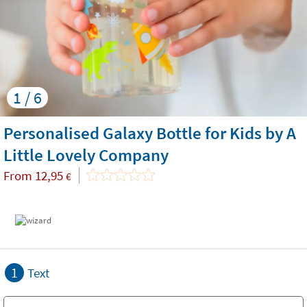
1 / 6
Personalised Galaxy Bottle for Kids by A
Little Lovely Company
From
12,95
€
1
Text