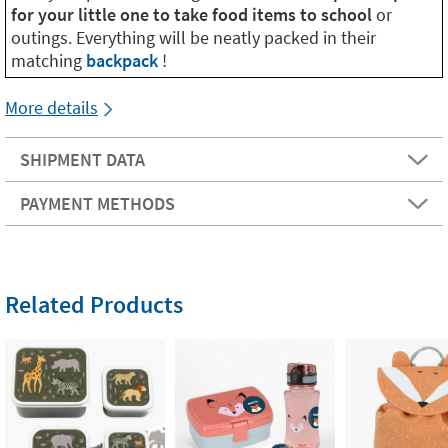
for your little one to take food items to school
or
outings. Everything will be neatly packed in their
matching
backpack
!
More details
SHIPMENT DATA
PAYMENT METHODS
Related Products