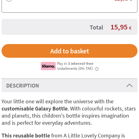
15,95
Total
€
Pay in
3 interest-free
installments (0% TAE)
i
DESCRIPTION
Your little one will explore the universe with the
customisable Galaxy Bottle
. With colourful rockets, stars
and planets, this children's bottle inspires imagination
and is perfect for everyday adventures.
This reusable bottle
from A Little Lovely Company is