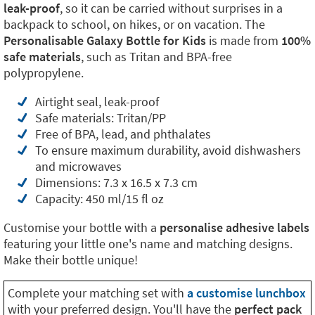
leak-proof
, so it can be carried without surprises in a
backpack to school, on hikes, or on vacation. The
Personalisable Galaxy Bottle for Kids
is made from
100%
safe materials
, such as Tritan and BPA-free
polypropylene.
Airtight seal, leak-proof
Safe materials: Tritan/PP
Free of BPA, lead, and phthalates
To ensure maximum durability, avoid dishwashers
and microwaves
Dimensions: 7.3 x 16.5 x 7.3 cm
Capacity: 450 ml/15 fl oz
Customise your bottle with a
personalise adhesive labels
featuring your little one's name and matching designs.
Make their bottle unique!
Complete your matching set with
a customise lunchbox
with your preferred design. You'll have the
perfect pack