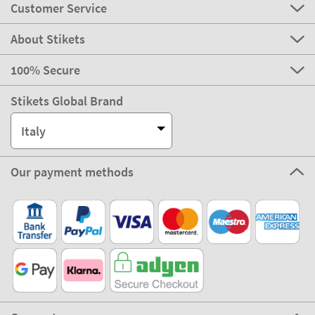
Customer Service
About Stikets
100% Secure
Stikets Global Brand
Italy
Our payment methods