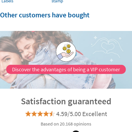
Labels
stamp
Other customers have bought
Discover the advantages of being a VIP customer
Satisfaction guaranteed
4.59/5.00 Excellent
Based on 20.168 opinions