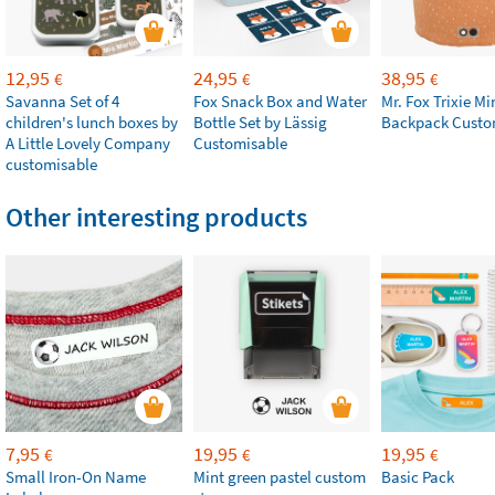
12,95
24,95
38,95
€
€
€
Savanna Set of 4
Fox Snack Box and Water
Mr. Fox Trixie Mi
children's lunch boxes by
Bottle Set by Lässig
Backpack Custo
A Little Lovely Company
Customisable
customisable
Other interesting products
7,95
19,95
19,95
€
€
€
Small Iron-On Name
Mint green pastel custom
Basic Pack