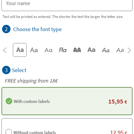
Text will be printed as entered. The shorter the text the larger the letter size.
2
Choose the font type
3
Select
FREE shipping from
18€
15,95
With custom labels
€
12,95
Without custom labels
€