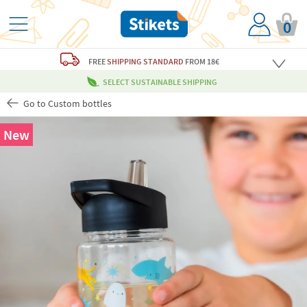
0
FREE
SHIPPING STANDARD
FROM 18€
SELECT SUSTAINABLE SHIPPING
Go to Custom bottles
New