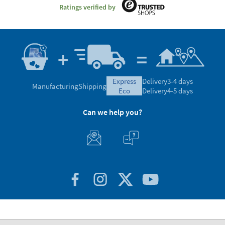
Ratings verified by
express
Delivery
3-4 days
Manufacturing
Shipping
eco
Delivery
4-5 days
Can we help you?