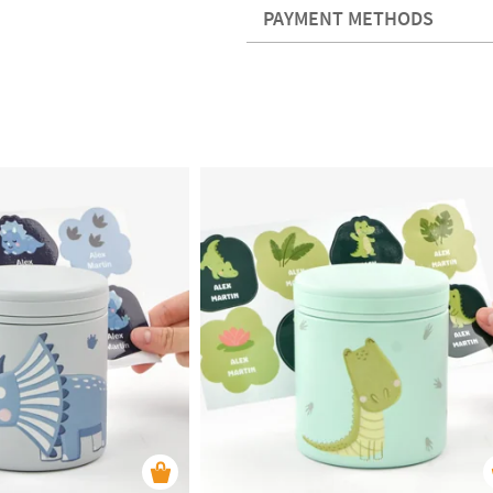
PAYMENT METHODS