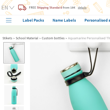
FREE
Shipping Standard
from 18€
details
Label Packs
Name Labels
Personalised 
Stikets
School Material
Custom bottles
Aquamarine Personalised T