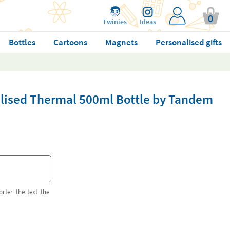
0
Twinies
Ideas
Bottles
Cartoons
Magnets
Personalised gifts
lised Thermal 500ml Bottle by Tandem
orter the text the