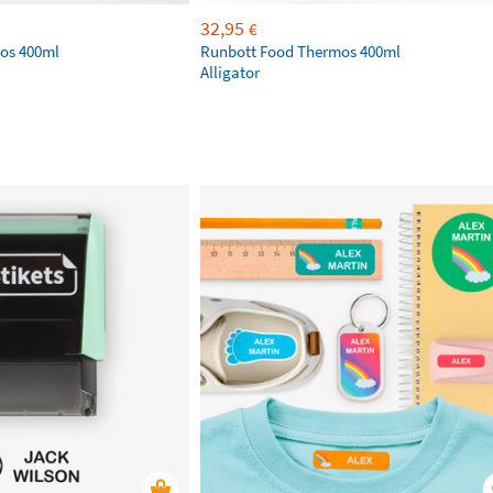
32,95
€
os 400ml
Runbott Food Thermos 400ml
Alligator