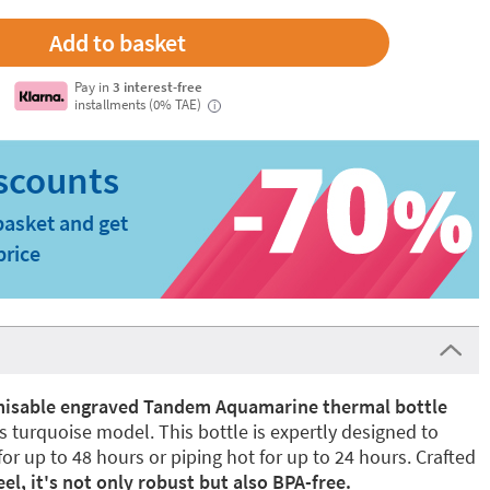
Pay in
3 interest-free
installments (0% TAE)
i
basket and get
price
isable engraved Tandem Aquamarine thermal bottle
s turquoise model. This bottle is expertly designed to
or up to 48 hours or piping hot for up to 24 hours. Crafted
el, it's not only robust but also BPA-free.