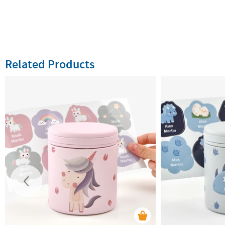
Related Products