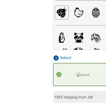
Select
5
FREE shipping from
18€