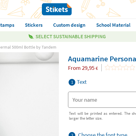
stamps
Stickers
Custom design
School Material
SELECT SUSTAINABLE SHIPPING
hermal 500ml Bottle by Tandem
Aquamarine Persona
From
29,95
€
Text
1
Text will be printed as entered. The sh
larger the letter size.
Choose the font type
2