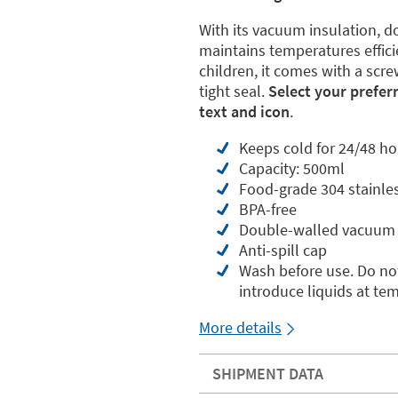
With its vacuum insulation, do
maintains temperatures effici
children, it comes with a scre
tight seal.
Select your prefer
text and icon
.
Keeps cold for 24/48 ho
Capacity: 500ml
Food-grade 304 stainles
BPA-free
Double-walled vacuum 
Anti-spill cap
Wash before use. Do not
introduce liquids at te
More details
SHIPMENT DATA