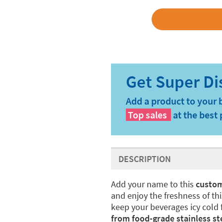
Add a product to your 
Top sales
at the best 
DESCRIPTION
Add your name to this
custom
and enjoy the freshness of thi
keep your beverages icy cold f
from food-grade stainless ste