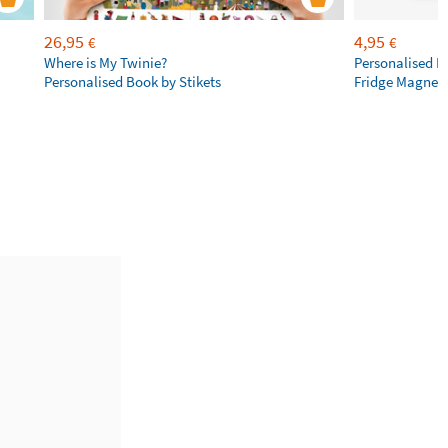
26,95
4,95
€
€
Where is My Twinie?
Personalised R
Personalised Book by Stikets
Fridge Magnet