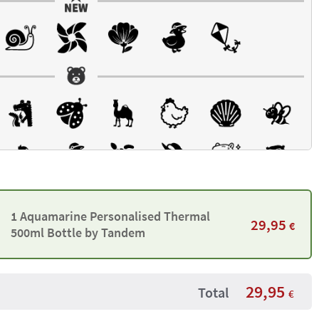
1 Aquamarine Personalised Thermal
29,95
€
500ml Bottle by Tandem
29,95
Total
€