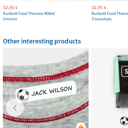
32,95
32,95
€
€
Runbott Food Thermos 400ml
Runbott Food Therm
Unicorn
Triceratops
Other interesting products