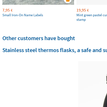
7,95
19,95
€
€
Small Iron-On Name Labels
Mint green pastel c
stamp
Other customers have bought
Stainless steel thermos flasks, a safe and 