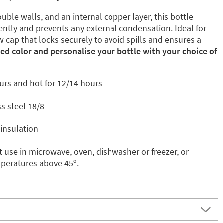
uble walls, and an internal copper layer, this bottle
ently and prevents any external condensation. Ideal for
w cap that locks securely to avoid spills and ensures a
red color and personalise your bottle with your choice of
urs and hot for 12/14 hours
s steel 18/8
insulation
 use in microwave, oven, dishwasher or freezer, or
mperatures above 45º.