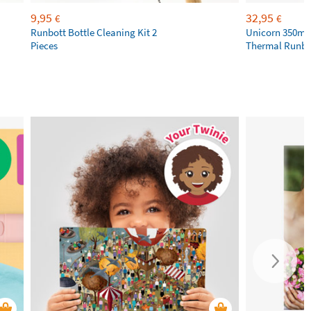
9,95
32,95
€
€
Runbott Bottle Cleaning Kit 2
Unicorn 350ml 
Pieces
Thermal Runbot