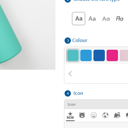
Colour
3
Icon
4
Icon