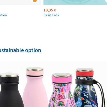
19,95
€
ustom
Basic Pack
sustainable option