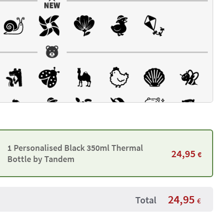
1 Personalised Black 350ml Thermal
24,95
€
Bottle by Tandem
24,95
Total
€