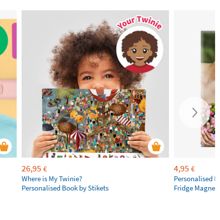
26,95
4,95
€
€
Where is My Twinie?
Personalised R
Personalised Book by Stikets
Fridge Magnet