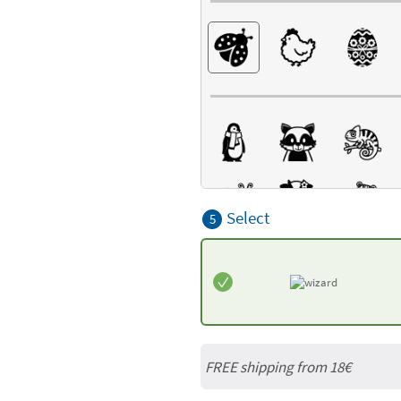
Select
5
FREE shipping from
18€