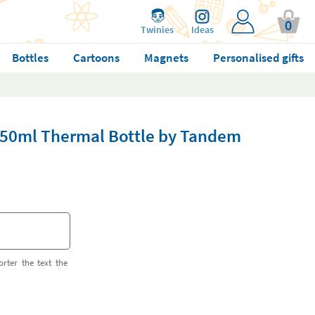
0
Twinies
Ideas
Bottles
Cartoons
Magnets
Personalised gifts
350ml Thermal Bottle by Tandem
orter the text the