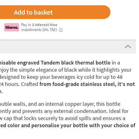
Pay in
3 interest-free
installments (0% TAE)
i
isable engraved Tandem black thermal bottle
in a
joy the simple elegance of black while it highlights your
designed to keep your beverages icy cold for up to 48
24 hours. Crafted
from food-grade stainless steel, it's not
e.
uble walls, and an internal copper layer, this bottle
ently and prevents any external condensation. Ideal for
w cap that locks securely to avoid spills and ensures a
red color and personalise your bottle with your choice of