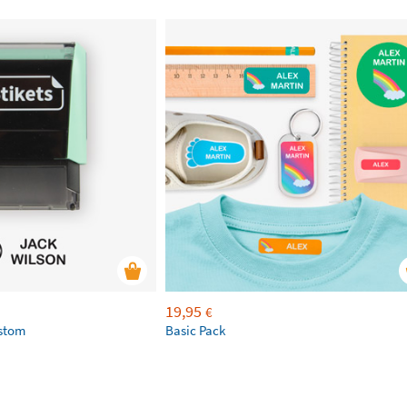
19,95
€
ustom
Basic Pack