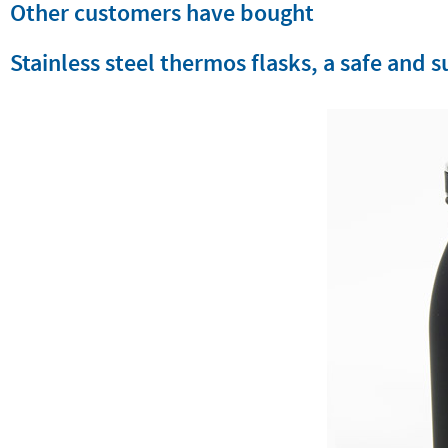
Other customers have bought
Stainless steel thermos flasks, a safe and 