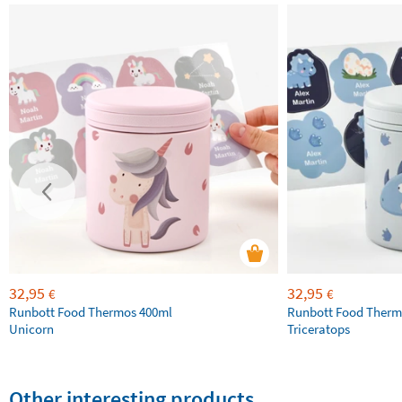
32,95
32,95
€
€
Runbott Food Thermos 400ml
Runbott Food Therm
Unicorn
Triceratops
Other interesting products