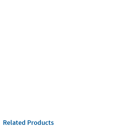
Related Products