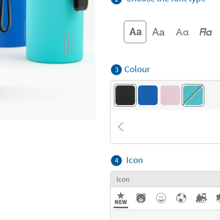
Colour
3
Icon
4
Icon