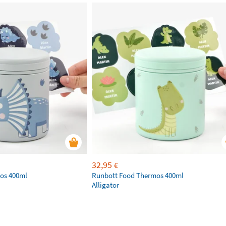
32,95
€
os 400ml
Runbott Food Thermos 400ml
Alligator