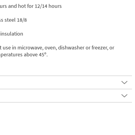
urs and hot for 12/14 hours
s steel 18/8
insulation
 use in microwave, oven, dishwasher or freezer, or
mperatures above 45º.