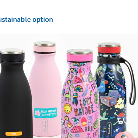
sustainable option