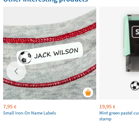
7,95
19,95
€
€
Small Iron-On Name Labels
Mint green pastel c
stamp