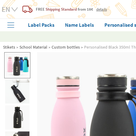
FREE
Shipping Standard
from 18€
details
Label Packs
Name Labels
Personalised 
Stikets
School Material
Custom bottles
Personalised Black 350ml T