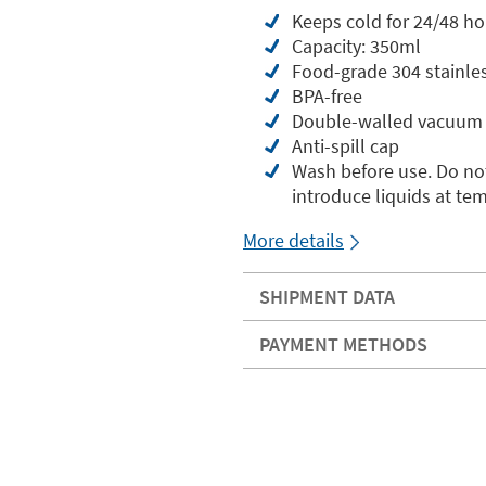
Keeps cold for 24/48 ho
Capacity: 350ml
Food-grade 304 stainles
BPA-free
Double-walled vacuum 
Anti-spill cap
Wash before use. Do not
introduce liquids at te
More details
SHIPMENT DATA
PAYMENT METHODS