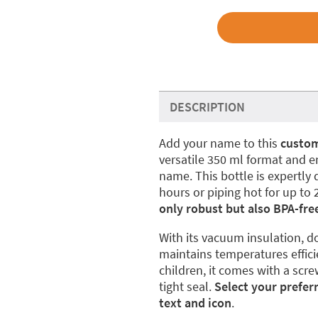
DESCRIPTION
Add your name to this
custom
versatile 350 ml format and en
name. This bottle is expertly 
hours or piping hot for up to 
only robust but also BPA-fre
With its vacuum insulation, do
maintains temperatures effici
children, it comes with a scre
tight seal.
Select your prefer
text and icon
.