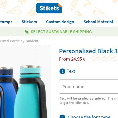
stamps
Stickers
Custom design
School Material
SELECT SUSTAINABLE SHIPPING
hermal Bottle by Tandem
Personalised Black 
From
24,95
€
Text
1
Text will be printed as entered. The sh
larger the letter size.
Choose the font type
2