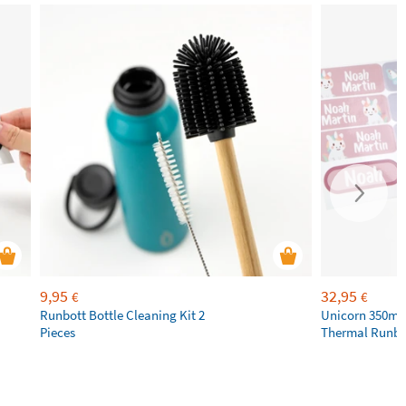
9,95
32,95
€
€
Runbott Bottle Cleaning Kit 2
Unicorn 350ml 
Pieces
Thermal Runbot