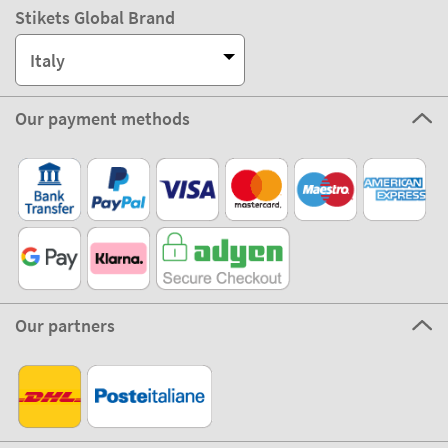
Stikets Global Brand
Italy
Our payment methods
Our partners