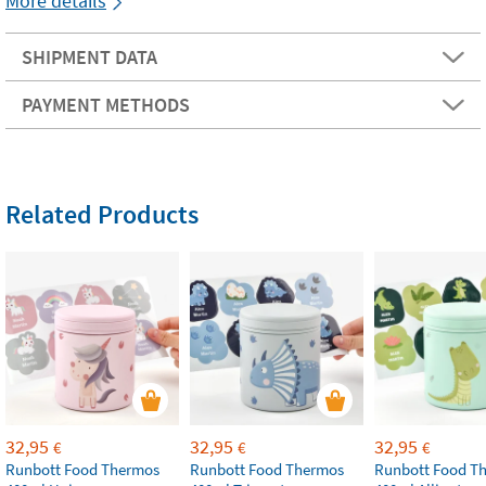
More details
SHIPMENT DATA
PAYMENT METHODS
Related Products
32,95
32,95
32,95
€
€
€
Runbott Food Thermos
Runbott Food Thermos
Runbott Food T