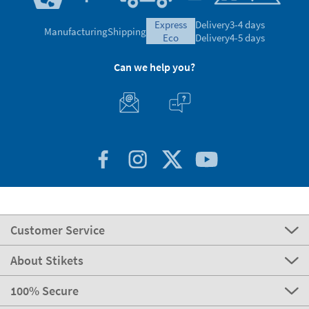
express
Delivery
3-4 days
Manufacturing
Shipping
eco
Delivery
4-5 days
Can we help you?
Customer Service
About Stikets
100% Secure