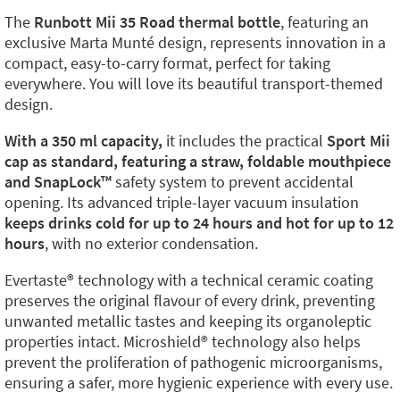
The
Runbott Mii 35 Road thermal bottle
, featuring an
exclusive Marta Munté design, represents innovation in a
compact, easy-to-carry format, perfect for taking
everywhere. You will love its beautiful transport-themed
design.
With a 350 ml capacity,
it includes the practical
Sport Mii
cap as standard, featuring a straw, foldable mouthpiece
and SnapLock™️
safety system to prevent accidental
opening. Its advanced triple-layer vacuum insulation
keeps drinks cold for up to 24 hours and hot for up to 12
hours
, with no exterior condensation.
Evertaste®️ technology with a technical ceramic coating
preserves the original flavour of every drink, preventing
unwanted metallic tastes and keeping its organoleptic
properties intact. Microshield®️ technology also helps
prevent the proliferation of pathogenic microorganisms,
ensuring a safer, more hygienic experience with every use.