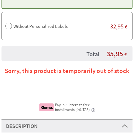
32,95
Without Personalised Labels
€
35,95
Total
€
Sorry, this product is temporarily out of stock
Pay in
3 interest-free
installments (0% TAE)
i
DESCRIPTION