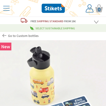
0
FREE
SHIPPING STANDARD
FROM 18€
SELECT SUSTAINABLE SHIPPING
Go to Custom bottles
New