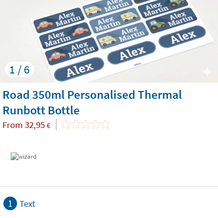
1 / 6
Road 350ml Personalised Thermal
Runbott Bottle
From
32,95
€
1
Text