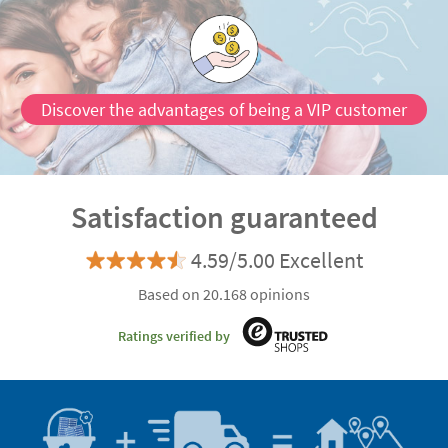
Discover the advantages of being a VIP customer
Satisfaction guaranteed
4.59/5.00 Excellent
Based on 20.168 opinions
Ratings verified by