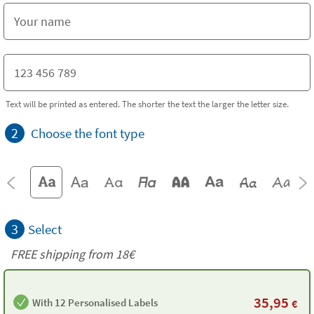
Text will be printed as entered. The shorter the text the larger the letter size.
2
Choose the font type
3
Select
FREE shipping from
18€
35,95
With 12 Personalised Labels
€