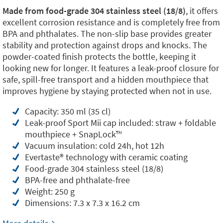
Made from food-grade 304 stainless steel (18/8)
, it offers
excellent corrosion resistance and is completely free from
BPA and phthalates. The non-slip base provides greater
stability and protection against drops and knocks. The
powder-coated finish protects the bottle, keeping it
looking new for longer. It features a leak-proof closure for
safe, spill-free transport and a hidden mouthpiece that
improves hygiene by staying protected when not in use.
Capacity: 350 ml (35 cl)
Leak-proof Sport Mii cap included: straw + foldable
mouthpiece + SnapLock™️
Vacuum insulation: cold 24h, hot 12h
Evertaste®️ technology with ceramic coating
Food-grade 304 stainless steel (18/8)
BPA-free and phthalate-free
Weight: 250 g
Dimensions: 7.3 x 7.3 x 16.2 cm