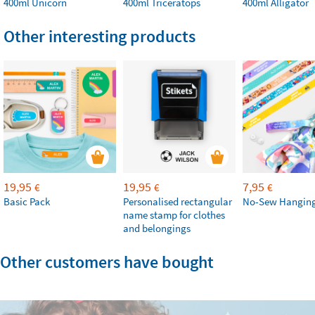
400ml Unicorn
400ml Triceratops
400ml Alligator
Other interesting products
19,95
19,95
7,95
€
€
€
Basic Pack
Personalised rectangular
No-Sew Hanging
name stamp for clothes
and belongings
Other customers have bought