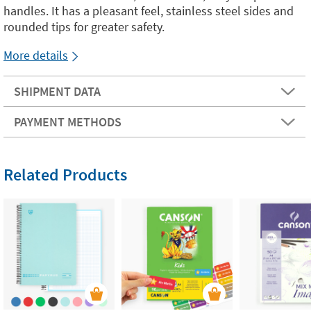
handles. It has a pleasant feel, stainless steel sides and
rounded tips for greater safety.
More details
SHIPMENT DATA
PAYMENT METHODS
Related Products