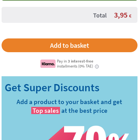
3,95
Total
€
Pay in
3 interest-free
installments (0% TAE)
i
Add a product to your basket and get
Top sales
at the best price