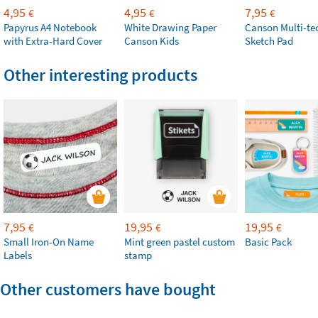
4,95
4,95
7,95
€
€
€
Papyrus A4 Notebook
White Drawing Paper
Canson Multi-te
with Extra-Hard Cover
Canson Kids
Sketch Pad
Other interesting products
7,95
19,95
19,95
€
€
€
Small Iron-On Name
Mint green pastel custom
Basic Pack
Labels
stamp
Other customers have bought