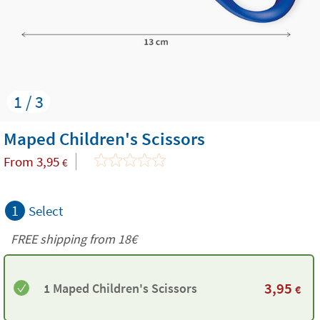
1 / 3
Maped Children's Scissors
From
3,95
€
1
Select
FREE shipping from
18€
3,95
1 Maped Children's Scissors
€