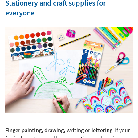
Stationery and craft supplies for
everyone
Finger painting, drawing, writing or lettering
. If your