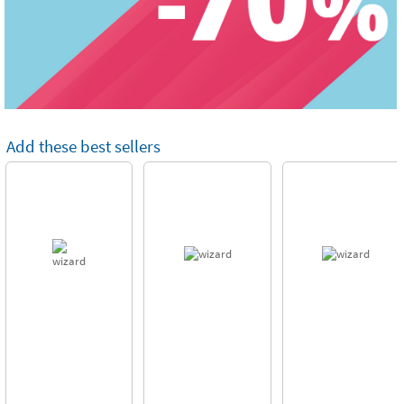
Add these best sellers