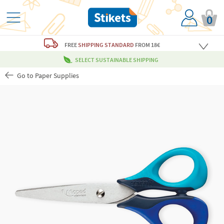
0
FREE
SHIPPING STANDARD
FROM 18€
SELECT SUSTAINABLE SHIPPING
Go to Paper Supplies