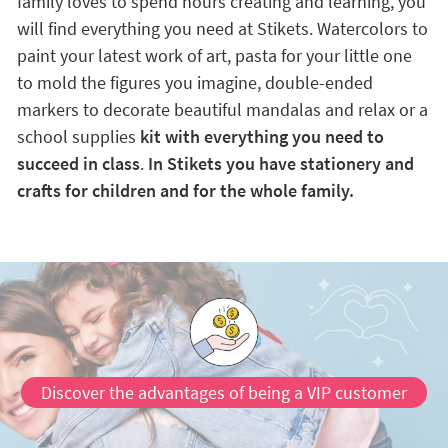
family loves to spend hours creating and learning, you
will find everything you need at Stikets. Watercolors to
paint your latest work of art, pasta for your little one
to mold the figures you imagine, double-ended
markers to decorate beautiful mandalas and relax or a
school supplies
kit with everything you need to
succeed in class
.
In Stikets you have stationery and
crafts for children and for the whole family.
Discover the advantages of being a VIP customer