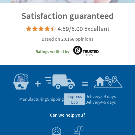
Satisfaction guaranteed
4.59/5.00 Excellent
Based on 20.168 opinions
Ratings verified by
express
Delivery
3-4 days
Manufacturing
Shipping
eco
Delivery
4-5 days
Can we help you?