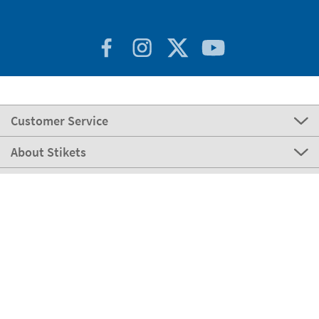
Customer Service
About Stikets
100% Secure
Stikets Global Brand
Italy
Our payment methods