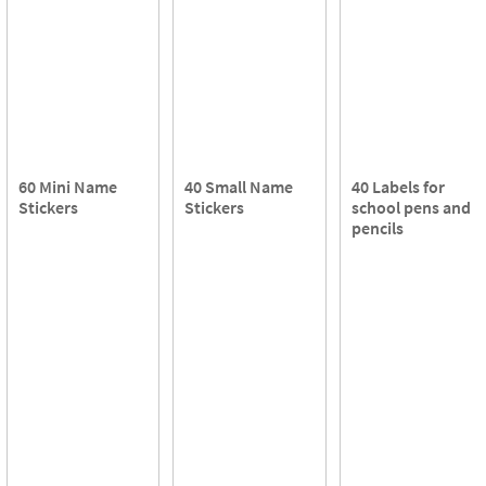
60 Mini Name
40 Small Name
40 Labels for
Stickers
Stickers
school pens and
pencils