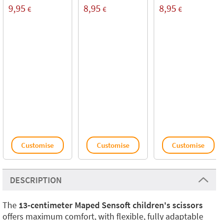
9,95
8,95
8,95
€
€
€
Customise
Customise
Customise
DESCRIPTION
The
13-centimeter Maped Sensoft children's scissors
offers maximum comfort, with flexible, fully adaptable