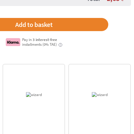
Pay in
3 interest-free
installments (0% TAE)
i