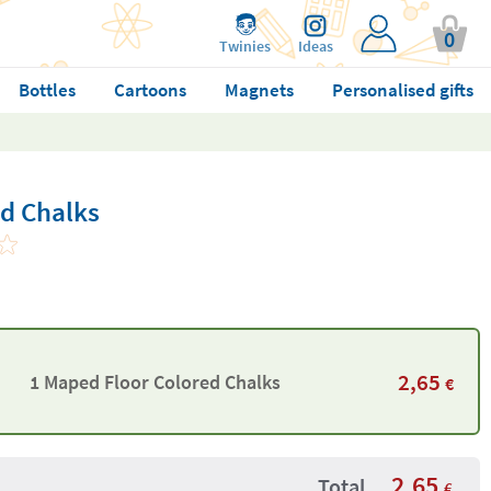
0
Twinies
Ideas
Bottles
Cartoons
Magnets
Personalised gifts
d Chalks
2,65
1 Maped Floor Colored Chalks
€
2,65
Total
€