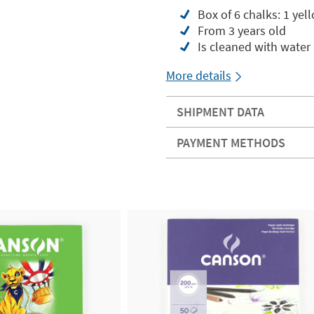
Box of 6 chalks: 1 yell
From 3 years old
Is cleaned with water
More details
SHIPMENT DATA
PAYMENT METHODS