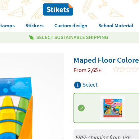
stamps
Stickers
Custom design
School Material
SELECT SUSTAINABLE SHIPPING
Maped Floor Colore
From
2,65
€
Select
1
FREE shipping from
18€