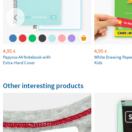
4,95
4,95
€
€
Papyrus A4 Notebook with
White Drawing Pape
Extra-Hard Cover
Kids
Other interesting products