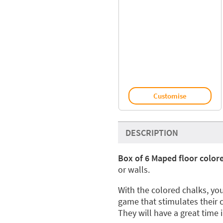
Customise
DESCRIPTION
Box of 6 Maped floor color
or walls.
With the colored chalks, you
game that stimulates their 
They will have a great time 