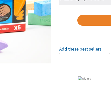
Add these best sellers