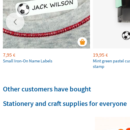
7,95
19,95
€
€
Small Iron-On Name Labels
Mint green pastel c
stamp
Other customers have bought
Stationery and craft supplies for everyone