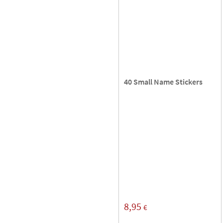
40 Small Name Stickers
8,95
€