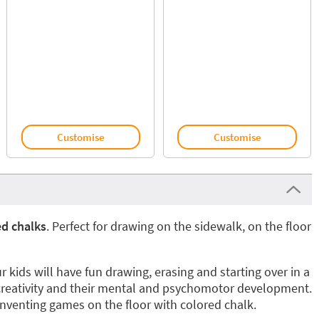
Customise
Customise
ed chalks
. Perfect for drawing on the sidewalk, on the floor
r kids will have fun drawing, erasing and starting over in a
creativity and their mental and psychomotor development.
inventing games on the floor with colored chalk.