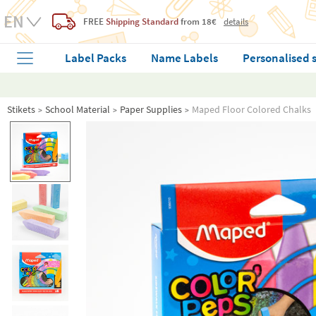
FREE
Shipping Standard
from 18€
details
Label Packs
Name Labels
Personalised 
Stikets
School Material
Paper Supplies
Maped Floor Colored Chalks