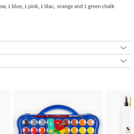
ow, 1 blue, 1 pink, 1 lilac, orange and 1 green chalk