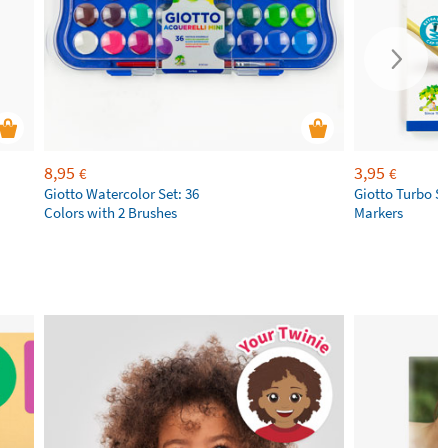
8,95
3,95
€
€
Giotto Watercolor Set: 36
Giotto Turbo S
Colors with 2 Brushes
Markers