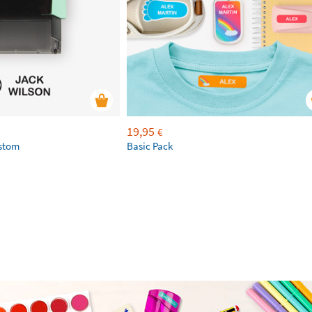
19,95
€
ustom
Basic Pack