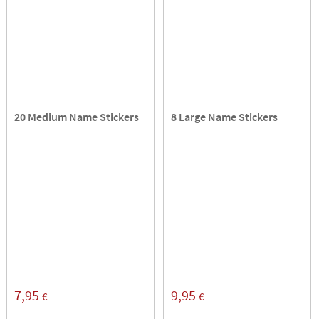
20 Medium Name Stickers
8 Large Name Stickers
7,95
9,95
€
€