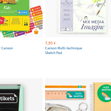
7,95
€
r Canson
Canson Multi-technique
Sketch Pad