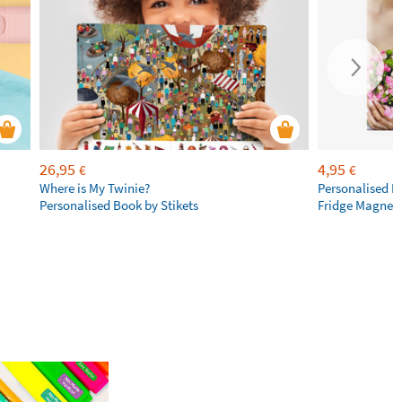
26,95
4,95
€
€
Where is My Twinie?
Personalised R
Personalised Book by Stikets
Fridge Magnet