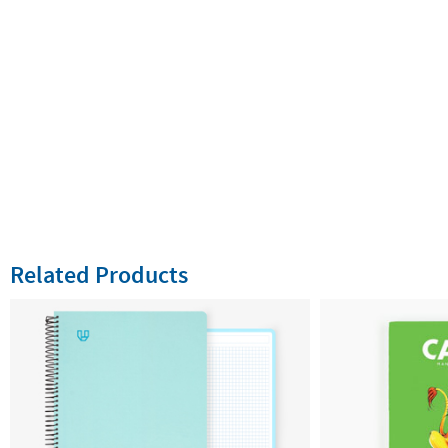
Related Products