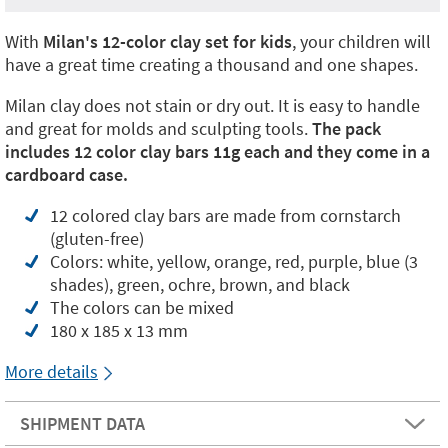
With
Milan's 12-color clay set for kids
, your children will
have a great time creating a thousand and one shapes.
Milan clay does not stain or dry out. It is easy to handle
and great for molds and sculpting tools.
The pack
includes 12 color clay bars 11g each and they come in a
cardboard case.
12 colored clay bars are made from cornstarch
(gluten-free)
Colors: white, yellow, orange, red, purple, blue (3
shades), green, ochre, brown, and black
The colors can be mixed
180 x 185 x 13 mm
More details
SHIPMENT DATA