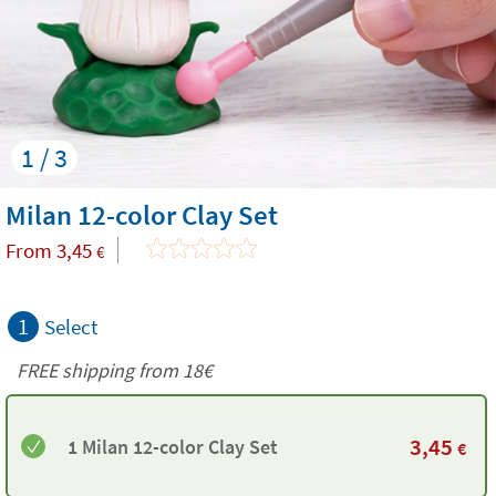
1 / 3
Milan 12-color Clay Set
From
3,45
€
1
Select
FREE shipping from
18€
3,45
1 Milan 12-color Clay Set
€