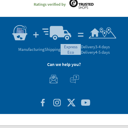
Ratings verified by
express
Delivery
3-4 days
Manufacturing
Shipping
eco
Delivery
4-5 days
Can we help you?