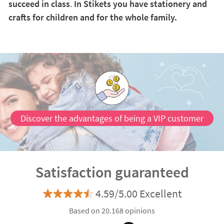
succeed in class
.
In Stikets you have stationery and
crafts for children and for the whole family.
Discover the advantages of being a VIP customer
Satisfaction guaranteed
4.59/5.00 Excellent
Based on 20.168 opinions