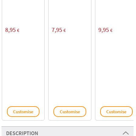
8,95
7,95
9,95
€
€
€
Customise
Customise
Customise
DESCRIPTION