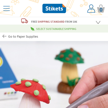
0
FREE
SHIPPING STANDARD
FROM 18€
SELECT SUSTAINABLE SHIPPING
Go to Paper Supplies