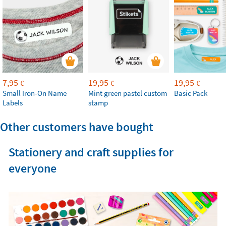
7,95
19,95
19,95
€
€
€
Small Iron-On Name
Mint green pastel custom
Basic Pack
Labels
stamp
Other customers have bought
Stationery and craft supplies for
everyone