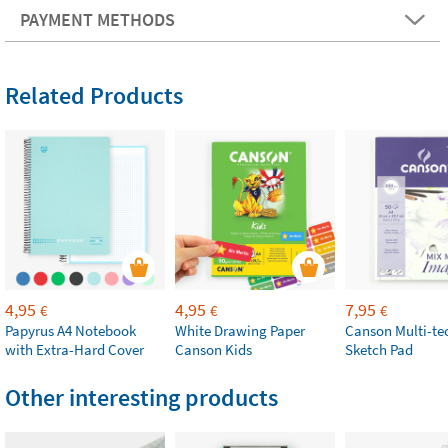
PAYMENT METHODS
Related Products
4,95
4,95
7,95
€
€
€
Papyrus A4 Notebook
White Drawing Paper
Canson Multi-te
with Extra-Hard Cover
Canson Kids
Sketch Pad
Other interesting products