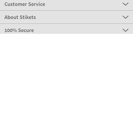
Customer Service
About Stikets
100% Secure
Stikets Global Brand
Italy
Our payment methods