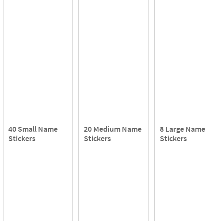
40 Small Name
20 Medium Name
8 Large Name
Stickers
Stickers
Stickers