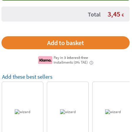
3,45
Total
€
Pay in
3 interest-free
installments (0% TAE)
i
Add these best sellers