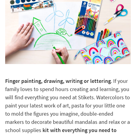
Finger painting, drawing, writing or lettering
. If your
family loves to spend hours creating and learning, you
will find everything you need at Stikets. Watercolors to
paint your latest work of art, pasta for your little one
to mold the figures you imagine, double-ended
markers to decorate beautiful mandalas and relax or a
school supplies
kit with everything you need to