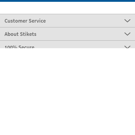
Customer Service
About Stikets
100% Secure
Stikets Global Brand
Italy
Our payment methods