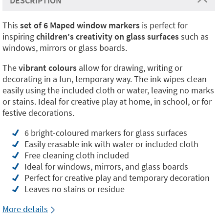
DESCRIPTION
This
set of 6 Maped window markers
is perfect for
inspiring
children's creativity on glass surfaces
such as
windows, mirrors or glass boards.
The
vibrant colours
allow for drawing, writing or
decorating in a fun, temporary way. The ink wipes clean
easily using the included cloth or water, leaving no marks
or stains. Ideal for creative play at home, in school, or for
festive decorations.
6 bright-coloured markers for glass surfaces
Easily erasable ink with water or included cloth
Free cleaning cloth included
Ideal for windows, mirrors, and glass boards
Perfect for creative play and temporary decoration
Leaves no stains or residue
More details