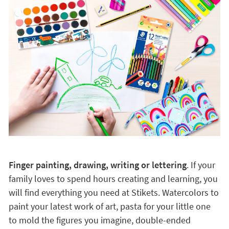
Finger painting, drawing, writing or lettering
. If your
family loves to spend hours creating and learning, you
will find everything you need at Stikets. Watercolors to
paint your latest work of art, pasta for your little one
to mold the figures you imagine, double-ended