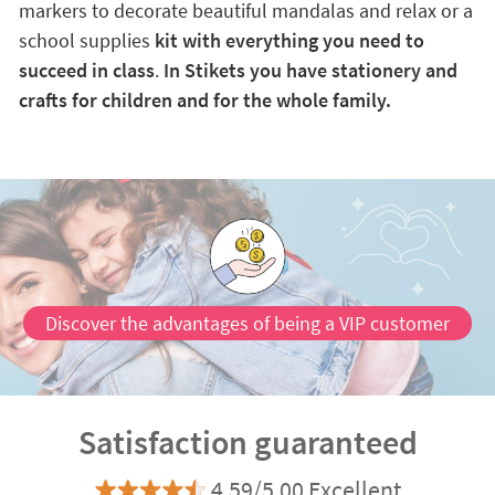
markers to decorate beautiful mandalas and relax or a
school supplies
kit with everything you need to
succeed in class
.
In Stikets you have stationery and
crafts for children and for the whole family.
Discover the advantages of being a VIP customer
Satisfaction guaranteed
4.59/5.00 Excellent