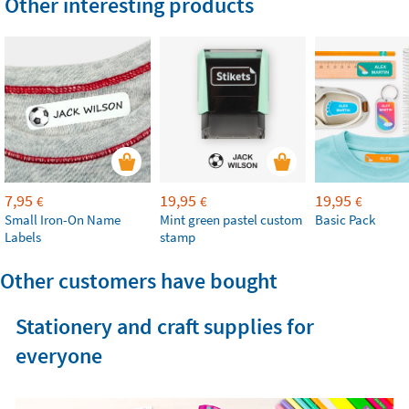
Other interesting products
7,95
19,95
19,95
€
€
€
Small Iron-On Name
Mint green pastel custom
Basic Pack
Labels
stamp
Other customers have bought
Stationery and craft supplies for
everyone