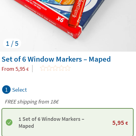
1 / 5
Set of 6 Window Markers – Maped
From
5,95
€
1
Select
FREE shipping from
18€
1 Set of 6 Window Markers –
5,95
€
Maped