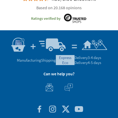
Based on 20.168 opinions
Ratings verified by
express
Delivery
3-4 days
Manufacturing
Shipping
eco
Delivery
4-5 days
Can we help you?