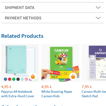
SHIPMENT DATA
PAYMENT METHODS
Related Products
4,95
4,95
7,95
€
€
€
Papyrus A4 Notebook
White Drawing Paper
Canson Multi-te
with Extra-Hard Cover
Canson Kids
Sketch Pad