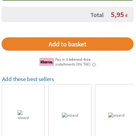
5,95
Total
€
Pay in
3 interest-free
installments (0% TAE)
i
Add these best sellers