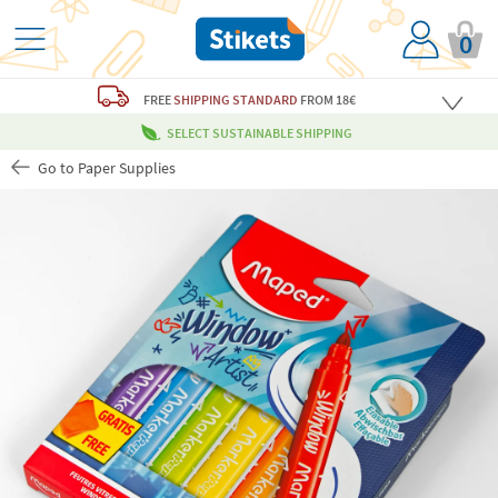
0
FREE
SHIPPING STANDARD
FROM 18€
SELECT SUSTAINABLE SHIPPING
Go to Paper Supplies