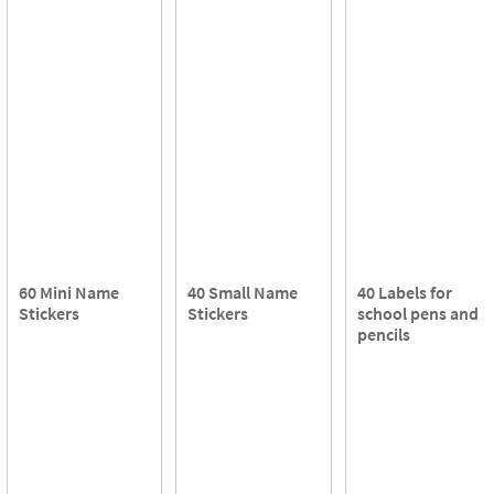
60 Mini Name
40 Small Name
40 Labels for
Stickers
Stickers
school pens and
pencils