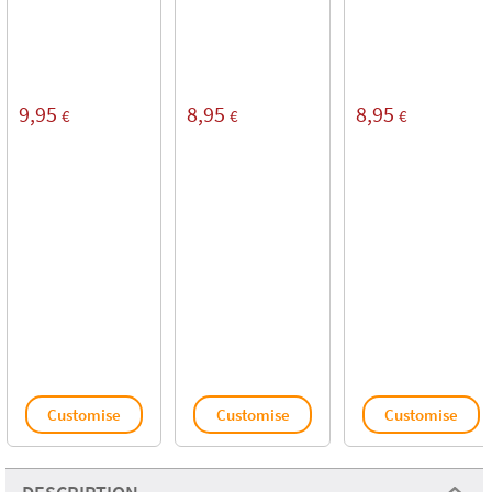
9,95
8,95
8,95
€
€
€
Customise
Customise
Customise