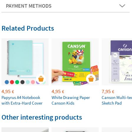
PAYMENT METHODS
Related Products
4,95
4,95
7,95
€
€
€
Papyrus A4 Notebook
White Drawing Paper
Canson Multi-te
with Extra-Hard Cover
Canson Kids
Sketch Pad
Other interesting products