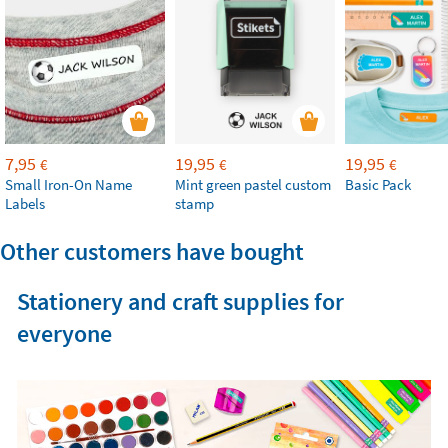
7,95
19,95
19,95
€
€
€
Small Iron-On Name
Mint green pastel custom
Basic Pack
Labels
stamp
Other customers have bought
Stationery and craft supplies for
everyone