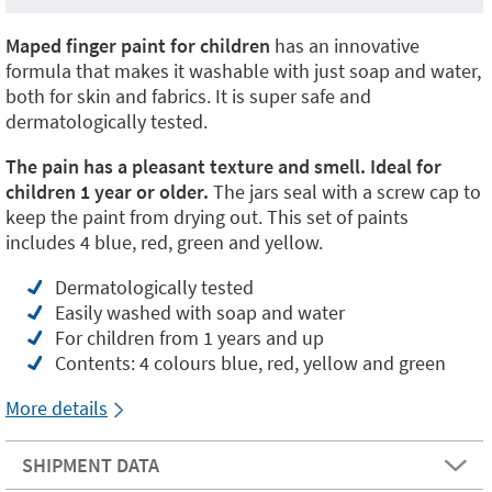
Maped finger paint for children
has an innovative
formula that makes it washable with just soap and water,
both for skin and fabrics. It is super safe and
dermatologically tested.
The pain has a pleasant texture and smell. Ideal for
children 1 year or older.
The jars seal with a screw cap to
keep the paint from drying out. This set of paints
includes 4 blue, red, green and yellow.
Dermatologically tested
Easily washed with soap and water
For children from 1 years and up
Contents: 4 colours blue, red, yellow and green
More details
SHIPMENT DATA