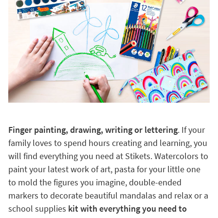
Finger painting, drawing, writing or lettering
. If your
family loves to spend hours creating and learning, you
will find everything you need at Stikets. Watercolors to
paint your latest work of art, pasta for your little one
to mold the figures you imagine, double-ended
markers to decorate beautiful mandalas and relax or a
school supplies
kit with everything you need to