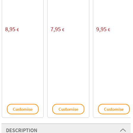
8,95
7,95
9,95
€
€
€
Customise
Customise
Customise
DESCRIPTION