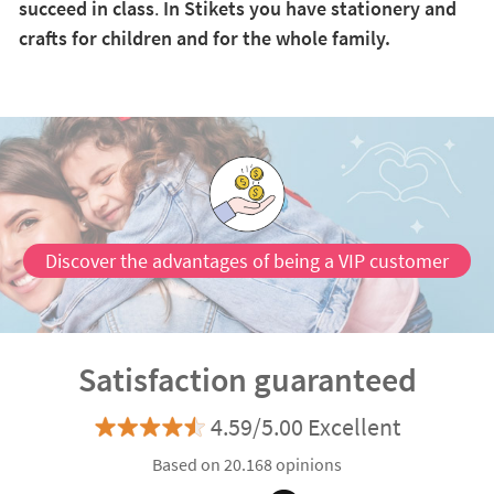
succeed in class
.
In Stikets you have stationery and
crafts for children and for the whole family.
Discover the advantages of being a VIP customer
Satisfaction guaranteed
4.59/5.00 Excellent
Based on 20.168 opinions