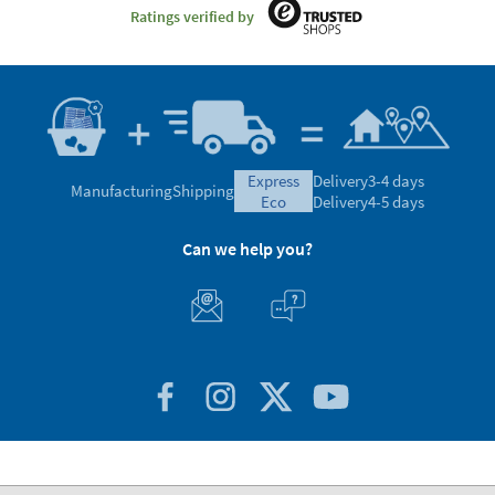
Ratings verified by
express
Delivery
3-4 days
Manufacturing
Shipping
eco
Delivery
4-5 days
Can we help you?