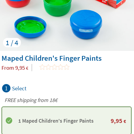
1 / 4
Maped Children's Finger Paints
From
9,95
€
1
Select
FREE shipping from
18€
9,95
1 Maped Children's Finger Paints
€