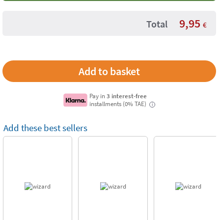
9,95
Total
€
Pay in
3 interest-free
installments (0% TAE)
i
Add these best sellers