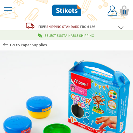
0
FREE
SHIPPING STANDARD
FROM 18€
SELECT SUSTAINABLE SHIPPING
Go to Paper Supplies