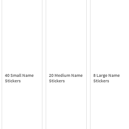
40 Small Name
20 Medium Name
8 Large Name
Stickers
Stickers
Stickers