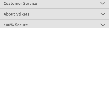
Customer Service
About Stikets
100% Secure
Stikets Global Brand
Italy
Our payment methods