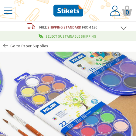
0
FREE
SHIPPING STANDARD
FROM 18€
SELECT SUSTAINABLE SHIPPING
Go to Paper Supplies