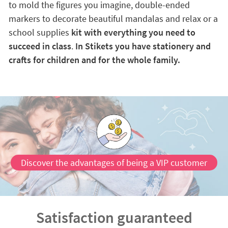
to mold the figures you imagine, double-ended
markers to decorate beautiful mandalas and relax or a
school supplies
kit with everything you need to
succeed in class
.
In Stikets you have stationery and
crafts for children and for the whole family.
Discover the advantages of being a VIP customer
Satisfaction guaranteed