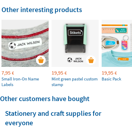
Other interesting products
7,95
19,95
19,95
€
€
€
Small Iron-On Name
Mint green pastel custom
Basic Pack
Labels
stamp
Other customers have bought
Stationery and craft supplies for
everyone