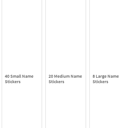
40 Small Name
20 Medium Name
8 Large Name
Stickers
Stickers
Stickers