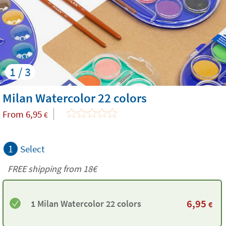
1 / 3
Milan Watercolor 22 colors
From
6,95
€
1
Select
FREE shipping from
18€
6,95
1 Milan Watercolor 22 colors
€