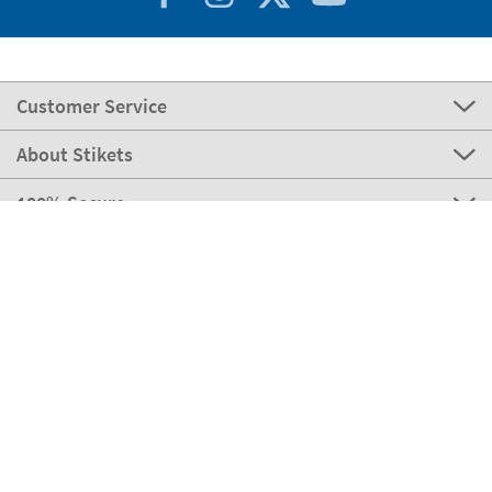
Customer Service
About Stikets
100% Secure
Stikets Global Brand
Italy
Our payment methods