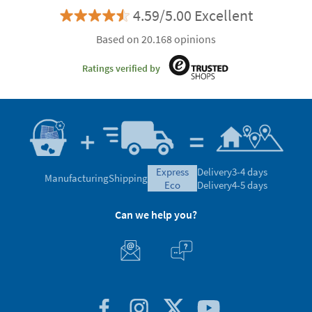
4.59/5.00 Excellent
Based on 20.168 opinions
Ratings verified by
express
Delivery
3-4 days
Manufacturing
Shipping
eco
Delivery
4-5 days
Can we help you?