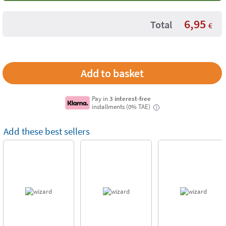
6,95
Total
€
Pay in
3 interest-free
installments (0% TAE)
i
Add these best sellers