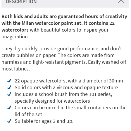
DESCRIPTION
Both kids and adults are guaranteed hours of creativity
with the Milan watercolor paint set. It contains 22
watercolors
with beautiful colors to inspire your
imagination.
They dry quickly, provide good performance, and don't
create bubbles on paper. The colors are made from
harmless and light-resistant pigments. Easily washed off
most fabrics.
22 opaque watercolors, with a diameter of 30mm
Solid colors with a viscous and opaque texture
Includes a school brush from the 101 series,
specially designed for watercolors
Colors can be mixed in the small containers on the
lid of the set
Suitable for ages 3 and up.