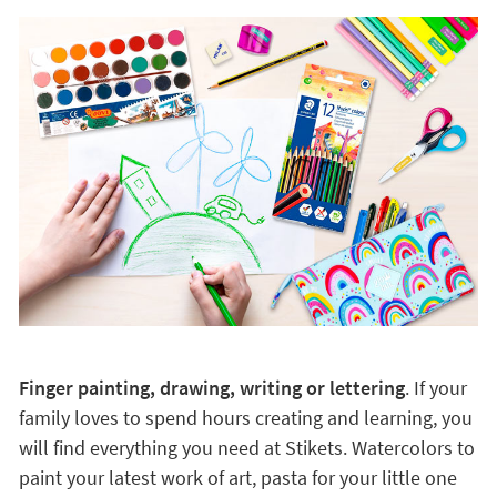
Finger painting, drawing, writing or lettering
. If your
family loves to spend hours creating and learning, you
will find everything you need at Stikets. Watercolors to
paint your latest work of art, pasta for your little one