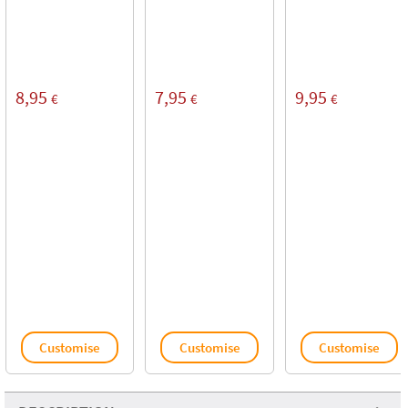
8,95
7,95
9,95
€
€
€
Customise
Customise
Customise