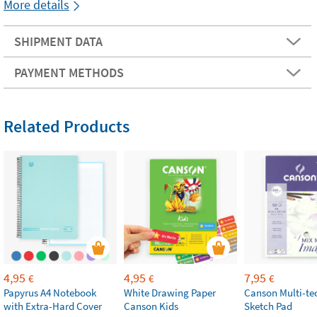
More details
SHIPMENT DATA
PAYMENT METHODS
Related Products
4,95
4,95
7,95
€
€
€
Papyrus A4 Notebook
White Drawing Paper
Canson Multi-te
with Extra-Hard Cover
Canson Kids
Sketch Pad