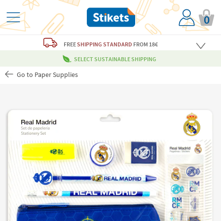
0
FREE
SHIPPING STANDARD
FROM 18€
SELECT SUSTAINABLE SHIPPING
Go to Paper Supplies