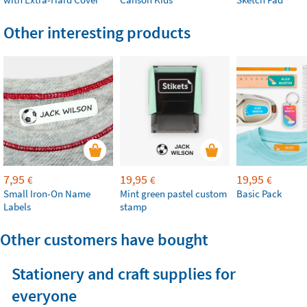
Other interesting products
7,95
19,95
19,95
€
€
€
Small Iron-On Name
Mint green pastel custom
Basic Pack
Labels
stamp
Other customers have bought
Stationery and craft supplies for
everyone