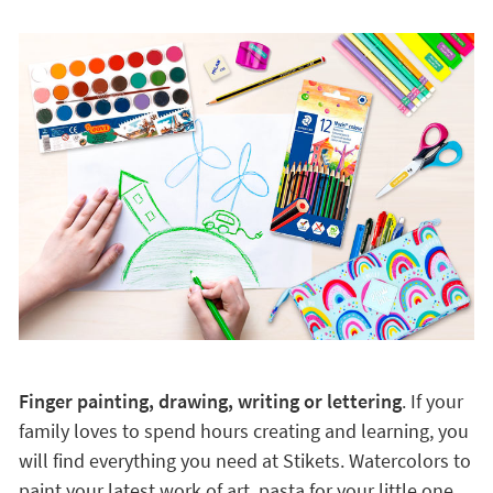
Finger painting, drawing, writing or lettering
. If your
family loves to spend hours creating and learning, you
will find everything you need at Stikets. Watercolors to
paint your latest work of art, pasta for your little one