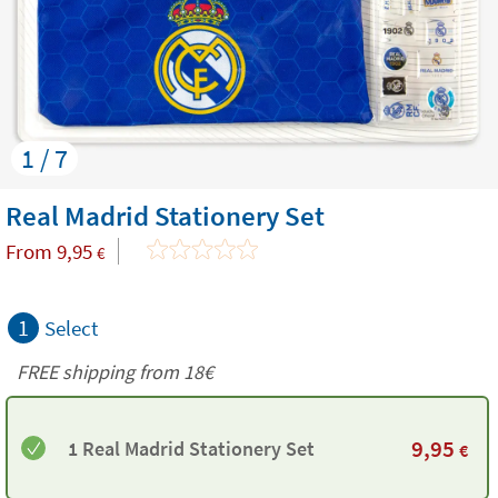
1 / 7
Real Madrid Stationery Set
From
9,95
€
1
Select
FREE shipping from
18€
9,95
1 Real Madrid Stationery Set
€