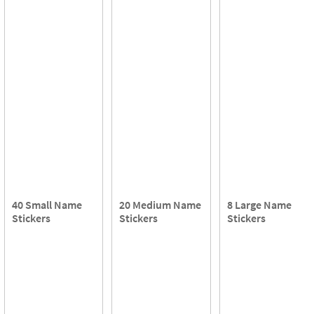
40 Small Name
20 Medium Name
8 Large Name
Stickers
Stickers
Stickers