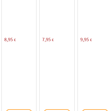
8,95
7,95
9,95
€
€
€