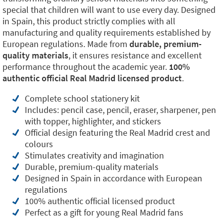
special that children will want to use every day. Designed
in Spain, this product strictly complies with all
manufacturing and quality requirements established by
European regulations. Made from
durable, premium-
quality materials
, it ensures resistance and excellent
performance throughout the academic year.
100%
authentic official Real Madrid licensed product
.
Complete school stationery kit
Includes: pencil case, pencil, eraser, sharpener, pen
with topper, highlighter, and stickers
Official design featuring the Real Madrid crest and
colours
Stimulates creativity and imagination
Durable, premium-quality materials
Designed in Spain in accordance with European
regulations
100% authentic official licensed product
Perfect as a gift for young Real Madrid fans