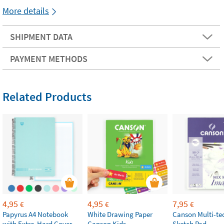
More details
SHIPMENT DATA
PAYMENT METHODS
Related Products
4,95
4,95
7,95
€
€
€
Papyrus A4 Notebook
White Drawing Paper
Canson Multi-te
with Extra-Hard Cover
Canson Kids
Sketch Pad