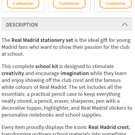
Customise
Customise
Customise
DESCRIPTION
The
Real Madrid stationery set
is the ideal gift for young
Madrid fans who want to show their passion for the club
at school.
This complete
school kit
is designed to stimulate
creativity
and encourage
imagination
while they learn
and enjoy showing off the club crest and the famous
white colours of Real Madrid. The set includes all the
essentials: a practical pencil case to keep everything
neatly stored, a pencil, eraser, sharpener, pen with a
decorative topper, highlighter, and Real Madrid stickers to
personalise notebooks and school supplies.
Every item proudly displays the iconic
Real Madrid crest
,
transforming ordinary school materials into something