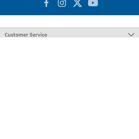
Customer Service
About Stikets
100% Secure
Stikets Global Brand
Italy
Our payment methods