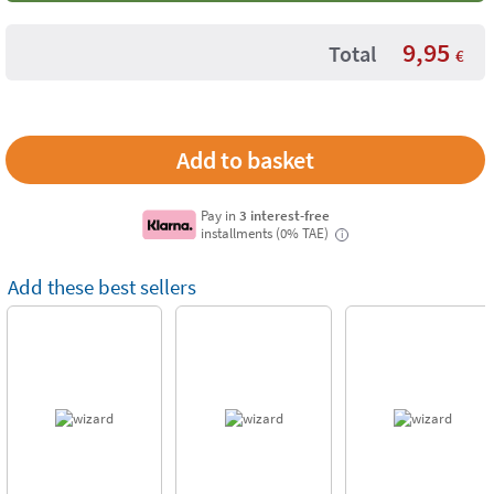
9,95
Total
€
Pay in
3 interest-free
installments (0% TAE)
i
Add these best sellers