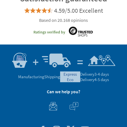
4.59/5.00 Excellent
Based on 20.168 opinions
Ratings verified by
express
Delivery
3-4 days
Manufacturing
Shipping
eco
Delivery
4-5 days
Can we help you?