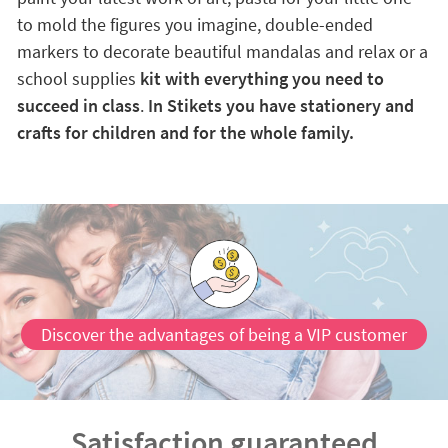
to mold the figures you imagine, double-ended
markers to decorate beautiful mandalas and relax or a
school supplies
kit with everything you need to
succeed in class
.
In Stikets you have stationery and
crafts for children and for the whole family.
Discover the advantages of being a VIP customer
Satisfaction guaranteed