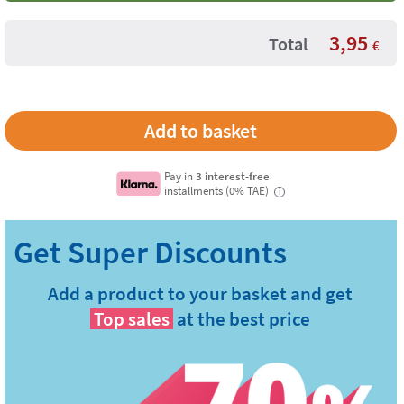
3,95
Total
€
Pay in
3 interest-free
installments (0% TAE)
i
Add a product to your basket and get
Top sales
at the best price