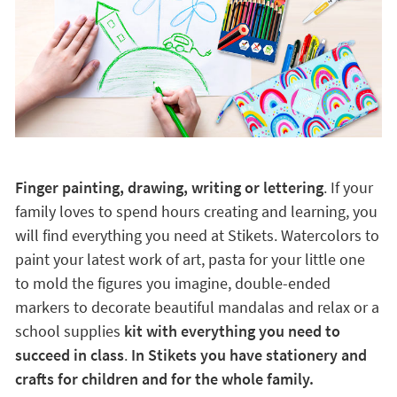
Finger painting, drawing, writing or lettering
. If your
family loves to spend hours creating and learning, you
will find everything you need at Stikets. Watercolors to
paint your latest work of art, pasta for your little one
to mold the figures you imagine, double-ended
markers to decorate beautiful mandalas and relax or a
school supplies
kit with everything you need to
succeed in class
.
In Stikets you have stationery and
crafts for children and for the whole family.