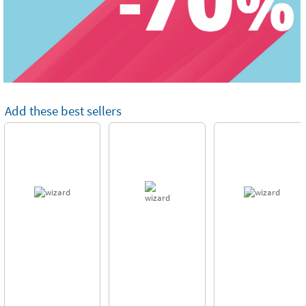
Add these best sellers