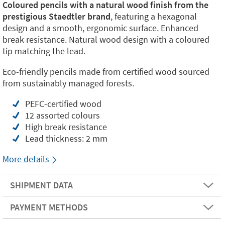
Coloured pencils with a natural wood finish from the
prestigious Staedtler brand
, featuring a hexagonal
design and a smooth, ergonomic surface. Enhanced
break resistance. Natural wood design with a coloured
tip matching the lead.
Eco-friendly pencils made from certified wood sourced
from sustainably managed forests.
PEFC-certified wood
12 assorted colours
High break resistance
Lead thickness: 2 mm
More details
SHIPMENT DATA
PAYMENT METHODS