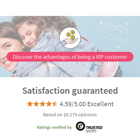
Discover the advantages of being a VIP customer
Satisfaction guaranteed
4.59/5.00 Excellent
Based on 20.179 opinions
Ratings verified by