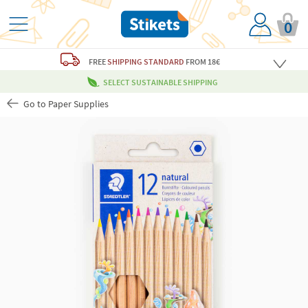
0
FREE
SHIPPING STANDARD
FROM 18€
SELECT SUSTAINABLE SHIPPING
Go to Paper Supplies