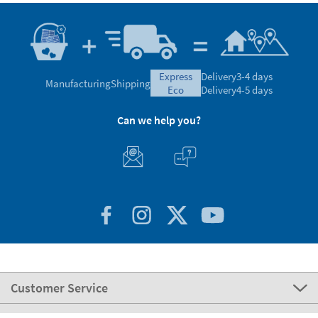
express
Delivery
3-4 days
Manufacturing
Shipping
eco
Delivery
4-5 days
Can we help you?
Customer Service