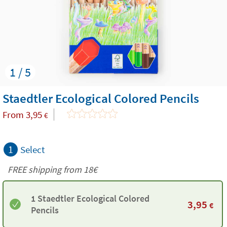
1 / 5
Staedtler Ecological Colored Pencils
From
3,95
€
1
Select
FREE shipping from
18€
1 Staedtler Ecological Colored
3,95
€
Pencils