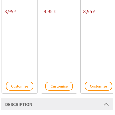
8,95
9,95
8,95
€
€
€
Customise
Customise
Customise
DESCRIPTION