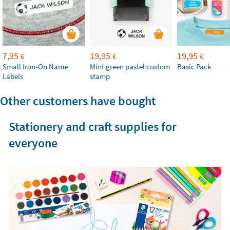
7,95
19,95
19,95
€
€
€
Small Iron-On Name
Mint green pastel custom
Basic Pack
Labels
stamp
Other customers have bought
Stationery and craft supplies for
everyone