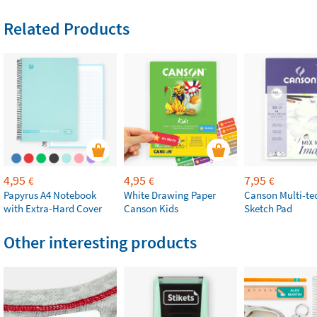
Related Products
4,95
4,95
7,95
€
€
€
Papyrus A4 Notebook
White Drawing Paper
Canson Multi-te
with Extra-Hard Cover
Canson Kids
Sketch Pad
Other interesting products