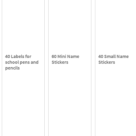
40 Labels for
60 Mini Name
40 Small Name
school pens and
Stickers
Stickers
pencils