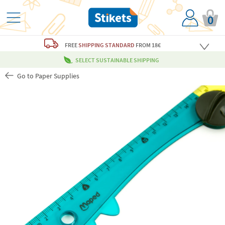
0
FREE
SHIPPING STANDARD
FROM 18€
SELECT SUSTAINABLE SHIPPING
Go to Paper Supplies