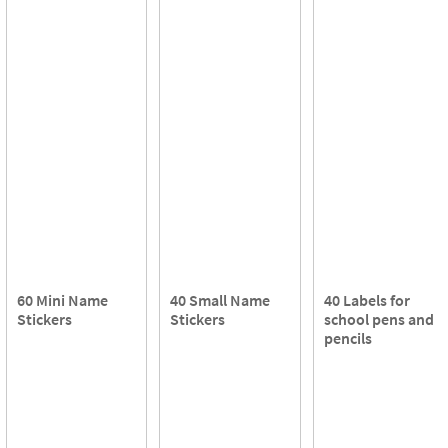
60 Mini Name
40 Small Name
40 Labels for
Stickers
Stickers
school pens and
pencils