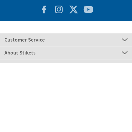
Customer Service
About Stikets
100% Secure
Stikets Global Brand
Italy
Our payment methods