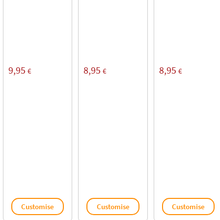
9,95
8,95
8,95
€
€
€
Customise
Customise
Customise