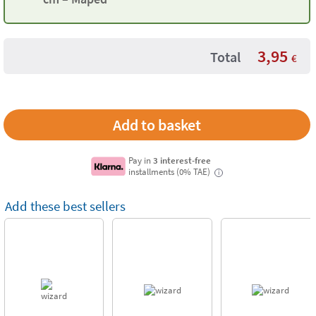
3,95
Total
€
Pay in
3 interest-free
installments (0% TAE)
i
Add these best sellers