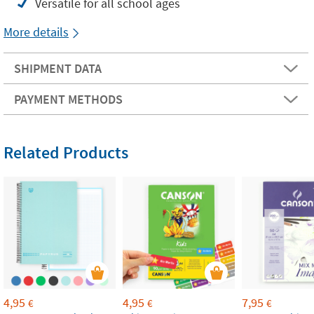
Versatile for all school ages
More details
SHIPMENT DATA
PAYMENT METHODS
Related Products
4,95
4,95
7,95
€
€
€