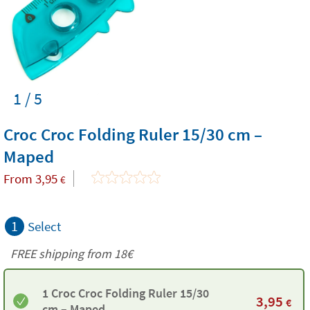
1 / 5
Croc Croc Folding Ruler 15/30 cm –
Maped
From
3,95
€
1
Select
FREE shipping from
18€
1 Croc Croc Folding Ruler 15/30
3,95
€
cm – Maped