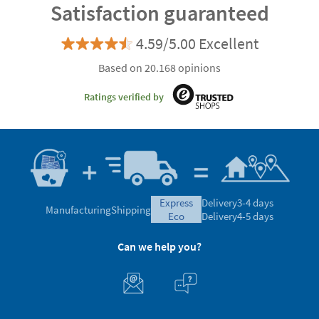
Satisfaction guaranteed
4.59/5.00 Excellent
Based on 20.168 opinions
Ratings verified by
express
Delivery
3-4 days
Manufacturing
Shipping
eco
Delivery
4-5 days
Can we help you?