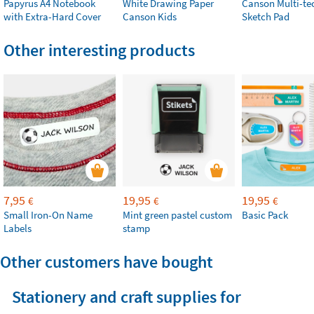
Papyrus A4 Notebook
White Drawing Paper
Canson Multi-te
with Extra-Hard Cover
Canson Kids
Sketch Pad
Other interesting products
7,95
19,95
19,95
€
€
€
Small Iron-On Name
Mint green pastel custom
Basic Pack
Labels
stamp
Other customers have bought
Stationery and craft supplies for