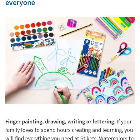
everyone
Finger painting, drawing, writing or lettering
. If your
family loves to spend hours creating and learning, you
will find everything you need at Stikets. Watercolors to