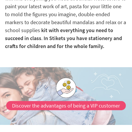
paint your latest work of art, pasta for your little one
to mold the figures you imagine, double-ended
markers to decorate beautiful mandalas and relax or a
school supplies
kit with everything you need to
succeed in class
.
In Stikets you have stationery and
crafts for children and for the whole family.
Discover the advantages of being a VIP customer