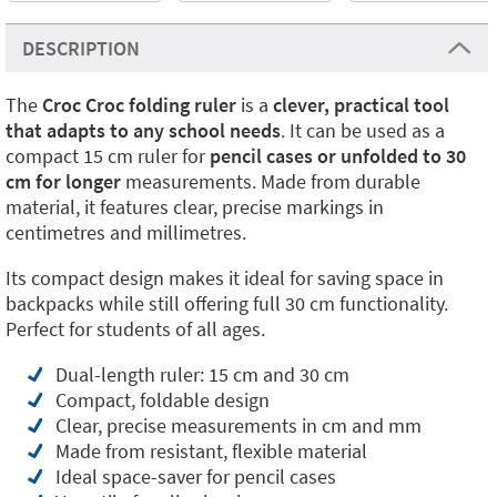
DESCRIPTION
The
Croc Croc folding ruler
is a
clever, practical tool
that adapts to any school needs
. It can be used as a
compact 15 cm ruler for
pencil cases or unfolded to 30
cm for longer
measurements. Made from durable
material, it features clear, precise markings in
centimetres and millimetres.
Its compact design makes it ideal for saving space in
backpacks while still offering full 30 cm functionality.
Perfect for students of all ages.
Dual-length ruler: 15 cm and 30 cm
Compact, foldable design
Clear, precise measurements in cm and mm
Made from resistant, flexible material
Ideal space-saver for pencil cases