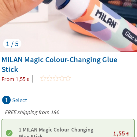
1 / 5
MILAN Magic Colour-Changing Glue
Stick
From
1,55
€
1
Select
FREE shipping from
18€
1 MILAN Magic Colour-Changing
1,55
€
Glue Stick