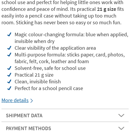
school use and perfect for helping little ones work with
confidence and peace of mind. Its practical
21 g size
fits
easily into a pencil case without taking up too much
room. Sticking has never been so easy or so much fun.
Magic colour-changing formula: blue when applied,
invisible when dry
Clear visibility of the application area
Multi-purpose formula: sticks paper, card, photos,
fabric, felt, cork, leather and foam
Solvent-free, safe for school use
Practical 21 g size
Clean, invisible finish
Perfect for a school pencil case
More details
SHIPMENT DATA
PAYMENT METHODS