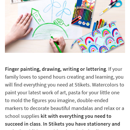
Finger painting, drawing, writing or lettering
. If your
family loves to spend hours creating and learning, you
will find everything you need at Stikets. Watercolors to
paint your latest work of art, pasta for your little one
to mold the figures you imagine, double-ended
markers to decorate beautiful mandalas and relax or a
school supplies
kit with everything you need to
succeed in class
.
In Stikets you have stationery and