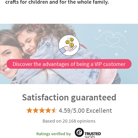
crafts for children and for the whole family.
Discover the advantages of being a VIP customer
Satisfaction guaranteed
4.59/5.00 Excellent
Based on 20.168 opinions
Ratings verified by