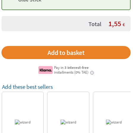
1,55
Total
€
Pay in
3 interest-free
installments (0% TAE)
i
Add these best sellers