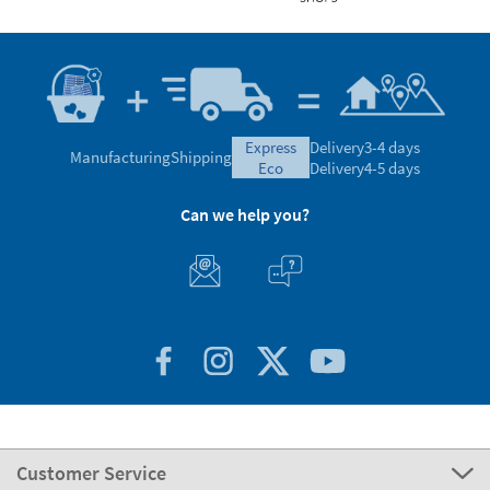
express
Delivery
3-4 days
Manufacturing
Shipping
eco
Delivery
4-5 days
Can we help you?
Customer Service