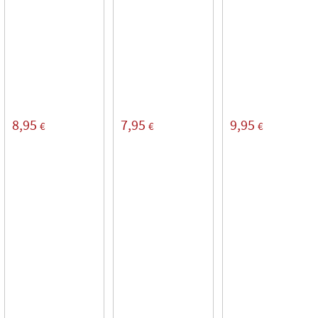
8,95
7,95
9,95
€
€
€