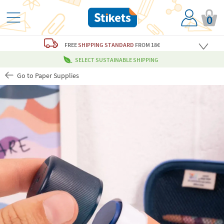
0
FREE
SHIPPING STANDARD
FROM 18€
SELECT SUSTAINABLE SHIPPING
Go to Paper Supplies