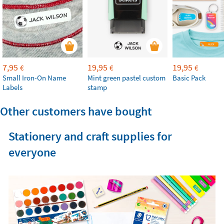
7,95
19,95
19,95
€
€
€
Small Iron-On Name
Mint green pastel custom
Basic Pack
Labels
stamp
Other customers have bought
Stationery and craft supplies for
everyone