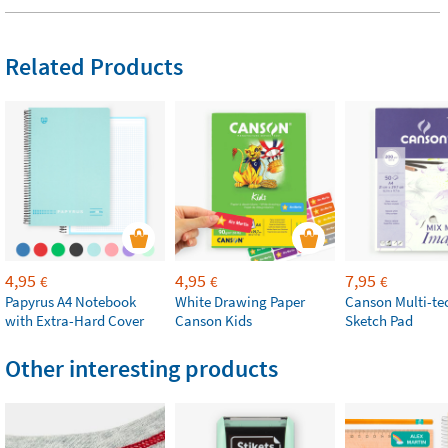
Related Products
4,95
4,95
7,95
€
€
€
Papyrus A4 Notebook
White Drawing Paper
Canson Multi-te
with Extra-Hard Cover
Canson Kids
Sketch Pad
Other interesting products