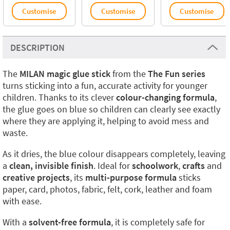
Customise
Customise
Customise
DESCRIPTION
The
MILAN magic glue stick
from the
The Fun series
turns sticking into a fun, accurate activity for younger
children. Thanks to its clever
colour-changing formula
,
the glue goes on blue so children can clearly see exactly
where they are applying it, helping to avoid mess and
waste.
As it dries, the blue colour disappears completely, leaving
a
clean, invisible finish
. Ideal for
schoolwork
,
crafts
and
creative projects
, its
multi-purpose formula
sticks
paper, card, photos, fabric, felt, cork, leather and foam
with ease.
With a
solvent-free formula
, it is completely safe for