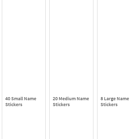
40 Small Name
20 Medium Name
8 Large Name
Stickers
Stickers
Stickers