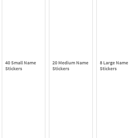
40 Small Name
20 Medium Name
8 Large Name
Stickers
Stickers
Stickers