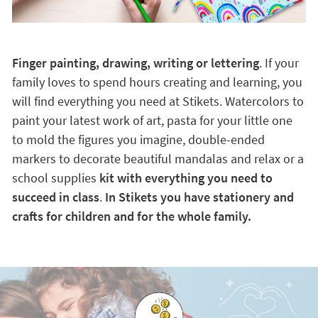
Finger painting, drawing, writing or lettering
. If your
family loves to spend hours creating and learning, you
will find everything you need at Stikets. Watercolors to
paint your latest work of art, pasta for your little one
to mold the figures you imagine, double-ended
markers to decorate beautiful mandalas and relax or a
school supplies
kit with everything you need to
succeed in class
.
In Stikets you have stationery and
crafts for children and for the whole family.