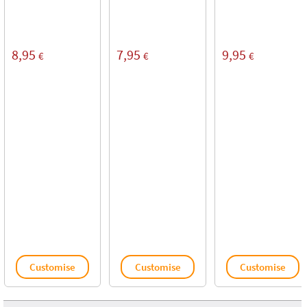
8,95
7,95
9,95
€
€
€
Customise
Customise
Customise