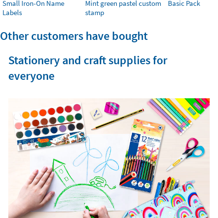
Small Iron-On Name
Mint green pastel custom
Basic Pack
Labels
stamp
Other customers have bought
Stationery and craft supplies for
everyone