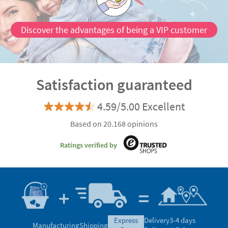
Discover the advantages of being a VIP customer
Satisfaction guaranteed
4.59/5.00 Excellent
Based on 20.168 opinions
Ratings verified by
express
Delivery
3-4 days
Manufacturing
Shipping