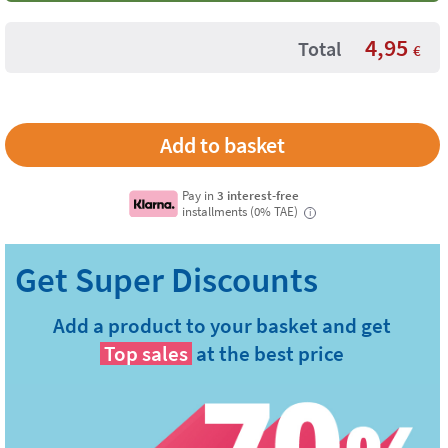
4,95
Total
€
Pay in
3 interest-free
installments (0% TAE)
i
Add a product to your basket and get
Top sales
at the best price