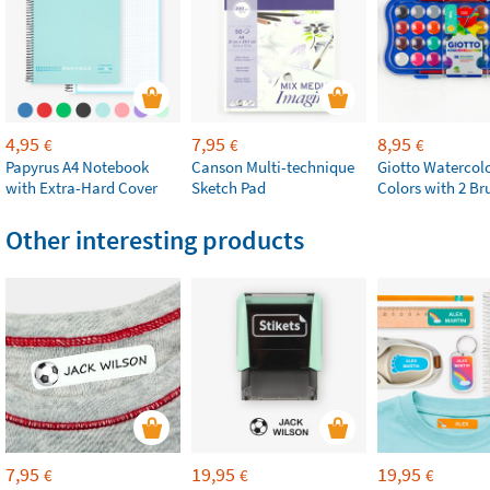
4,95
7,95
8,95
€
€
€
Papyrus A4 Notebook
Canson Multi-technique
Giotto Watercolo
with Extra-Hard Cover
Sketch Pad
Colors with 2 Br
Other interesting products
7,95
19,95
19,95
€
€
€