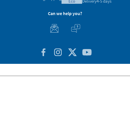
eco
Delivery
4-5 days
Can we help you?
Customer Service
About Stikets
100% Secure
Stikets Global Brand