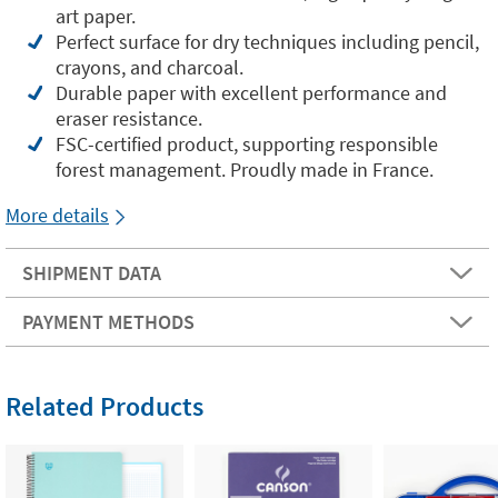
art paper.
Perfect surface for dry techniques including pencil,
crayons, and charcoal.
Durable paper with excellent performance and
eraser resistance.
FSC-certified product, supporting responsible
forest management. Proudly made in France.
More details
SHIPMENT DATA
PAYMENT METHODS
Related Products