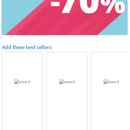
Add these best sellers