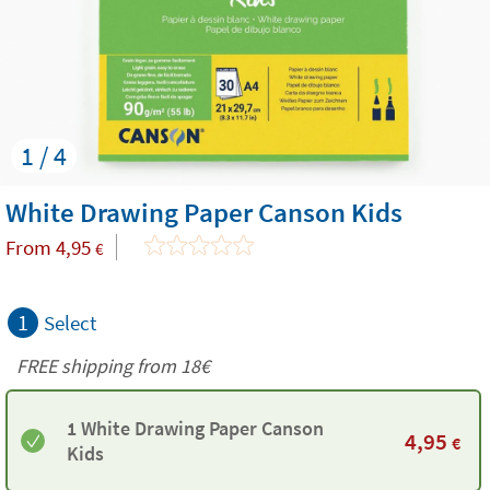
1 / 4
White Drawing Paper Canson Kids
From
4,95
€
1
Select
FREE shipping from
18€
1 White Drawing Paper Canson
4,95
€
Kids