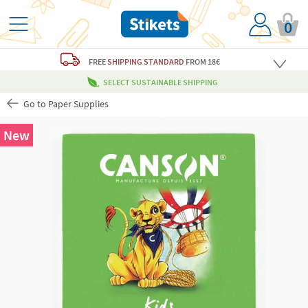
0
FREE
SHIPPING STANDARD
FROM 18€
SELECT SUSTAINABLE SHIPPING
Go to Paper Supplies
New