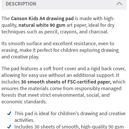
DESCRIPTION
The
Canson Kids A4
drawing pad
is made with high-
quality,
natural white 90 gsm
art paper, ideal for dry
techniques such as pencil, crayons, and charcoal.
Its smooth surface and excellent resistance, even to
erasing, make it perfect for children exploring drawing
and creative play.
The pad features a soft front cover and a rigid back cover,
allowing for easy use without an additional support. It
includes
30 smooth sheets of FSC-certified paper,
which
ensures the materials come from responsibly managed
forests that meet strict environmental, social, and
economic standards.
This pad is ideal for children's drawing and creative
activities.
Includes 30 sheets of smooth, high-quality 90 gsm