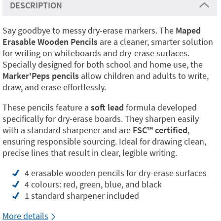
DESCRIPTION
Say goodbye to messy dry-erase markers. The
Maped
Erasable Wooden Pencils
are a cleaner, smarter solution
for writing on whiteboards and dry-erase surfaces.
Specially designed for both school and home use, the
Marker'Peps pencils
allow children and adults to write,
draw, and erase effortlessly.
These pencils feature a
soft lead
formula developed
specifically for dry-erase boards. They sharpen easily
with a standard sharpener and are
FSC™ certified
,
ensuring responsible sourcing. Ideal for drawing clean,
precise lines that result in clear, legible writing.
4 erasable wooden pencils for dry-erase surfaces
4 colours: red, green, blue, and black
1 standard sharpener included
More details