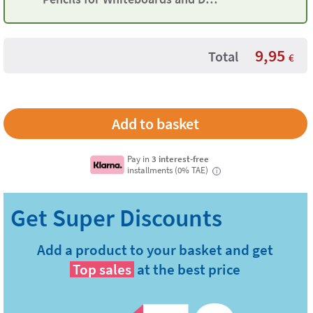
Erase Surfaces
9,95
Total
€
Pay in
3 interest-free
installments (0% TAE)
i
Add a product to your basket and get
Top sales
at the best price