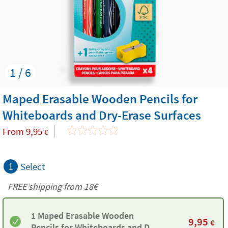
1 / 6
Maped Erasable Wooden Pencils for
Whiteboards and Dry-Erase Surfaces
From
9,95
€
1
Select
FREE shipping from
18€
1 Maped Erasable Wooden
9,95
€
Pencils for Whiteboards and Dry-