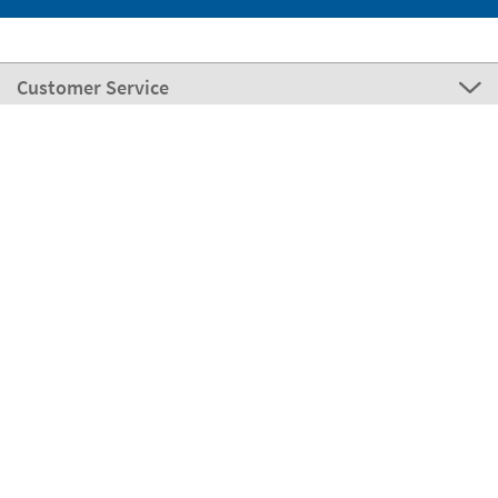
Customer Service
About Stikets
100% Secure
Stikets Global Brand
Italy
Our payment methods