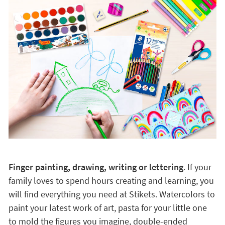
Finger painting, drawing, writing or lettering
. If your
family loves to spend hours creating and learning, you
will find everything you need at Stikets. Watercolors to
paint your latest work of art, pasta for your little one
to mold the figures you imagine, double-ended