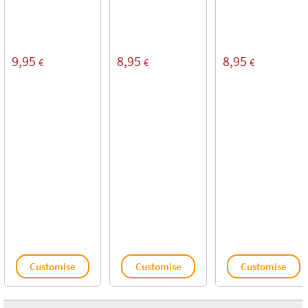
9,95
8,95
8,95
€
€
€
Customise
Customise
Customise