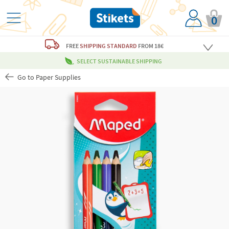
0
FREE
SHIPPING STANDARD
FROM 18€
SELECT SUSTAINABLE SHIPPING
Go to Paper Supplies