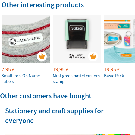
Other interesting products
7,95
19,95
19,95
€
€
€
Small Iron-On Name
Mint green pastel custom
Basic Pack
Labels
stamp
Other customers have bought
Stationery and craft supplies for
everyone