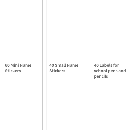
60 Mini Name
40 Small Name
40 Labels for
Stickers
Stickers
school pens and
pencils