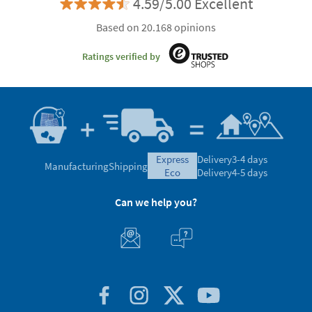
4.59/5.00 Excellent
Based on 20.168 opinions
Ratings verified by
express
Delivery
3-4 days
Manufacturing
Shipping
eco
Delivery
4-5 days
Can we help you?