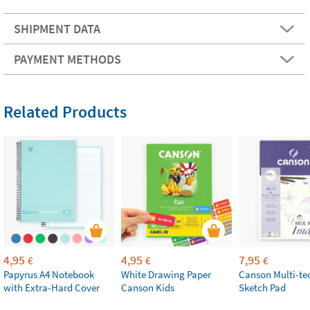
SHIPMENT DATA
PAYMENT METHODS
Related Products
4,95
4,95
7,95
€
€
€
Papyrus A4 Notebook
White Drawing Paper
Canson Multi-te
with Extra-Hard Cover
Canson Kids
Sketch Pad