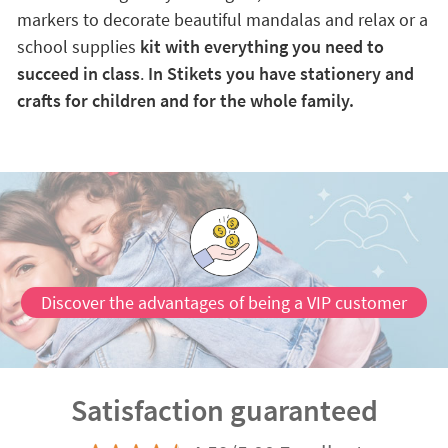
markers to decorate beautiful mandalas and relax or a
school supplies
kit with everything you need to
succeed in class
.
In Stikets you have stationery and
crafts for children and for the whole family.
Discover the advantages of being a VIP customer
Satisfaction guaranteed