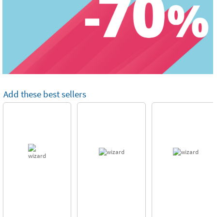
Add these best sellers